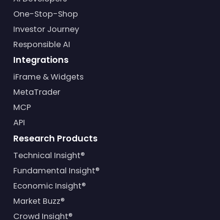
One-Stop-Shop
Investor Journey
Responsible AI
Integrations
iFrame & Widgets
MetaTrader
MCP
API
Research Products
Technical Insight®
Fundamental Insight®
Economic Insight®
Market Buzz®
Crowd Insight®