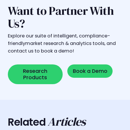
Want to Partner With
Us?
Explore our suite of intelligent, compliance-
friendlymarket research & analytics tools, and
contact us to book a demo!
Research Products
Book a Demo
Research
Book a Demo
Products
Articles
Related