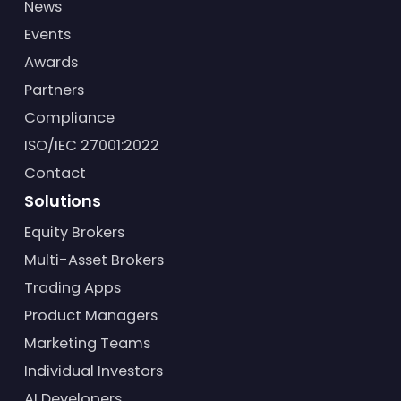
News
Events
Awards
Partners
Compliance
ISO/IEC 27001:2022
Contact
Solutions
Equity Brokers
Multi-Asset Brokers
Trading Apps
Product Managers
Marketing Teams
Individual Investors
AI Developers