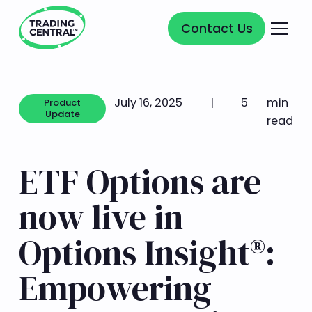
Contact Us
Contact Us
July 16, 2025
|
5
min
Product
Update
read
Product Update
ETF Options are
now live in
Options Insight®:
Empowering