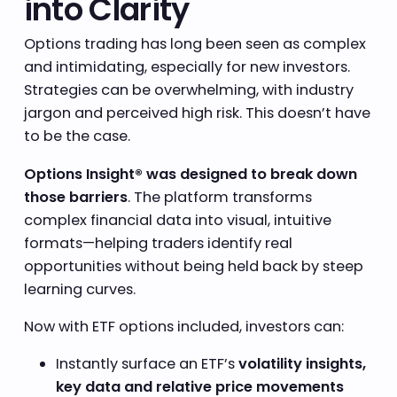
into Clarity
Options trading has long been seen as complex
and intimidating, especially for new investors.
Strategies can be overwhelming, with industry
jargon and perceived high risk. This doesn’t have
to be the case.
Options Insight® was designed to break down
those barriers
. The platform transforms
complex financial data into visual, intuitive
formats—helping traders identify real
opportunities without being held back by steep
learning curves.
Now with ETF options included, investors can:
Instantly surface an ETF’s
volatility insights,
key data and relative price movements