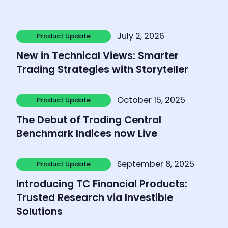
Learn more
July 2, 2026
Product Update
Product Update
New in Technical Views: Smarter
Trading Strategies with Storyteller
Learn more
October 15, 2025
Product Update
Product Update
The Debut of Trading Central
Benchmark Indices now Live
Learn more
September 8, 2025
Product Update
Product Update
Introducing TC Financial Products:
Trusted Research via Investible
Solutions