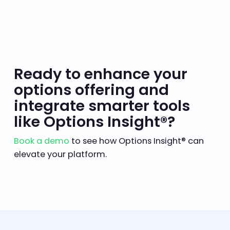
Ready to enhance your
options offering and
integrate smarter tools
like Options Insight®?
Book a demo
to see how Options Insight® can
elevate your platform.