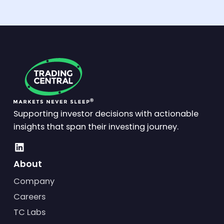
Supporting investor decisions with actionable
insights that span their investing journey.
About
Company
Careers
TC Labs