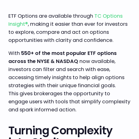
ETF Options are available through
TC Options
Insight®
, making it easier than ever for investors
to explore, compare and act on options
opportunities with clarity and confidence.
With
550+ of the most popular ETF options
across the NYSE & NASDAQ
now available,
investors can filter and search with ease,
accessing timely insights to help align options
strategies with their unique financial goals.
This gives brokerages the opportunity to
engage users with tools that simplify complexity
and spark informed action.
Turning Complexity