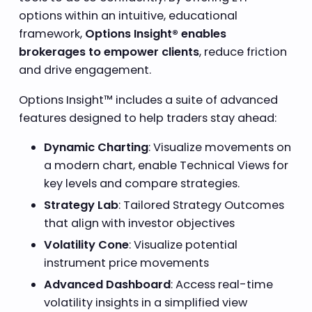
options within an intuitive, educational
framework,
Options Insight® enables
brokerages to empower clients
, reduce friction
and drive engagement.
Options Insight™ includes a suite of advanced
features designed to help traders stay ahead:
Dynamic Charting
: Visualize movements on
a modern chart, enable Technical Views for
key levels and compare strategies.
Strategy Lab
: Tailored Strategy Outcomes
that align with investor objectives
Volatility Cone
: Visualize potential
instrument price movements
Advanced Dashboard
: Access real-time
volatility insights in a simplified view