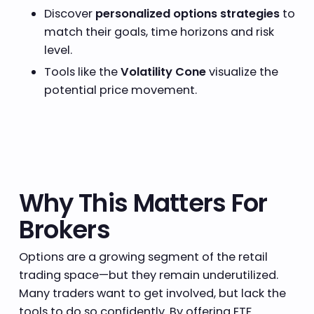
Discover
personalized options strategies
to
match their goals, time horizons and risk
level.
Tools like the
Volatility Cone
visualize the
potential price movement.
Why This Matters For
Brokers
Options are a growing segment of the retail
trading space—but they remain underutilized.
Many traders want to get involved, but lack the
tools to do so confidently. By offering ETF