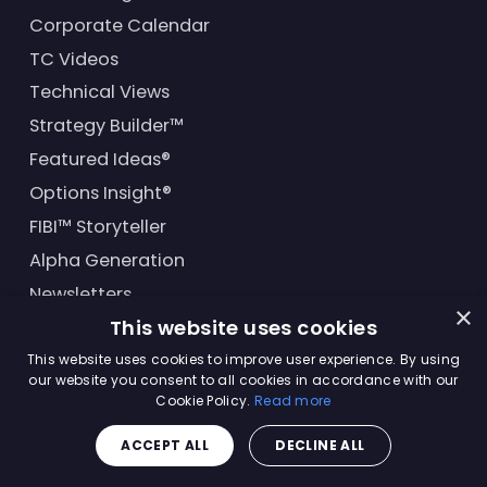
Corporate Calendar
TC Videos
Technical Views
Strategy Builder™
Featured Ideas®
Options Insight®
FIBI™ Storyteller
Alpha Generation
Newsletters
×
This website uses cookies
Financial Products
This website uses cookies to improve user experience. By using
our website you consent to all cookies in accordance with our
Cookie Policy.
Read more
© Trading Central
2026
. All rights reserved.
ACCEPT ALL
DECLINE ALL
Master Solutions Agreement
|
Privacy Policy
|
Terms &
Conditions