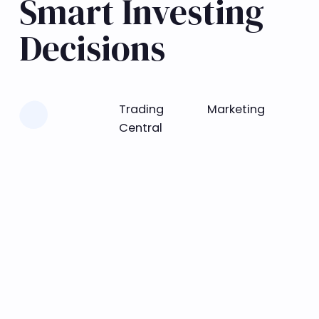
Smart Investing
Decisions
Learn more
Trading
Marketing
Central