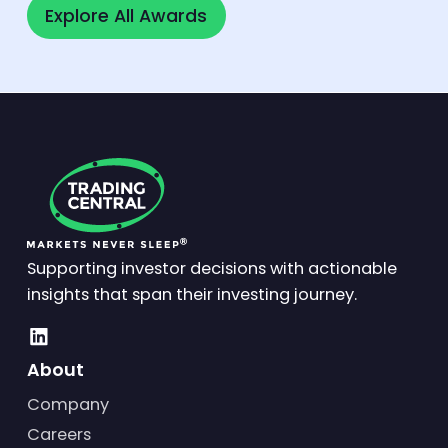
Explore All Awards
Explore All Awards
Supporting investor decisions with actionable
insights that span their investing journey.
About
Company
Careers