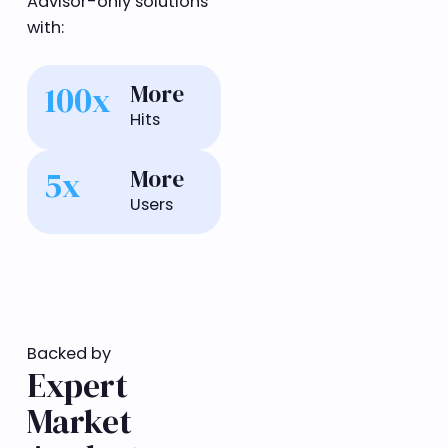
Advisor-only solutions
with:
100x
More
Hits
5x
More
Users
Backed by
Expert
Market