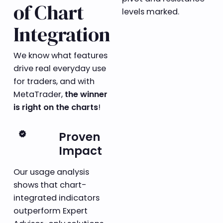
of Chart
Integration
We know what features
drive real everyday use
for traders, and with
MetaTrader,
the winner
is right on the charts
!
verified
Proven
Impact
Our usage analysis
shows that chart-
integrated indicators
outperform Expert