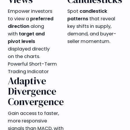
Empower investors
Spot
candlestick
to view a
preferred
patterns
that reveal
direction
along
key shifts in supply,
with
target and
demand, and buyer-
pivot levels
seller momentum.
displayed directly
on the charts.
Powerful Short-Term
Trading Indicator
Adaptive
Divergence
Convergence
Gain access to faster,
more responsive
signals than MACD, with