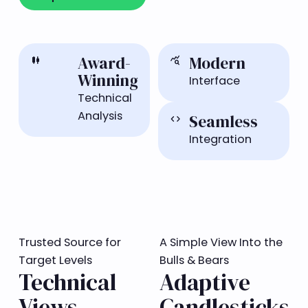
Award-
Modern
candlestick_chart
query_stats
Winning
Interface
Technical
Analysis
Seamless
code
Integration
Trusted Source for
A Simple View Into the
Target Levels
Bulls & Bears
Technical
Adaptive
Views
Candlesticks