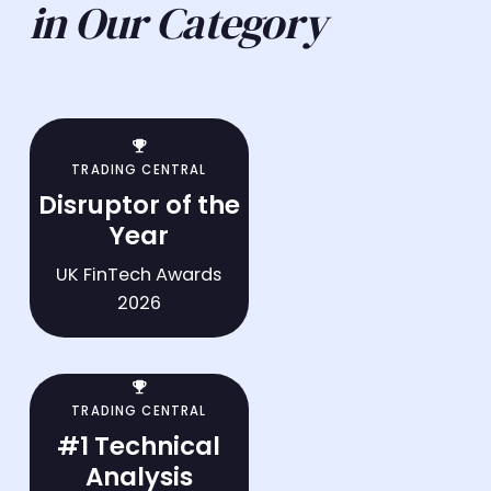
in Our Category
trophy
TRADING CENTRAL
Disruptor of the
Year
UK FinTech Awards
2026
trophy
TRADING CENTRAL
#1 Technical
Analysis