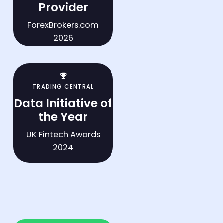
Provider
ForexBrokers.com
2026
trophy
TRADING CENTRAL
Data Initiative of
the Year
UK Fintech Awards
2024