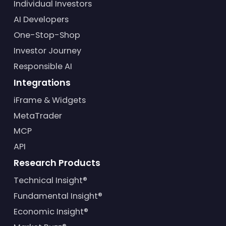
Individual Investors
AI Developers
One-Stop-Shop
Investor Journey
Responsible AI
Integrations
iFrame & Widgets
MetaTrader
MCP
API
Research Products
Technical Insight®
Fundamental Insight®
Economic Insight®