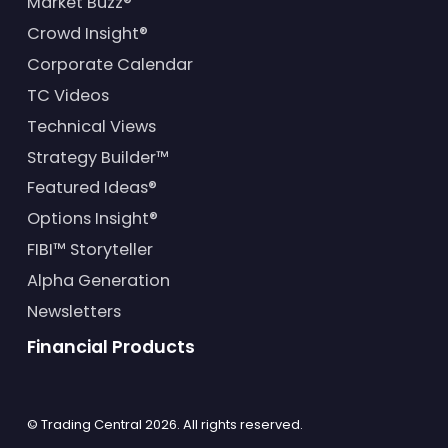
Market Buzz®
Crowd Insight®
Corporate Calendar
TC Videos
Technical Views
Strategy Builder™
Featured Ideas®
Options Insight®
FIBI™ Storyteller
Alpha Generation
Newsletters
Financial Products
© Trading Central
2026
. All rights reserved.