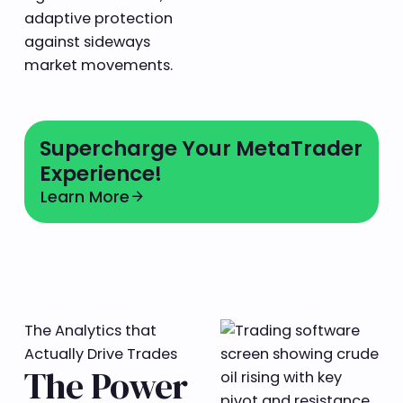
adaptive protection
against sideways
market movements.
Learn more
Supercharge Your MetaTrader
Experience!
Learn More
Learn More
arrow_forward
The Analytics that
Actually Drive Trades
The Power