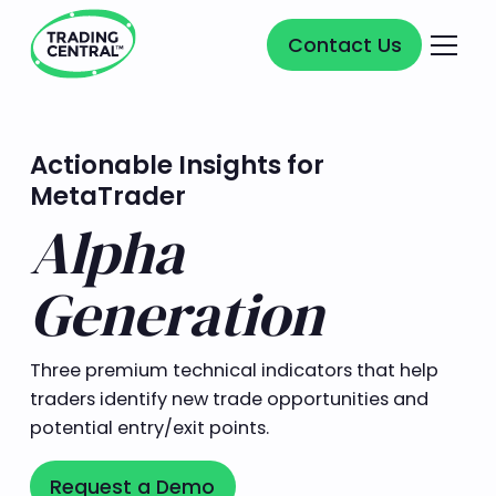
Contact Us
Contact Us
Actionable Insights for
MetaTrader
Alpha
Generation
Three premium technical indicators that help
traders identify new trade opportunities and
potential entry/exit points.
Request a Demo
Request a Demo