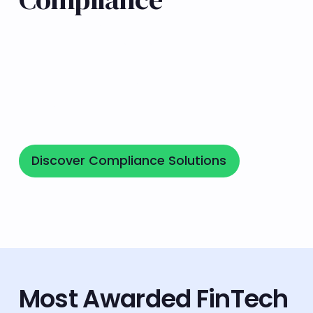
We are ISO/IEC 27001:2022-certified and
registered with SEC, SFC & Anacofi, underscoring
our commitment to regulatory standards,
cybersecurity, data privacy, and risk
management.
Discover Compliance Solutions
Discover Compliance Solutions
Most Awarded FinTech