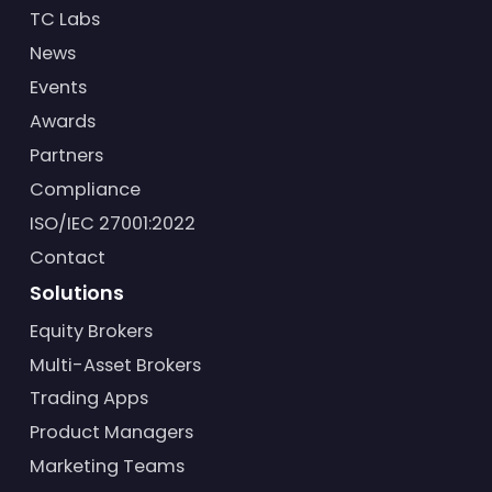
TC Labs
News
Events
Awards
Partners
Compliance
ISO/IEC 27001:2022
Contact
Solutions
Equity Brokers
Multi-Asset Brokers
Trading Apps
Product Managers
Marketing Teams