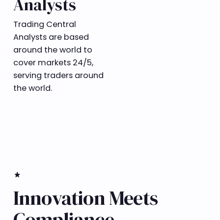
Analysts
Trading Central
Analysts are based
around the world to
cover markets 24/5,
serving traders around
the world.
​star_rate
Innovation Meets
Compliance