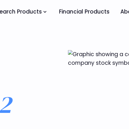
earch Products
Financial Products
Ab
2