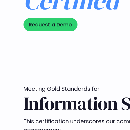
Certified
Request a Demo
Request a Demo
Meeting Gold Standards for
Information S
This certification underscores our com