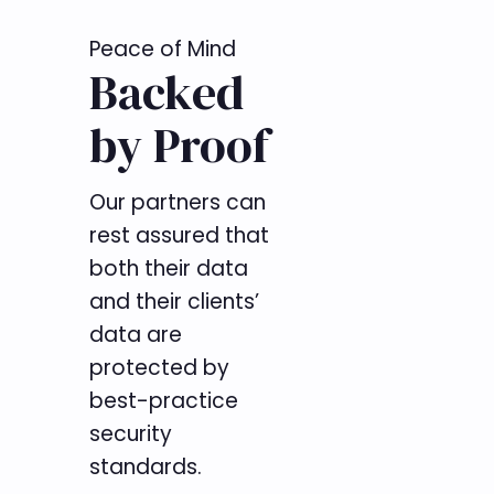
Peace of Mind
Backed
by Proof
Our partners can
rest assured that
both their data
and their clients’
data are
protected by
best-practice
security
standards.