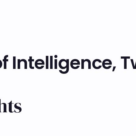
f Intelligence, 
hts
Learn more