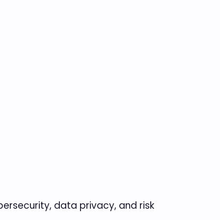
ersecurity, data privacy, and risk