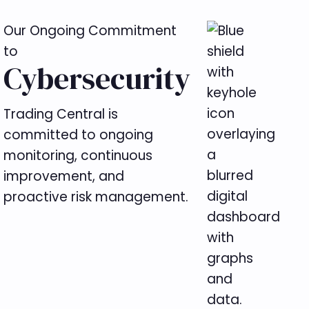
Our Ongoing Commitment
to
Cybersecurity
Trading Central is
committed to ongoing
monitoring, continuous
improvement, and
proactive risk management.