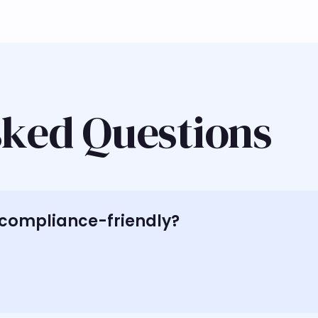
sked Questions
h compliance-friendly?