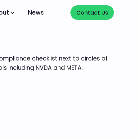
Contact Us
out
News
Contact Us