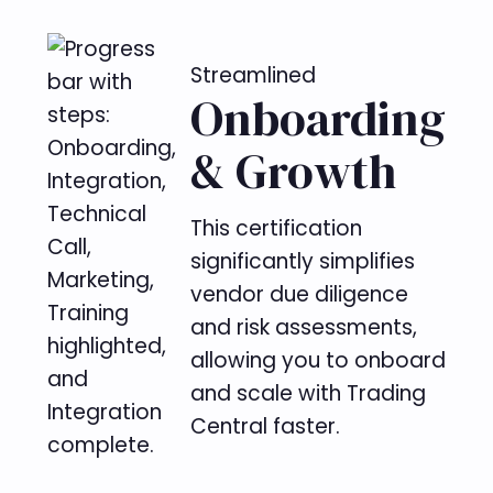
Streamlined
Onboarding
& Growth
This certification
significantly simplifies
vendor due diligence
and risk assessments,
allowing you to onboard
and scale with Trading
Central faster.