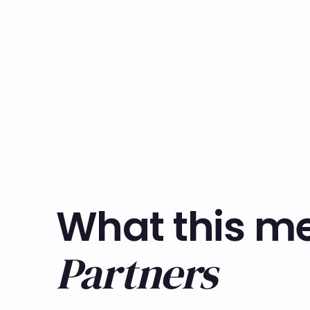
What this me
Partners