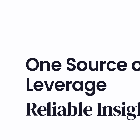
One Source o
Leverage
Reliable Insig
Learn more