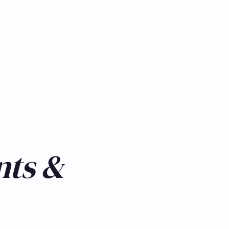
nts &