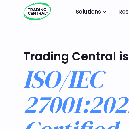
Solutions
Res
Trading Central is
ISO/IEC
27001:202