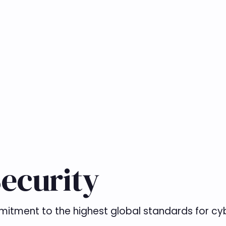
ecurity
mitment to the highest global standards for cyb