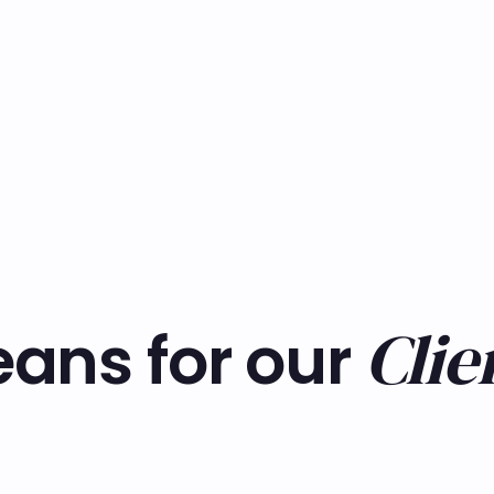
Clie
ans for our