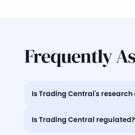
Frequently A
Is Trading Central's researc
Is Trading Central regulated?