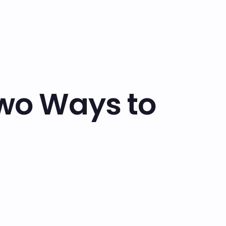
Two Ways to