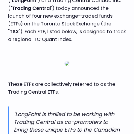
("
LongPoint
") and Trading Central Canada Inc.
("
Trading Central
") today announced the
launch of four new exchange-traded funds
(ETFs) on the Toronto Stock Exchange (the
"
TSX
"). Each ETF, listed below, is designed to track
a regional TC Quant Index.
These ETFs are collectively referred to as the
Trading Central ETFs.
"LongPoint is thrilled to be working with
Trading Central as co-promoters to
bring these unique ETFs to the Canadian