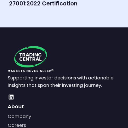
27001:2022 Certification
Supporting investor decisions with actionable
insights that span their investing journey.
About
Company
Careers