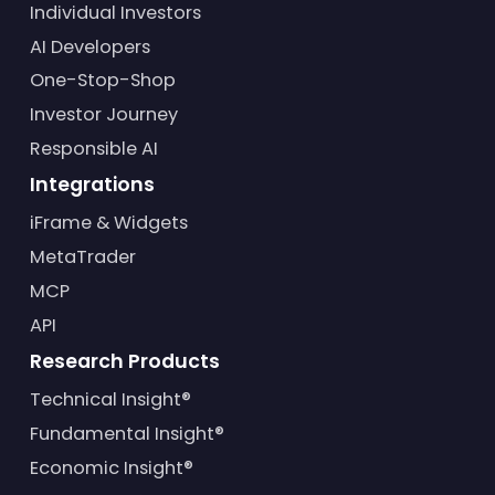
Individual Investors
AI Developers
One-Stop-Shop
Investor Journey
Responsible AI
Integrations
iFrame & Widgets
MetaTrader
MCP
API
Research Products
Technical Insight®
Fundamental Insight®
Economic Insight®