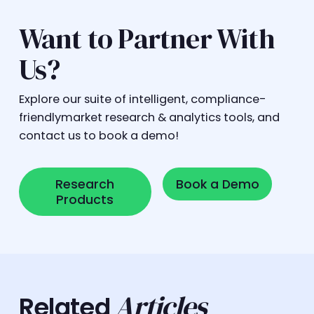
Want to Partner With
Us?
Explore our suite of intelligent, compliance-
friendlymarket research & analytics tools, and
contact us to book a demo!
Research Products
Book a Demo
Research
Book a Demo
Products
Articles
Related