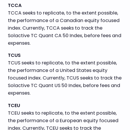
TCCA
TCCA seeks to replicate, to the extent possible,
the performance of a Canadian equity focused
index. Currently, TCCA seeks to track the
Solactive TC Quant CA 50 Index, before fees and
expenses.
TCUS
TCUS seeks to replicate, to the extent possible,
the performance of a United States equity
focused index. Currently, TCUS seeks to track the
Solactive TC Quant US 50 Index, before fees and
expenses.
TCEU
TCEU seeks to replicate, to the extent possible,
the performance of a European equity focused
index. Currently, TCEU seeks to track the