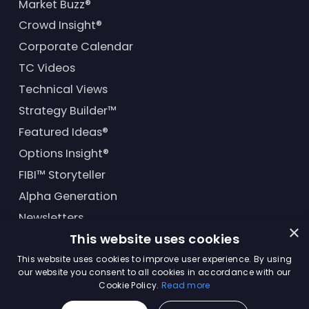
Market Buzz®
Crowd Insight®
Corporate Calendar
TC Videos
Technical Views
Strategy Builder™
Featured Ideas®
Options Insight®
FIBI™ Storyteller
Alpha Generation
Newsletters
×
This website uses cookies
Financial Products
This website uses cookies to improve user experience. By using
our website you consent to all cookies in accordance with our
Cookie Policy.
Read more
© Trading Central
2026
. All rights reserved.