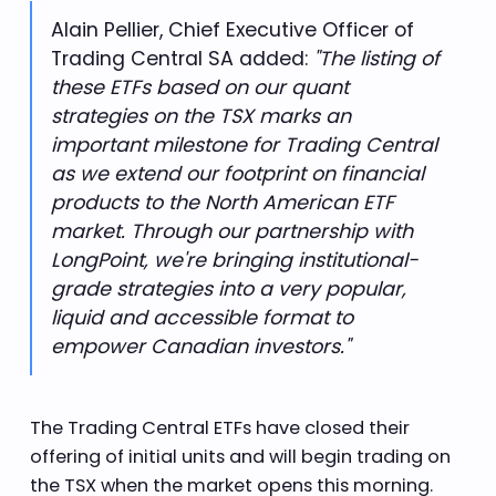
Alain Pellier, Chief Executive Officer of
"The listing of
Trading Central SA added:
these ETFs based on our quant
strategies on the TSX marks an
important milestone for Trading Central
as we extend our footprint on financial
products to the North American ETF
market. Through our partnership with
LongPoint, we're bringing institutional-
grade strategies into a very popular,
liquid and accessible format to
empower Canadian investors."
The Trading Central ETFs have closed their
offering of initial units and will begin trading on
the TSX when the market opens this morning.