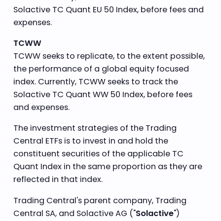
Solactive TC Quant EU 50 Index, before fees and
expenses.
TCWW
TCWW seeks to replicate, to the extent possible,
the performance of a global equity focused
index. Currently, TCWW seeks to track the
Solactive TC Quant WW 50 Index, before fees
and expenses.
The investment strategies of the Trading
Central ETFs is to invest in and hold the
constituent securities of the applicable TC
Quant Index in the same proportion as they are
reflected in that index.
Trading Central's parent company, Trading
Central SA, and Solactive AG ("
Solactive
")