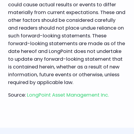
could cause actual results or events to differ
materially from current expectations. These and
other factors should be considered carefully
and readers should not place undue reliance on
such forward-looking statements. These
forward-looking statements are made as of the
date hereof and LongPoint does not undertake
to update any forward-looking statement that
is contained herein, whether as a result of new
information, future events or otherwise, unless
required by applicable law.
Source:
LongPoint Asset Management Inc.