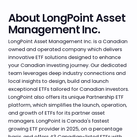
About LongPoint Asset
Management Inc.
LongPoint Asset Management Inc. is a Canadian
owned and operated company which delivers
innovative ETF solutions designed to enhance
your Canadian investing journey. Our dedicated
team leverages deep industry connections and
local insights to design, build and launch
exceptional ETFs tailored for Canadian investors.
LongPoint also offers its unique Partnership ETF
platform, which simplifies the launch, operation,
and growth of ETFs for its partner asset
managers. LongPoint is Canada's fastest
growing ETF provider in 2025, on a percentage
basis, and offers 43 Canadian-listed ETFs with