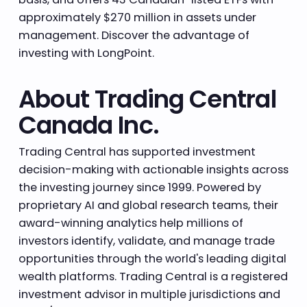
approximately $270 million in assets under
management. Discover the advantage of
investing with LongPoint.
About Trading Central
Canada Inc.
Trading Central has supported investment
decision-making with actionable insights across
the investing journey since 1999. Powered by
proprietary AI and global research teams, their
award-winning analytics help millions of
investors identify, validate, and manage trade
opportunities through the world's leading digital
wealth platforms. Trading Central is a registered
investment advisor in multiple jurisdictions and