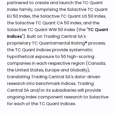
partnered to create and launch the TC Quant
Index family, comprising the Solactive TC Quant
EU 50 Index, the Solactive TC Quant US 50 Index,
the Solactive TC Quant CA 50 Index, and the
Solactive TC Quant WW 50 Index (the "
TC Quant
Indices
"). Built on Trading Central SA's
proprietary TC Quantamental Rating® process,
the TC Quant Indices provide systematic
hypothetical exposure to 50 high-scoring
companies in each respective region (Canada,
the United States, Europe and Globally),
translating Trading Central SA's data-driven
research into benchmark indices. Trading
Central SA and/or its subsidiaries will provide
ongoing index component research to Solactive
for each of the TC Quant Indices.