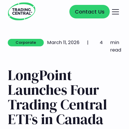
Contact Us
Contact Us
March 11, 2026
|
4
min
Corporate
Corporate
read
LongPoint
Launches Four
Trading Central
ETFs in Canada