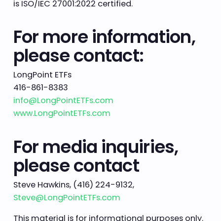
is ISO/IEC 27001:2022 certified.
For more information,
please contact:
LongPoint ETFs
416-861-8383
info@LongPointETFs.com
www.LongPointETFs.com
For media inquiries,
please contact
Steve Hawkins, (416) 224-9132,
Steve@LongPointETFs.com
This material is for informational purposes only.