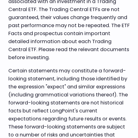
associated with an investment in a Trading
Central ETF. The Trading Central ETFs are not
guaranteed, their values change frequently and
past performance may not be repeated. The ETF
Facts and prospectus contain important
detailed information about each Trading
Central ETF. Please read the relevant documents
before investing.
Certain statements may constitute a forward-
looking statement, including those identified by
the expression "expect" and similar expressions
(including grammatical variations thereof). The
forward-looking statements are not historical
facts but reflect LongPoint's current
expectations regarding future results or events.
These forward-looking statements are subject
to a number of risks and uncertainties that