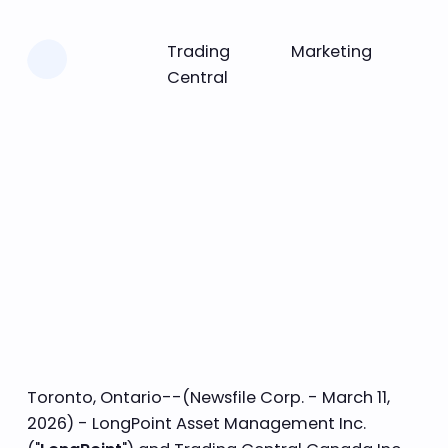
Learn more
Trading
Marketing
Central
Toronto, Ontario--(Newsfile Corp. - March 11,
2026) - LongPoint Asset Management Inc.