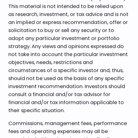
This material is not intended to be relied upon
as research, investment, or tax advice and is not
an implied or express recommendation, offer or
solicitation to buy or sell any security or to
adopt any particular investment or portfolio
strategy. Any views and opinions expressed do
not take into account the particular investment
objectives, needs, restrictions and
circumstances of a specific investor and, thus,
should not be used as the basis of any specific
investment recommendation. Investors should
consult a financial and/or tax advisor for
financial and/or tax information applicable to
their specific situation.
Commissions, management fees, performance
fees and operating expenses may all be