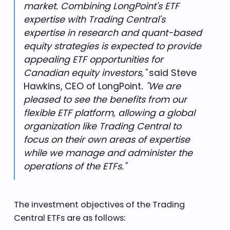
market. Combining LongPoint's ETF
expertise with Trading Central's
expertise in research and quant-based
equity strategies is expected to provide
appealing ETF opportunities for
Canadian equity investors,"
said Steve
. "We are
Hawkins, CEO of LongPoint
pleased to see the benefits from our
flexible ETF platform, allowing a global
organization like Trading Central to
focus on their own areas of expertise
while we manage and administer the
operations of the ETFs."
The investment objectives of the Trading
Central ETFs are as follows: