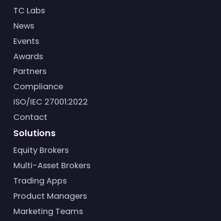
TC Labs
News
Events
Awards
Partners
Compliance
ISO/IEC 27001:2022
Contact
Solutions
Equity Brokers
Multi-Asset Brokers
Trading Apps
Product Managers
Marketing Teams