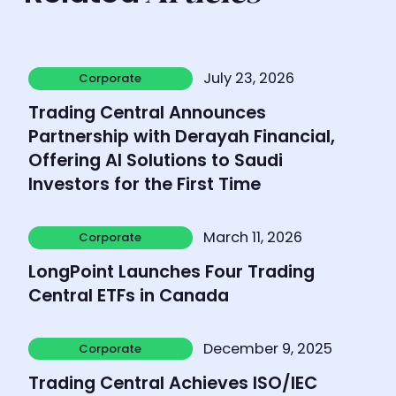
Learn more
July 23, 2026
Corporate
Corporate
Trading Central Announces
Partnership with Derayah Financial,
Offering AI Solutions to Saudi
Investors for the First Time
Learn more
March 11, 2026
Corporate
Corporate
LongPoint Launches Four Trading
Central ETFs in Canada
Learn more
December 9, 2025
Corporate
Corporate
Trading Central Achieves ISO/IEC