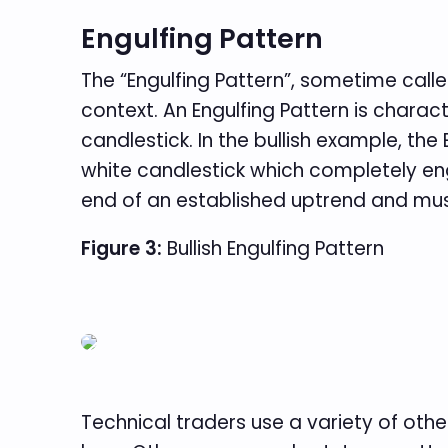
Engulfing Pattern
The “Engulfing Pattern”, sometime calle
context. An Engulfing Pattern is chara
candlestick. In the bullish example, th
white candlestick which completely eng
end of an established uptrend and must
Figure 3:
Bullish Engulfing Pattern
Technical traders use a variety of oth