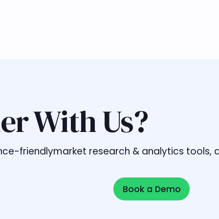
er With Us?
liance-friendlymarket research & analytics tools
Book a Demo
Book a Demo