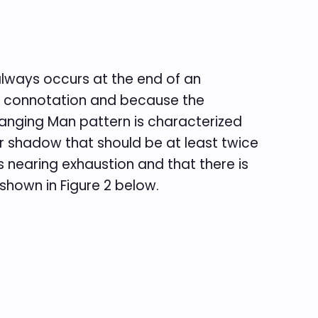
lways occurs at the end of an
y connotation and because the
 Hanging Man pattern is characterized
r shadow that should be at least twice
s nearing exhaustion and that there is
shown in Figure 2 below.