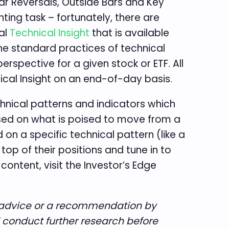
r Reversals, Outside Bars and Key
ting task – fortunately, there are
ral
Technical Insight
that is available
he standard practices of technical
erspective for a given stock or ETF. All
ical Insight on an end-of-day basis.
echnical patterns and indicators which
ased on what is poised to move from a
 on a specific technical pattern (like a
op of their positions and tune in to
ontent, visit the Investor’s Edge
te advice or a recommendation by
d conduct further research before