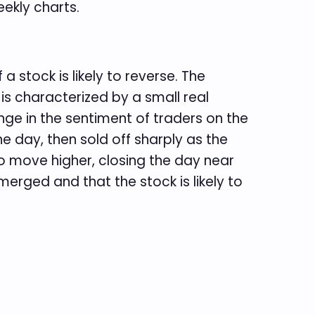
ekly charts.
a stock is likely to reverse. The
 characterized by a small real
nge in the sentiment of traders on the
he day, then sold off sharply as the
 move higher, closing the day near
merged and that the stock is likely to