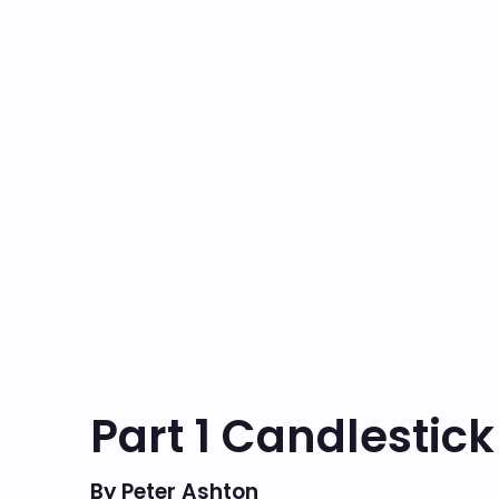
Part 1 Candlestick
By Peter Ashton