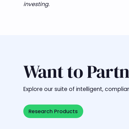
investing.
Want to Partn
Explore our suite of intelligent, comp
Research Products
Research Products