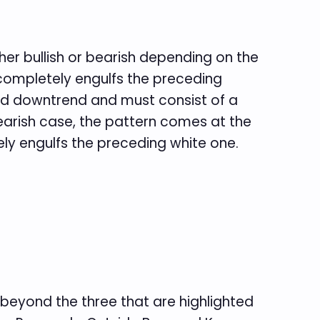
ther bullish or bearish depending on the
 completely engulfs the preceding
shed downtrend and must consist of a
earish case, the pattern comes at the
ly engulfs the preceding white one.
 beyond the three that are highlighted