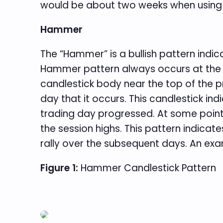
would be about two weeks when using d
Hammer
The “Hammer” is a bullish pattern indica
Hammer pattern always occurs at the e
candlestick body near the top of the pr
day that it occurs. This candlestick in
trading day progressed. At some point
the session highs. This pattern indicate
rally over the subsequent days. An exa
Figure 1:
Hammer Candlestick Pattern