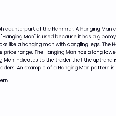
ish counterpart of the Hammer. A Hanging Man a
 "Hanging Man" is used because it has a gloom
ooks like a hanging man with dangling legs. The
he price range. The Hanging Man has a long lowe
g Man indicates to the trader that the uptrend i
traders. An example of a Hanging Man pattern is 
ern