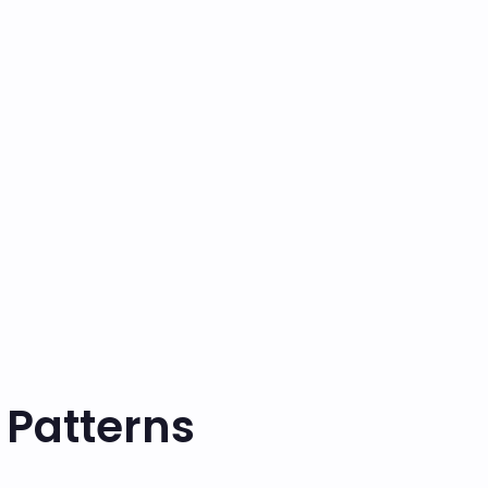
 Patterns