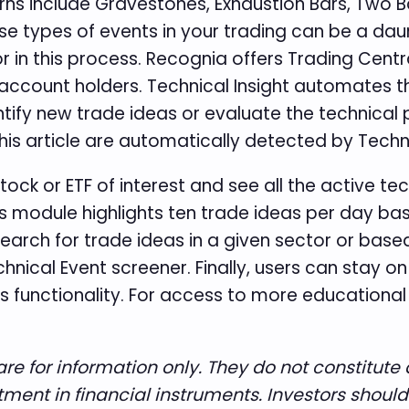
s include Gravestones, Exhaustion Bars, Two Ba
ese types of events in your trading can be a daun
or in this process. Recognia offers Trading Cent
 account holders. Technical Insight automates t
tify new trade ideas or evaluate the technical p
this article are automatically detected by Techn
stock or ETF of interest and see all the active t
as module highlights ten trade ideas per day b
earch for trade ideas in a given sector or based
cal Event screener. Finally, users can stay on t
s functionality. For access to more educational c
re for information only. They do not constitu
stment in financial instruments. Investors shoul