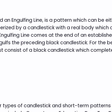
d an Engulfing Line, is a pattern which can be ei
cterized by a candlestick with a real body which
e Engulfing Line comes at the end of an establi
ulfs the preceding black candlestick. For the b
 consist of a black candlestick which complete
er types of candlestick and short-term patterns