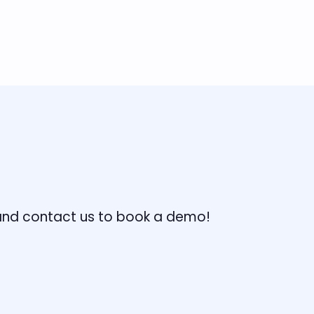
, and contact us to book a demo!