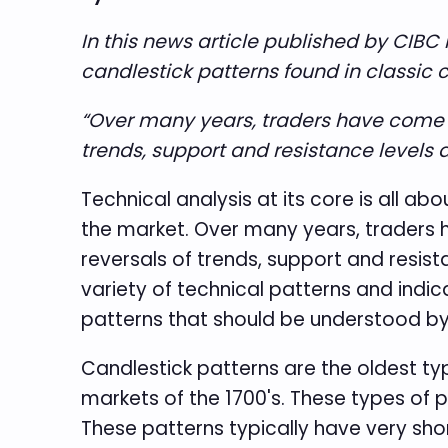
In this news article published by CIB
candlestick patterns found in classic 
“Over many years, traders have come to 
trends, support and resistance levels a
Technical analysis at its core is all a
the market. Over many years, traders ha
reversals of trends, support and resist
variety of technical patterns and indica
patterns that should be understood by 
Candlestick patterns are the oldest ty
markets of the 1700's. These types of p
These patterns typically have very shor