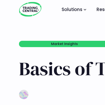
Solutions
Res
Market Insights
Market Insights
Basics of 
Learn more