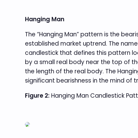
Hanging Man
The “Hanging Man” pattern is the bear
established market uptrend. The name
candlestick that defines this pattern l
by a small real body near the top of t
the length of the real body. The Hangin
significant bearishness in the mind of 
Figure 2:
Hanging Man Candlestick Patt