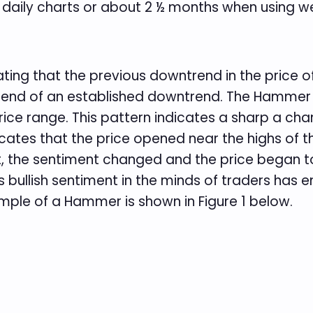
aily charts or about 2 ½ months when using we
ting that the previous downtrend in the price of 
nd of an established downtrend. The Hammer is
ice range. This pattern indicates a sharp a cha
dicates that the price opened near the highs of t
, the sentiment changed and the price began to
s bullish sentiment in the minds of traders has e
mple of a Hammer is shown in Figure 1 below.