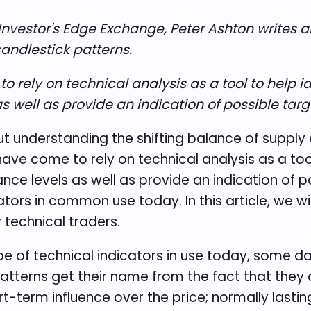
C Investor's Edge Exchange, Peter Ashton write
candlestick patterns.
rely on technical analysis as a tool to help ide
s well as provide an indication of possible targe
bout understanding the shifting balance of suppl
ve come to rely on technical analysis as a tool 
ance levels as well as provide an indication of p
tors in common use today. In this article, we wil
technical traders.
pe of technical indicators in use today, some d
atterns get their name from the fact that they a
t-term influence over the price; normally lastin