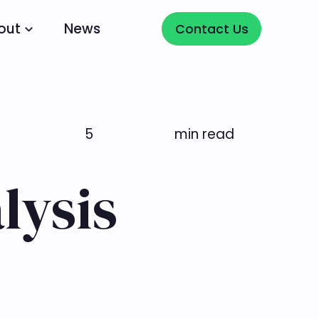
Contact Us
out
News
Contact Us
5
min read
lysis