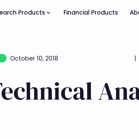
earch Products
Financial Products
Ab
October 10, 2018
|
Technical Ana