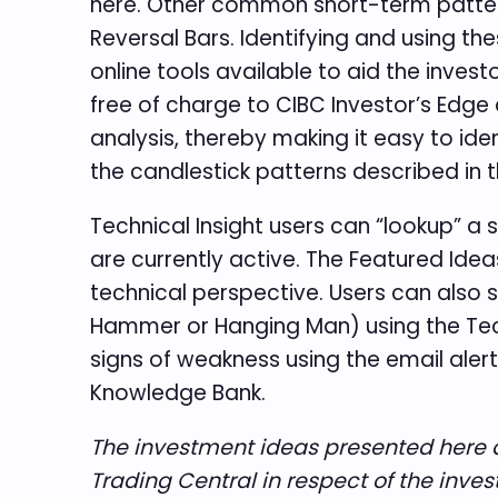
here. Other common short-term pattern
Reversal Bars. Identifying and using th
online tools available to aid the invest
free of charge to CIBC Investor’s Edge
analysis, thereby making it easy to iden
the candlestick patterns described in 
Technical Insight users can “lookup” a 
are currently active. The Featured Ide
technical perspective. Users can also s
Hammer or Hanging Man) using the Techni
signs of weakness using the email alert
Knowledge Bank.
The investment ideas presented here a
Trading Central in respect of the inve