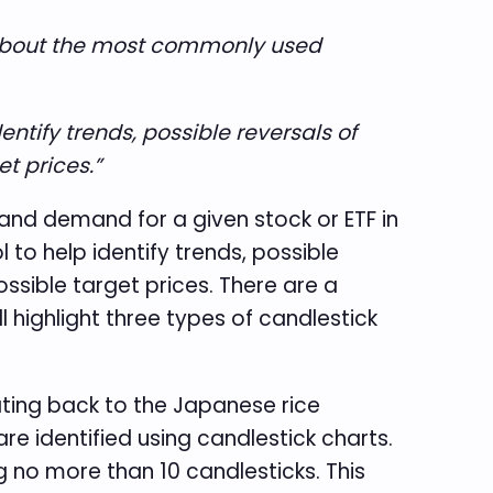
s about the most commonly used
ntify trends, possible reversals of
t prices.”
y and demand for a given stock or ETF in
to help identify trends, possible
ossible target prices. There are a
l highlight three types of candlestick
ating back to the Japanese rice
re identified using candlestick charts.
g no more than 10 candlesticks. This