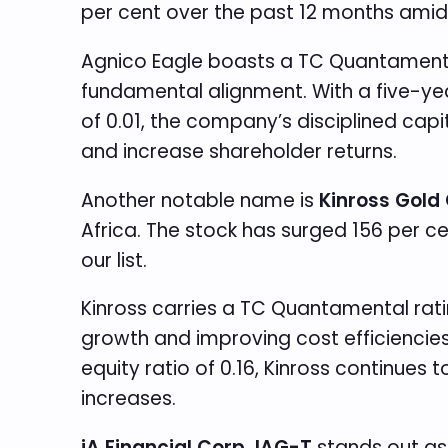
per cent over the past 12 months amid 
Agnico Eagle boasts a TC Quantamental
fundamental alignment. With a five-yea
of 0.01, the company’s disciplined cap
and increase shareholder returns.
Another notable name is
Kinross Gold 
Africa. The stock has surged 156 per c
our list.
Kinross carries a TC Quantamental rat
growth and improving cost efficiencies
equity ratio of 0.16, Kinross continues
increases.
iA Financial Corp. IAG-T
stands out as