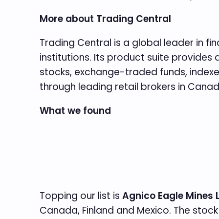
More about Trading Central
Trading Central is a global leader in f
institutions. Its product suite provid
stocks, exchange-traded funds, indexes,
through leading retail brokers in Cana
What we found
Topping our list is
Agnico Eagle Mines 
Canada, Finland and Mexico. The stock 