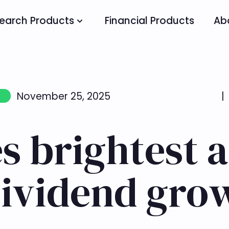
earch Products
Financial Products
Ab
November 25, 2025
|
es brightest
dividend gro