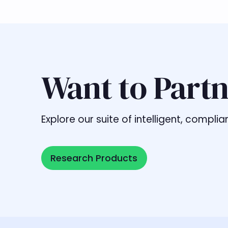
Want to Partn
Explore our suite of intelligent, comp
Research Products
Research Products