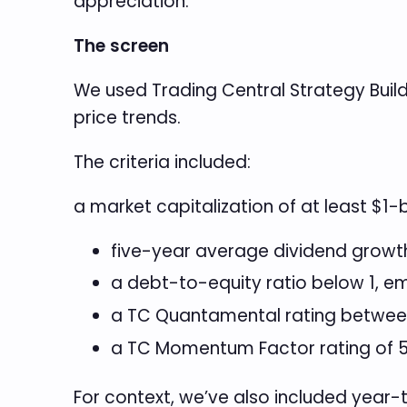
appreciation.
The screen
We used Trading Central Strategy Buil
price trends.
The criteria included:
a market capitalization of at least $1-
five-year average dividend growth 
a debt-to-equity ratio below 1, e
a TC Quantamental rating between
a TC Momentum Factor rating of 5
For context, we’ve also included yea