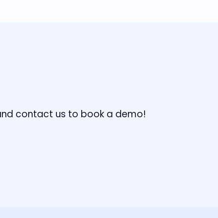
, and contact us to book a demo!