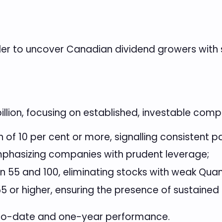
der to uncover Canadian dividend growers with
billion, focusing on established, investable comp
of 10 per cent or more, signalling consistent p
mphasizing companies with prudent leverage;
 55 and 100, eliminating stocks with weak Qua
5 or higher, ensuring the presence of sustaine
r-to-date and one-year performance.