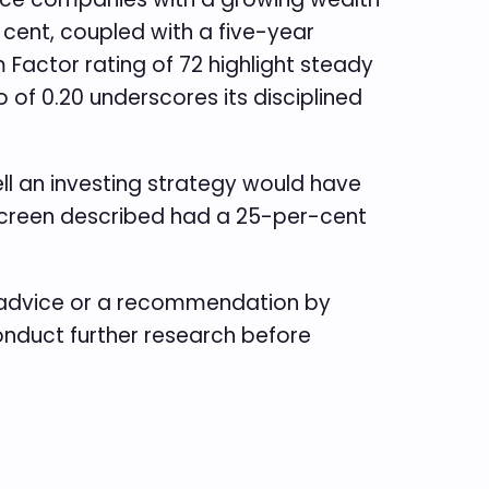
r cent, coupled with a five-year
Factor rating of 72 highlight steady
 of 0.20 underscores its disciplined
ll an investing strategy would have
e screen described had a 25-per-cent
e advice or a recommendation by
conduct further research before