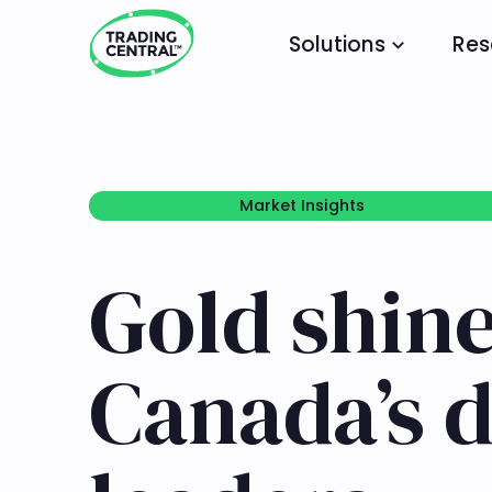
Solutions
Res
Market Insights
Market Insights
Gold shin
Canada’s 