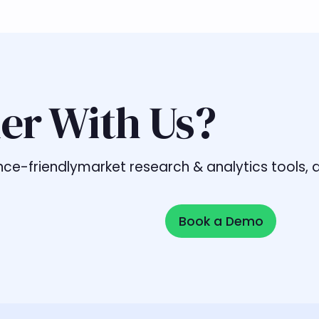
er With Us?
liance-friendlymarket research & analytics tools
Book a Demo
Book a Demo