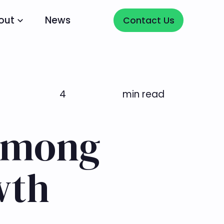
Contact Us
out
News
Contact Us
4
min read
 among
wth