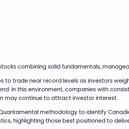
 stocks combining solid fundamentals, manag
to trade near record levels as investors weigh 
end. In this environment, companies with consist
 may continue to attract investor interest.
Quantamental methodology to identify Canadia
ics, highlighting those best positioned to deli