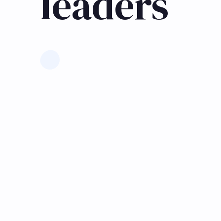
leaders
Learn more