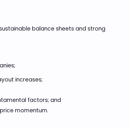
 sustainable balance sheets and strong
anies;
ayout increases;
ntamental factors; and
d price momentum.