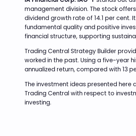
management division. The stock offers t
dividend growth rate of 14.1 per cent.
fundamental quality and positive invest
financial structure, supporting sustain
Trading Central Strategy Builder provi
worked in the past. Using a five-year 
annualized return, compared with 13 p
The investment ideas presented here a
Trading Central with respect to investm
investing.