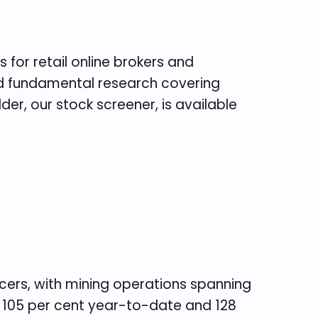
 for retail online brokers and
and fundamental research covering
er, our stock screener, is available
cers, with mining operations spanning
g 105 per cent year-to-date and 128