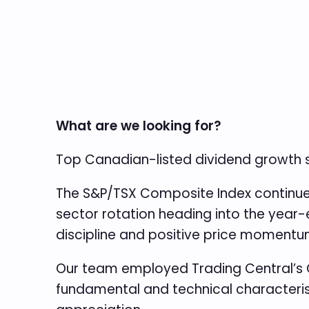
What are we looking for?
Top Canadian-listed dividend growth
The S&P/TSX Composite Index continues 
sector rotation heading into the year-
discipline and positive price momentum
Our team employed Trading Central’s 
fundamental and technical characterist