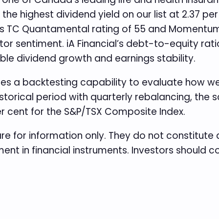
he highest dividend yield on our list at 2.37 pe
 Its TC Quantamental rating of 55 and Momentum 
or sentiment. iA Financial’s debt-to-equity ratio
able dividend growth and earnings stability.
des a backtesting capability to evaluate how we
historical period with quarterly rebalancing, th
er cent for the S&P/TSX Composite Index.
re for information only. They do not constitut
ent in financial instruments. Investors should 