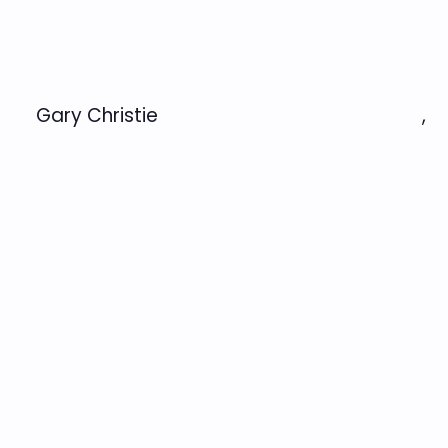
Gary Christie
,