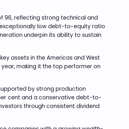
96, reflecting strong technical and
 exceptionally low debt-to-equity ratio
ation underpin its ability to sustain
th key assets in the Americas and West
 year, making it the top performer on
 supported by strong production
 per cent and a conservative debt-to-
 investors through consistent dividend
ance companies with a growing wealth-