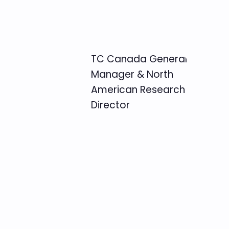
TC Canada General
Manager & North
American Research
Director