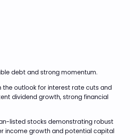
eable debt and strong momentum.
the outlook for interest rate cuts and
ent dividend growth, strong financial
n-listed stocks demonstrating robust
ver income growth and potential capital