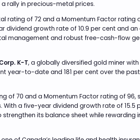
a rally in precious-metal prices.
 rating of 72 and a Momentum Factor rating of 
r dividend growth rate of 10.9 per cent and an
ital management and robust free-cash-flow gener
Corp. K-T
, a globally diversified gold miner wi
ent year-to-date and 181 per cent over the past
ing of 70 and a Momentum Factor rating of 96,
. With a five-year dividend growth rate of 15.5
 to strengthen its balance sheet while rewarding
 one of Canada’s leading life and health insur