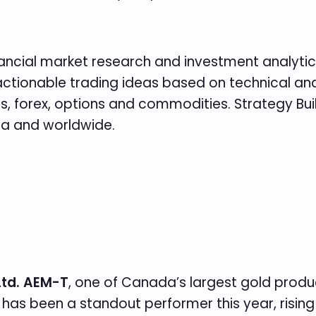
inancial market research and investment analytics
es actionable trading ideas based on technical 
 forex, options and commodities. Strategy Build
da and worldwide.
Ltd. AEM-T
, one of Canada’s largest gold produ
has been a standout performer this year, risin