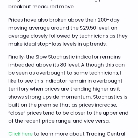
breakout measured move.
Prices have also broken above their 200-day
moving average around the $29.50 level, an
average closely followed by technicians as they
make ideal stop-loss levels in uptrends.
Finally, the Slow Stochastic indicator remains
imbedded above its 80 level. Although this can
be seen as overbought to some technicians, I
like to see this indicator remain in overbought
territory when prices are trending higher as it
shows strong upside momentum. Stochastics is
built on the premise that as prices increase,
“close” prices tend to be closer to the upper end
of the recent price range, and vice versa.
Click here
to learn more about Trading Central