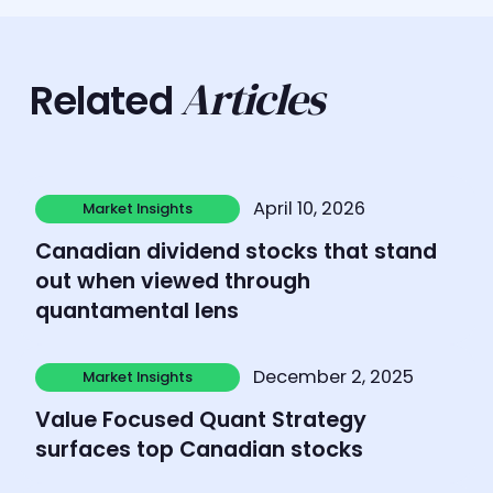
Articles
Related
Learn more
April 10, 2026
Market Insights
Market Insights
Canadian dividend stocks that stand
out when viewed through
quantamental lens
Learn more
December 2, 2025
Market Insights
Market Insights
Value Focused Quant Strategy
surfaces top Canadian stocks