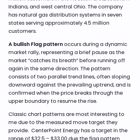
Indiana, and west central Ohio. The company
has natural gas distribution systems in seven
states serving approximately 4.5 million
customers.
A bullish Flag pattern
occurs during a dynamic
market rally, representing a brief pause as the
market “catches its breath” before running off
again in the same direction. The pattern
consists of two parallel trend lines, often sloping
downward against the prevailing uptrend, and is
confirmed when the price breaks through the
upper boundary to resume the rise.
Classic chart patterns are most interesting to
me due to the measured move target they
provide. CenterPoint Energy has a target in the
range of $32.5 – $33.00 due the flag pattern