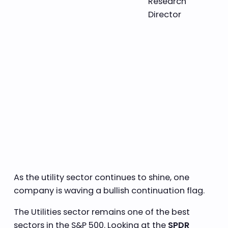
Research
Director
As the utility sector continues to shine, one
company is waving a bullish continuation flag.
The Utilities sector remains one of the best
sectors in the S&P 500. Looking at the
SPDR