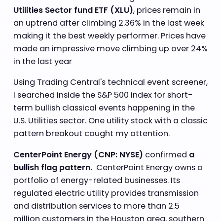
Utilities Sector fund ETF (XLU)
, prices remain in
an uptrend after climbing 2.36% in the last week
making it the best weekly performer. Prices have
made an impressive move climbing up over 24%
in the last year
Using Trading Central's technical event screener,
I searched inside the S&P 500 index for short-
term bullish classical events happening in the
U.S. Utilities sector. One utility stock with a classic
pattern breakout caught my attention.
CenterPoint Energy (CNP: NYSE)
confirmed
a
bullish flag pattern.
CenterPoint Energy owns a
portfolio of energy-related businesses. Its
regulated electric utility provides transmission
and distribution services to more than 2.5
million customers in the Houston area, southern