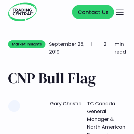
Contact Us
Contact Us
September 25,
|
2
min
Market Insights
Market Insights
2019
read
CNP Bull Flag
Learn more
Gary Christie
TC Canada
General
Manager &
North American