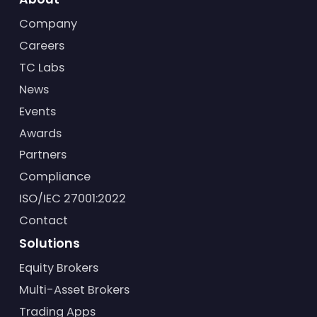
Company
Careers
TC Labs
News
Events
Awards
Partners
Compliance
ISO/IEC 27001:2022
Contact
Solutions
Equity Brokers
Multi-Asset Brokers
Trading Apps