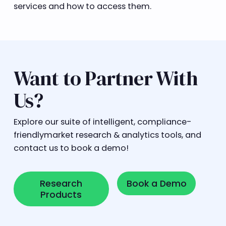
services and how to access them.
Want to Partner With
Us?
Explore our suite of intelligent, compliance-
friendlymarket research & analytics tools, and
contact us to book a demo!
Research Products
Book a Demo
Research
Book a Demo
Products