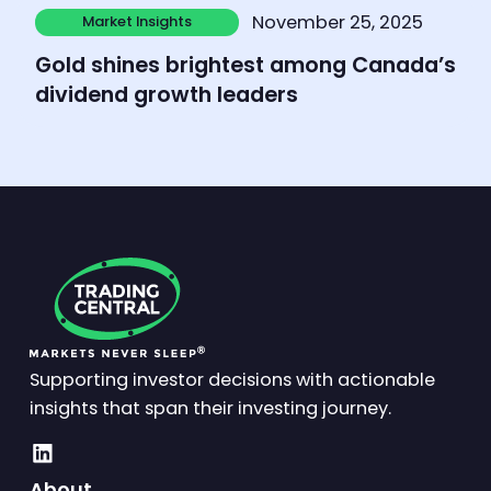
Learn more
November 25, 2025
Market Insights
Market Insights
Gold shines brightest among Canada’s
dividend growth leaders
Supporting investor decisions with actionable
insights that span their investing journey.
About