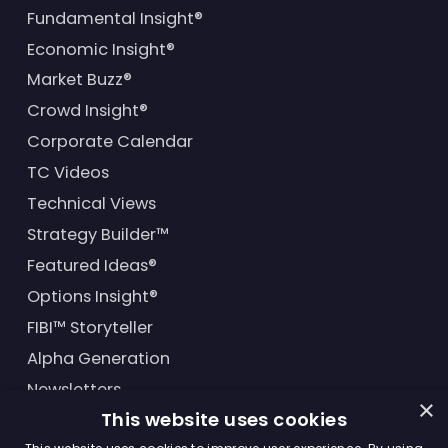
Fundamental Insight®
Economic Insight®
Market Buzz®
Crowd Insight®
Corporate Calendar
TC Videos
Technical Views
Strategy Builder™
Featured Ideas®
Options Insight®
FIBI™ Storyteller
Alpha Generation
Newsletters
×
This website uses cookies
Financial Products