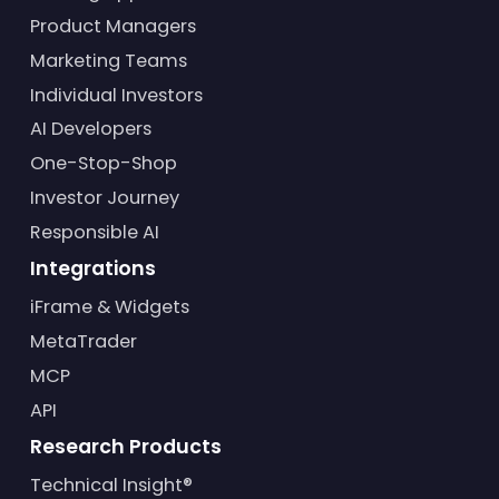
Product Managers
Marketing Teams
Individual Investors
AI Developers
One-Stop-Shop
Investor Journey
Responsible AI
Integrations
iFrame & Widgets
MetaTrader
MCP
API
Research Products
Technical Insight®