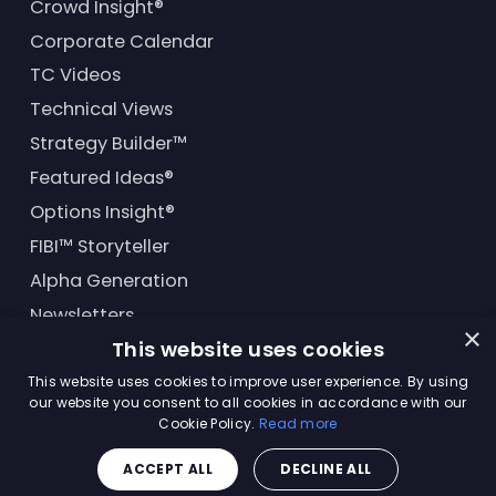
Crowd Insight®
Corporate Calendar
TC Videos
Technical Views
Strategy Builder™
Featured Ideas®
Options Insight®
FIBI™ Storyteller
Alpha Generation
Newsletters
×
This website uses cookies
Financial Products
This website uses cookies to improve user experience. By using
our website you consent to all cookies in accordance with our
Cookie Policy.
Read more
© Trading Central
2026
. All rights reserved.
ACCEPT ALL
DECLINE ALL
Master Solutions Agreement
|
Privacy Policy
|
Terms &