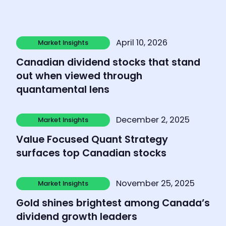
Learn more
April 10, 2026
Market Insights
Market Insights
Canadian dividend stocks that stand
out when viewed through
quantamental lens
Learn more
December 2, 2025
Market Insights
Market Insights
Value Focused Quant Strategy
surfaces top Canadian stocks
Learn more
November 25, 2025
Market Insights
Market Insights
Gold shines brightest among Canada’s
dividend growth leaders