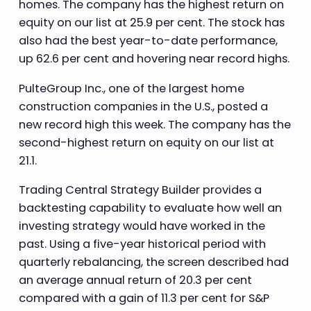
homes. The company has the highest return on
equity on our list at 25.9 per cent. The stock has
also had the best year-to-date performance,
up 62.6 per cent and hovering near record highs.
PulteGroup Inc., one of the largest home
construction companies in the U.S., posted a
new record high this week. The company has the
second-highest return on equity on our list at
21.1.
Trading Central Strategy Builder provides a
backtesting capability to evaluate how well an
investing strategy would have worked in the
past. Using a five-year historical period with
quarterly rebalancing, the screen described had
an average annual return of 20.3 per cent
compared with a gain of 11.3 per cent for S&P