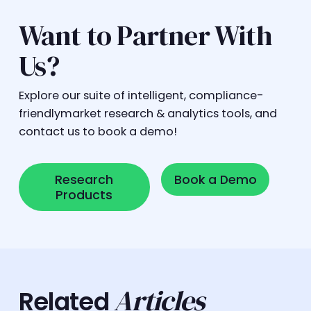
Want to Partner With
Us?
Explore our suite of intelligent, compliance-
friendlymarket research & analytics tools, and
contact us to book a demo!
Research Products
Book a Demo
Research
Book a Demo
Products
Articles
Related