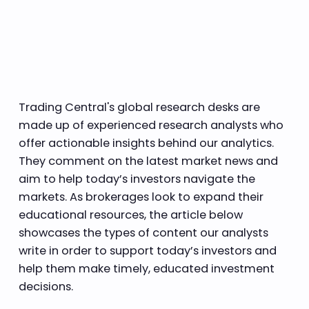
Trading Central's global research desks are
made up of experienced research analysts who
offer actionable insights behind our analytics.
They comment on the latest market news and
aim to help today’s investors navigate the
markets. As brokerages look to expand their
educational resources, the article below
showcases the types of content our analysts
write in order to support today’s investors and
help them make timely, educated investment
decisions.