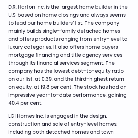
D.R. Horton Inc. is the largest home builder in the
U.S. based on home closings and always seems
to lead our home builders’ list. The company
mainly builds single-family detached homes
and offers products ranging from entry-level to
luxury categories. It also offers home buyers
mortgage financing and title agency services
through its financial services segment. The
company has the lowest debt-to-equity ratio
on our list, at 0.39, and the third-highest return
on equity, at 19.8 per cent. The stock has had an
impressive year-to-date performance, gaining
40.4 per cent.
LGI Homes Inc. is engaged in the design,
construction and sale of entry-level homes,
including both detached homes and town