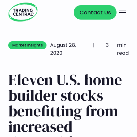
Contact Us
Contact Us
August 28,
|
3
min
Market Insights
Market Insights
2020
read
Eleven U.S. home
builder stocks
benefitting from
increased