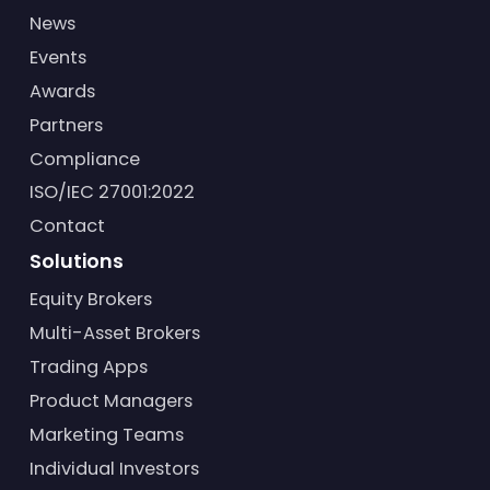
News
Events
Awards
Partners
Compliance
ISO/IEC 27001:2022
Contact
Solutions
Equity Brokers
Multi-Asset Brokers
Trading Apps
Product Managers
Marketing Teams
Individual Investors