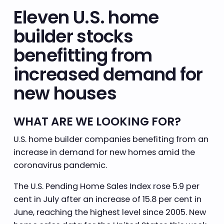
Eleven U.S. home
builder stocks
benefitting from
increased demand for
new houses
WHAT ARE WE LOOKING FOR?
U.S. home builder companies benefiting from an
increase in demand for new homes amid the
coronavirus pandemic.
The U.S. Pending Home Sales Index rose 5.9 per
cent in July after an increase of 15.8 per cent in
June, reaching the highest level since 2005. New