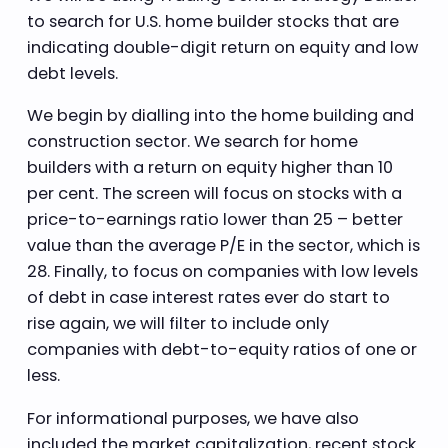
to search for U.S. home builder stocks that are
indicating double-digit return on equity and low
debt levels.
We begin by dialling into the home building and
construction sector. We search for home
builders with a return on equity higher than 10
per cent. The screen will focus on stocks with a
price-to-earnings ratio lower than 25 – better
value than the average P/E in the sector, which is
28. Finally, to focus on companies with low levels
of debt in case interest rates ever do start to
rise again, we will filter to include only
companies with debt-to-equity ratios of one or
less.
For informational purposes, we have also
included the market capitalization, recent stock