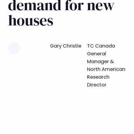
demand for new
houses
Learn more
Gary Christie
TC Canada
General
Manager &
North American
Research
Director