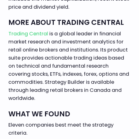
price and dividend yield.
MORE ABOUT TRADING CENTRAL
Trading Central
is a global leader in financial
market research and investment analytics for
retail online brokers and institutions. Its product
suite provides actionable trading ideas based
on technical and fundamental research
covering stocks, ETFs, indexes, forex, options and
commodities. Strategy Builder is available
through leading retail brokers in Canada and
worldwide.
WHAT WE FOUND
Eleven companies best meet the strategy
criteria.