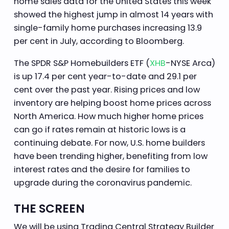
home sales data for the United States this week
showed the highest jump in almost 14 years with
single-family home purchases increasing 13.9
per cent in July, according to Bloomberg.
The SPDR S&P Homebuilders ETF (
XHB
-NYSE Arca)
is up 17.4 per cent year-to-date and 29.1 per
cent over the past year. Rising prices and low
inventory are helping boost home prices across
North America. How much higher home prices
can go if rates remain at historic lows is a
continuing debate. For now, U.S. home builders
have been trending higher, benefiting from low
interest rates and the desire for families to
upgrade during the coronavirus pandemic.
THE SCREEN
We will be using Trading Central Strategy Builder