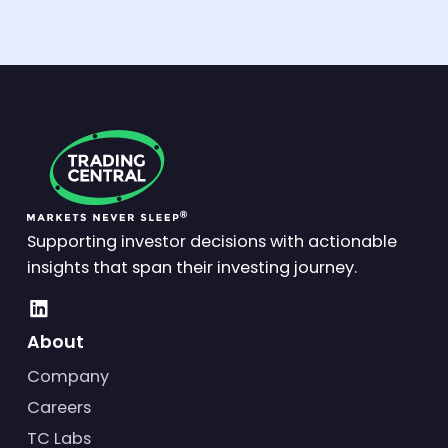
Supporting investor decisions with actionable
insights that span their investing journey.
About
Company
Careers
TC Labs