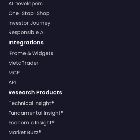
AI Developers
One-Stop-Shop
Investor Journey
Responsible AI
Integrations
iFrame & Widgets
MetaTrader
MCP
API
Research Products
Technical Insight®
Fundamental Insight®
Economic Insight®
Market Buzz®