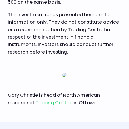
500 on the same basis.
The investment ideas presented here are for
information only. They do not constitute advice
or a recommendation by Trading Central in
respect of the investment in financial
instruments. Investors should conduct further
research before investing.
Gary Christie is head of North American
research at
Trading Central
in Ottawa.