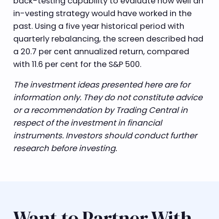
back-testing capability to evaluate how well an
in-vesting strategy would have worked in the
past. Using a five year historical period with
quarterly rebalancing, the screen described had
a 20.7 per cent annualized return, compared
with 11.6 per cent for the S&P 500.
The investment ideas presented here are for
information only. They do not constitute advice
or a recommendation by Trading Central in
respect of the investment in financial
instruments. Investors should conduct further
research before investing.
Want to Partner With