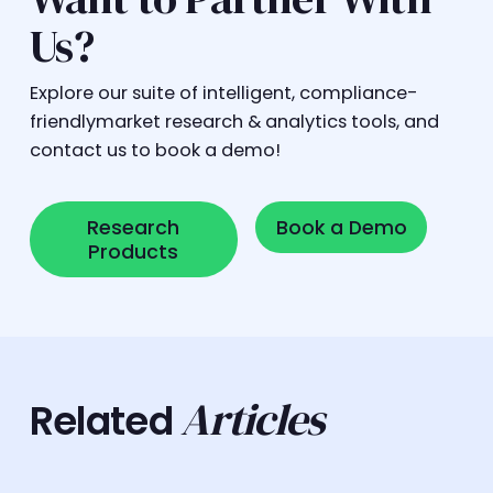
Us?
Explore our suite of intelligent, compliance-
friendlymarket research & analytics tools, and
contact us to book a demo!
Research Products
Book a Demo
Research
Book a Demo
Products
Articles
Related