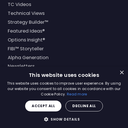
TC Videos
Technical Views
Strategy Builder™
Featured Ideas®
Options Insight®
FIBI™ Storyteller
Alpha Generation
Newsletters
×
This website uses cookies
Financial Products
This website uses cookies to improve user experience. By using
our website you consent to all cookies in accordance with our
Cookie Policy.
Read more
© Trading Central
2026
. All rights reserved.
ACCEPT ALL
DECLINE ALL
Master Solutions Agreement
|
Privacy Policy
|
Terms &
Conditions
SHOW DETAILS