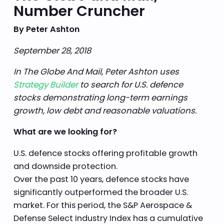
Number Cruncher
By Peter Ashton
September 28, 2018
In The Globe And Mail, Peter Ashton uses
Strategy Builder
to search for U.S. defence
stocks demonstrating long-term earnings
growth, low debt and reasonable valuations.
What are we looking for?
U.S. defence stocks offering profitable growth
and downside protection.
Over the past 10 years, defence stocks have
significantly outperformed the broader U.S.
market. For this period, the S&P Aerospace &
Defense Select Industry Index has a cumulative