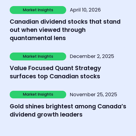
Learn more
April 10, 2026
Market Insights
Market Insights
Canadian dividend stocks that stand
out when viewed through
quantamental lens
Learn more
December 2, 2025
Market Insights
Market Insights
Value Focused Quant Strategy
surfaces top Canadian stocks
Learn more
November 25, 2025
Market Insights
Market Insights
Gold shines brightest among Canada’s
dividend growth leaders