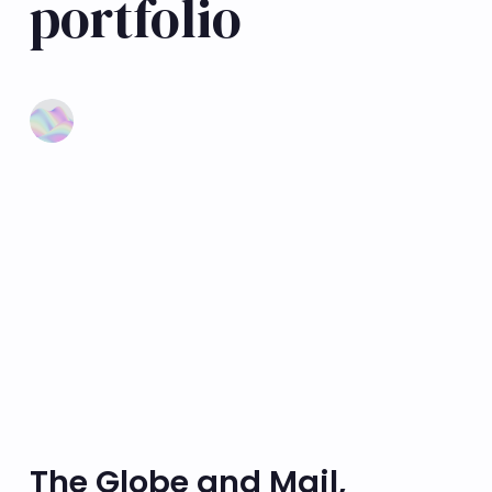
portfolio
Learn more
The Globe and Mail,