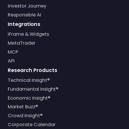
Investor Journey
Responsible AI
Integrations
iFrame & Widgets
MetaTrader
MCP
API
Research Products
Technical Insight®
Fundamental Insight®
Economic Insight®
Market Buzz®
Crowd Insight®
Corporate Calendar