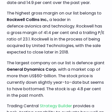
date and 14.9 per cent over the past year.
The highest gross margin on our list belongs to
Rockwell Collins Inc.
, a leader in
defence avionics and technology. Rockwell has
a gross margin of 41.4 per cent and a trailing P/E
ratio of 23.1. Rockwell is in the process of being
acquired by United Technologies, with the sale
expected to close later in 2018.
The largest company on our list is defence giant
General Dynamics Corp.
with a market cap of
more than US$60-billion. The stock price is
currently down slightly year-to-date but seems
to have bottomed. The stock is up 4.8 per cent
in the past month.
Trading Central
Strategy Builder
provides a