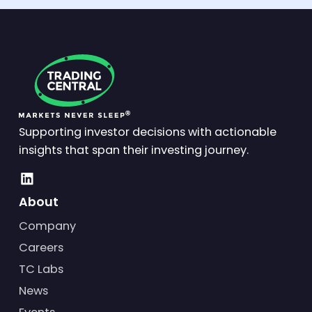
Supporting investor decisions with actionable
insights that span their investing journey.
About
Company
Careers
TC Labs
News