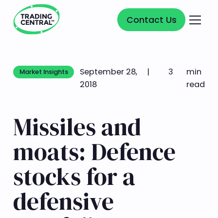
Contact Us
Contact Us
September 28,
|
3
min
Market Insights
Market Insights
2018
read
Missiles and
moats: Defence
stocks for a
defensive