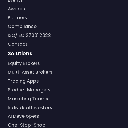
Events
Awards
Partners
Compliance
ISO/IEC 27001:2022
Contact
Solutions
Equity Brokers
Multi-Asset Brokers
Trading Apps
Product Managers
Marketing Teams
Individual Investors
AI Developers
One-Stop-Shop