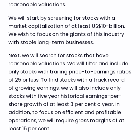
reasonable valuations.
We will start by screening for stocks with a
market capitalization of at least US$10-billion.
We wish to focus on the giants of this industry
with stable long-term businesses.
Next, we will search for stocks that have
reasonable valuations. We will filter and include
only stocks with trailing price-to-earnings ratios
of 25 or less. To find stocks with a track record
of growing earnings, we will also include only
stocks with five year historical earnings-per-
share growth of at least 3 per cent a year. In
addition, to focus on efficient and profitable
operations, we will require gross margins of at
least 15 per cent.