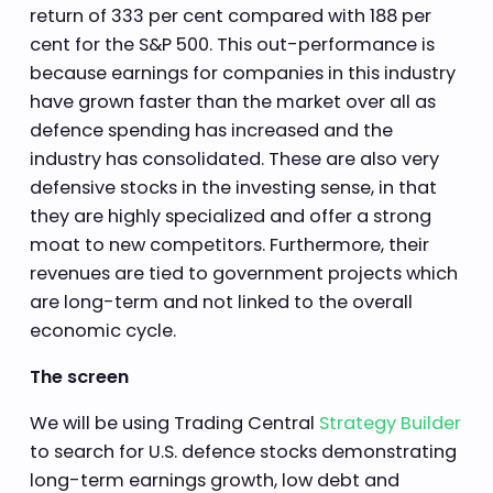
return of 333 per cent compared with 188 per
cent for the S&P 500. This out-performance is
because earnings for companies in this industry
have grown faster than the market over all as
defence spending has increased and the
industry has consolidated. These are also very
defensive stocks in the investing sense, in that
they are highly specialized and offer a strong
moat to new competitors. Furthermore, their
revenues are tied to government projects which
are long-term and not linked to the overall
economic cycle.
The screen
We will be using Trading Central
Strategy Builder
to search for U.S. defence stocks demonstrating
long-term earnings growth, low debt and