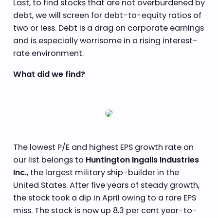
Last, to find stocks that are not overburdened by
debt, we will screen for debt-to-equity ratios of
two or less. Debt is a drag on corporate earnings
and is especially worrisome in a rising interest-
rate environment.
What did we find?
The lowest P/E and highest EPS growth rate on
our list belongs to
Huntington Ingalls Industries
Inc.
, the largest military ship-builder in the
United States. After five years of steady growth,
the stock took a dip in April owing to a rare EPS
miss. The stock is now up 8.3 per cent year-to-