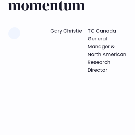
momentum
Learn more
Gary Christie
TC Canada
General
Manager &
North American
Research
Director