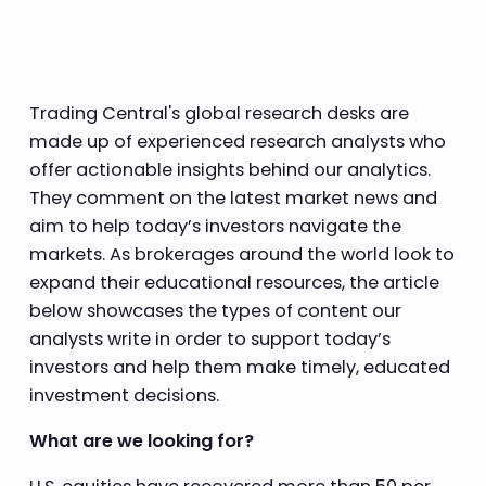
Trading Central's global research desks are
made up of experienced research analysts who
offer actionable insights behind our analytics.
They comment on the latest market news and
aim to help today’s investors navigate the
markets. As brokerages around the world look to
expand their educational resources, the article
below showcases the types of content our
analysts write in order to support today’s
investors and help them make timely, educated
investment decisions.
What are we looking for?