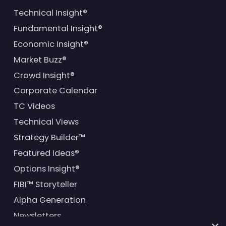
Technical Insight®
Fundamental Insight®
Economic Insight®
Market Buzz®
Crowd Insight®
Corporate Calendar
TC Videos
Technical Views
Strategy Builder™
Featured Ideas®
Options Insight®
FIBI™ Storyteller
Alpha Generation
Newsletters