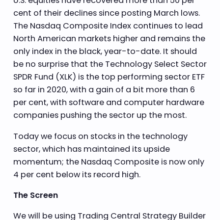
U.S. equities have recovered more than 50 per
cent of their declines since posting March lows.
The Nasdaq Composite Index continues to lead
North American markets higher and remains the
only index in the black, year-to-date. It should
be no surprise that the Technology Select Sector
SPDR Fund (XLK) is the top performing sector ETF
so far in 2020, with a gain of a bit more than 6
per cent, with software and computer hardware
companies pushing the sector up the most.
Today we focus on stocks in the technology
sector, which has maintained its upside
momentum; the Nasdaq Composite is now only
4 per cent below its record high.
The Screen
We will be using Trading Central Strategy Builder