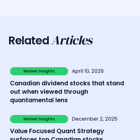
Articles
Related
Learn more
April 10, 2026
Market Insights
Market Insights
Canadian dividend stocks that stand
out when viewed through
quantamental lens
Learn more
December 2, 2025
Market Insights
Market Insights
Value Focused Quant Strategy
surfaces top Canadian stocks