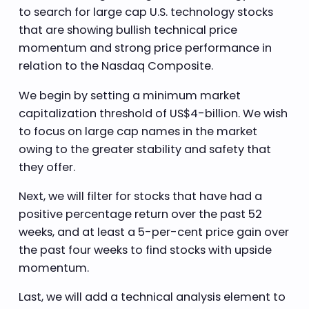
to search for large cap U.S. technology stocks
that are showing bullish technical price
momentum and strong price performance in
relation to the Nasdaq Composite.
We begin by setting a minimum market
capitalization threshold of US$4-billion. We wish
to focus on large cap names in the market
owing to the greater stability and safety that
they offer.
Next, we will filter for stocks that have had a
positive percentage return over the past 52
weeks, and at least a 5-per-cent price gain over
the past four weeks to find stocks with upside
momentum.
Last, we will add a technical analysis element to