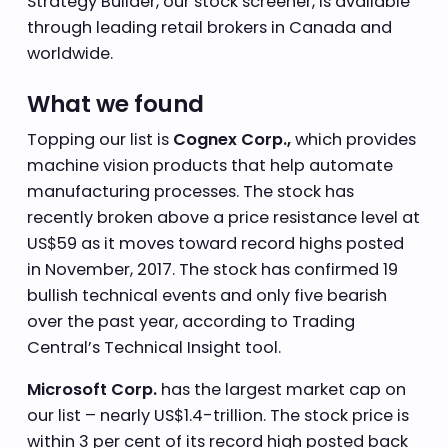
Strategy Builder, our stock screener, is available
through leading retail brokers in Canada and
worldwide.
What we found
Topping our list is
Cognex Corp.,
which provides
machine vision products that help automate
manufacturing processes. The stock has
recently broken above a price resistance level at
US$59 as it moves toward record highs posted
in November, 2017. The stock has confirmed 19
bullish technical events and only five bearish
over the past year, according to Trading
Central’s Technical Insight tool.
Microsoft Corp.
has the largest market cap on
our list – nearly US$1.4-trillion. The stock price is
within 3 per cent of its record high posted back