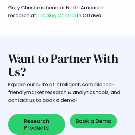
Gary Christie is head of North American
research at
Trading Central
in Ottawa.
Want to Partner With
Us?
Explore our suite of intelligent, compliance-
friendlymarket research & analytics tools, and
contact us to book a demo!
Research Products
Book a Demo
Research
Book a Demo
Products