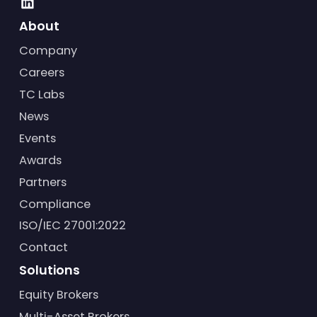
About
Company
Careers
TC Labs
News
Events
Awards
Partners
Compliance
ISO/IEC 27001:2022
Contact
Solutions
Equity Brokers
Multi-Asset Brokers