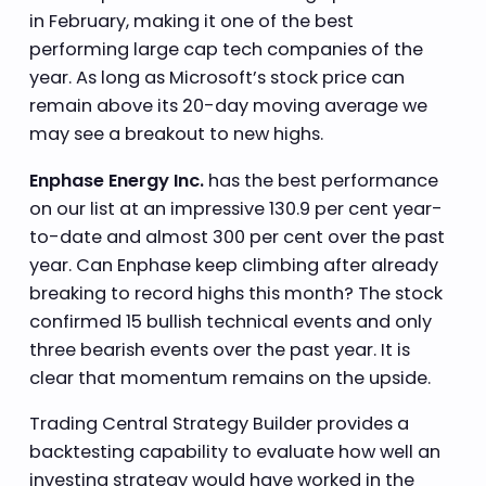
in February, making it one of the best
performing large cap tech companies of the
year. As long as Microsoft’s stock price can
remain above its 20-day moving average we
may see a breakout to new highs.
Enphase Energy Inc.
has the best performance
on our list at an impressive 130.9 per cent year-
to-date and almost 300 per cent over the past
year. Can Enphase keep climbing after already
breaking to record highs this month? The stock
confirmed 15 bullish technical events and only
three bearish events over the past year. It is
clear that momentum remains on the upside.
Trading Central Strategy Builder provides a
backtesting capability to evaluate how well an
investing strategy would have worked in the