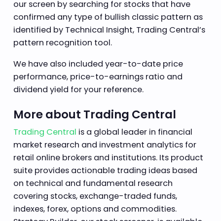
our screen by searching for stocks that have
confirmed any type of bullish classic pattern as
identified by Technical Insight, Trading Central’s
pattern recognition tool.
We have also included year-to-date price
performance, price-to-earnings ratio and
dividend yield for your reference.
More about Trading Central
Trading Central
is a global leader in financial
market research and investment analytics for
retail online brokers and institutions. Its product
suite provides actionable trading ideas based
on technical and fundamental research
covering stocks, exchange-traded funds,
indexes, forex, options and commodities.