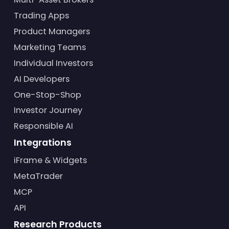
Trading Apps
Product Managers
Marketing Teams
Individual Investors
AI Developers
One-Stop-Shop
Investor Journey
Responsible AI
Integrations
iFrame & Widgets
MetaTrader
MCP
API
Research Products