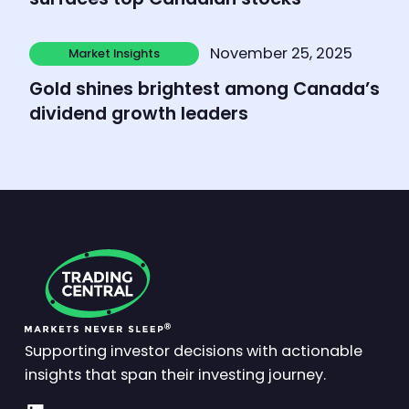
Learn more
November 25, 2025
Market Insights
Market Insights
Gold shines brightest among Canada’s
dividend growth leaders
Supporting investor decisions with actionable
insights that span their investing journey.