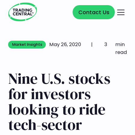
Contact Us
Contact Us
May 26, 2020
|
3
min
Market Insights
Market Insights
read
Nine U.S. stocks
for investors
looking to ride
tech-sector