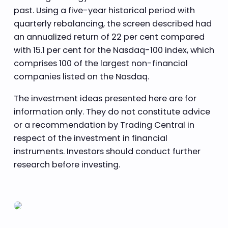
past. Using a five-year historical period with
quarterly rebalancing, the screen described had
an annualized return of 22 per cent compared
with 15.1 per cent for the Nasdaq-100 index, which
comprises 100 of the largest non-financial
companies listed on the Nasdaq.
The investment ideas presented here are for
information only. They do not constitute advice
or a recommendation by Trading Central in
respect of the investment in financial
instruments. Investors should conduct further
research before investing.