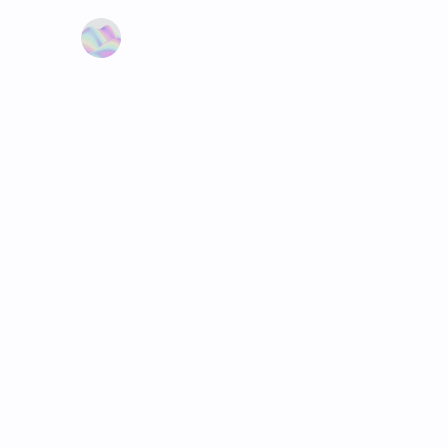
Learn more