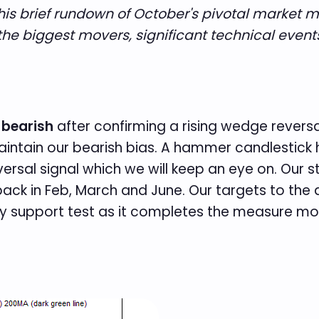
This brief rundown of October's pivotal market 
he biggest movers, significant technical event
 bearish
after confirming a rising wedge reversa
 maintain our bearish bias. A hammer candlesti
ersal signal which we will keep an eye on. Our 
back in Feb, March and June. Our targets to th
 key support test as it completes the measure mo