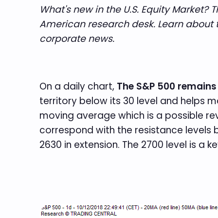
What's new in the U.S. Equity Market? 
American research desk. Learn about t
corporate news.
On a daily chart,
The S&P 500 remains
territory below its 30 level and helps
moving average which is a possible rev
correspond with the resistance levels 
2630 in extension. The 2700 level is a