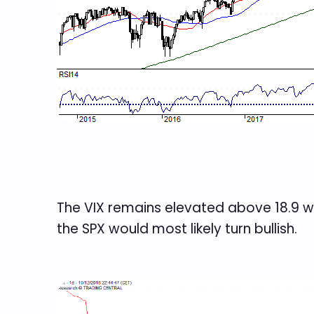
The VIX remains elevated above 18.9 wi
the SPX would most likely turn bullish.