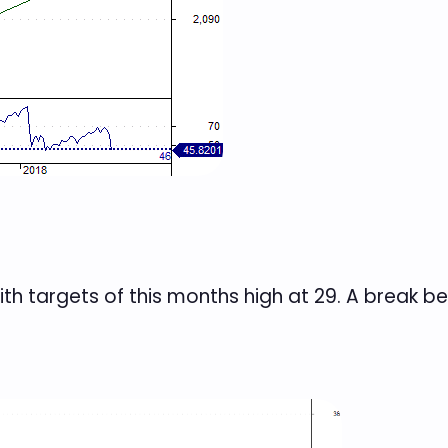
th targets of this months high at 29. A break b