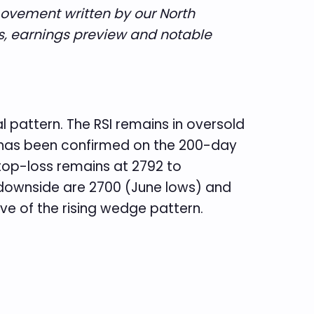
movement written by our North
s, earnings preview and notable
l pattern. The RSI remains in oversold
ck has been confirmed on the 200-day
stop-loss remains at 2792 to
e downside are 2700 (June lows) and
ve of the rising wedge pattern.