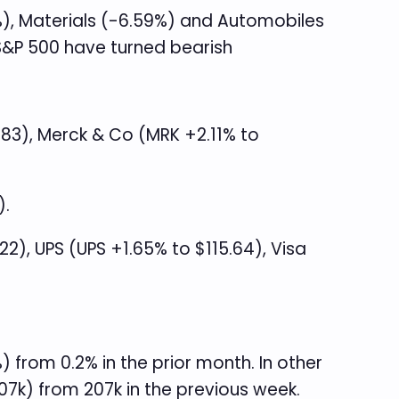
%), Materials (-6.59%) and Automobiles
 S&P 500 have turned bearish
.83), Merck & Co (MRK +2.11% to
).
), UPS (UPS +1.65% to $115.64), Visa
from 0.2% in the prior month. In other
07k) from 207k in the previous week.