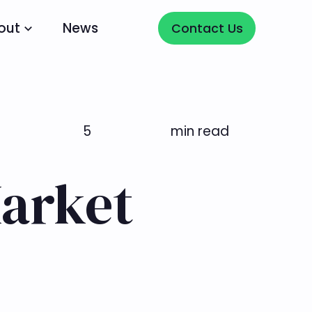
Contact Us
out
News
Contact Us
5
min read
Market