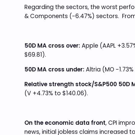
Regarding the sectors, the worst perf
& Components (-6.47%) sectors. From a
50D MA cross over:
Apple (AAPL +3.57% 
$69.81).
50D MA cross under:
Altria (MO -1.73% 
Relative strength stock/S&P500 50D M
(V +4.73% to $140.06).
On the economic data front
, CPI impr
news, initial jobless claims increased