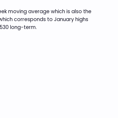
week moving average which is also the
s which corresponds to January highs
 2530 long-term.