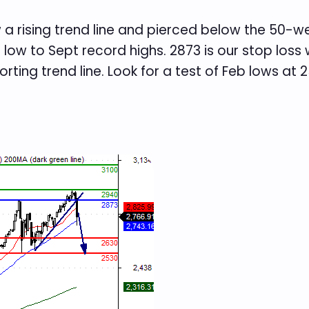
 a rising trend line and pierced below the 50-
 low to Sept record highs. 2873 is our stop los
rting trend line. Look for a test of Feb lows at