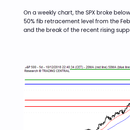
On a weekly chart, the SPX broke below
50% fib retracement level from the Feb
and the break of the recent rising suppo