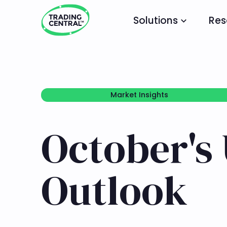
Solutions
Res
Market Insights
Market Insights
October's 
Outlook