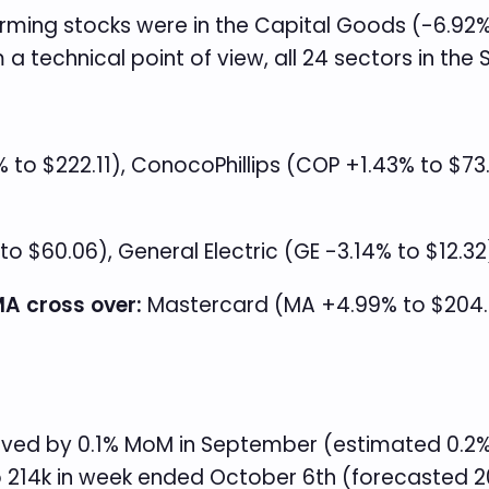
orming stocks were in the Capital Goods (-6.92
 technical point of view, all 24 sectors in the
to $222.11), ConocoPhillips (COP +1.43% to $73
to $60.06), General Electric (GE -3.14% to $12.32
A cross over:
Mastercard (MA +4.99% to $204.22
oved by 0.1% MoM in September (estimated 0.2%) 
 to 214k in week ended October 6th (forecasted 2