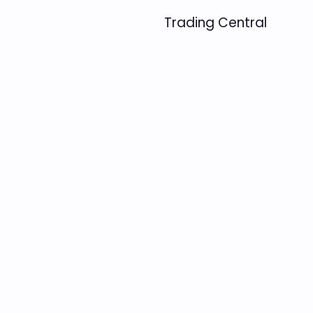
Trading Central