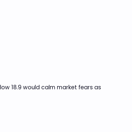
elow 18.9 would calm market fears as