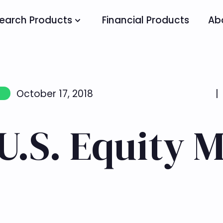
earch Products
Financial Products
Ab
October 17, 2018
|
U.S. Equity 