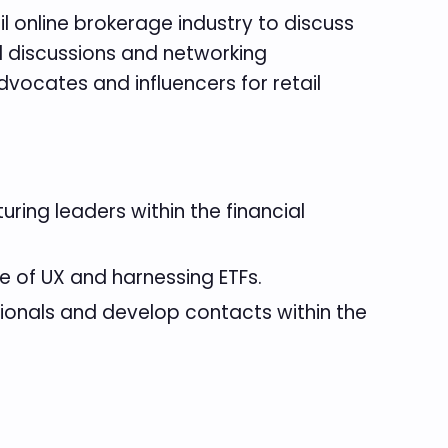
l online brokerage industry to discuss
l discussions and networking
vocates and influencers for retail
ring leaders within the financial
e of UX and harnessing ETFs.
sionals and develop contacts within the