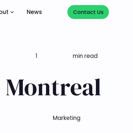
Contact Us
out
News
Contact Us
1
min read
 Montreal
Marketing