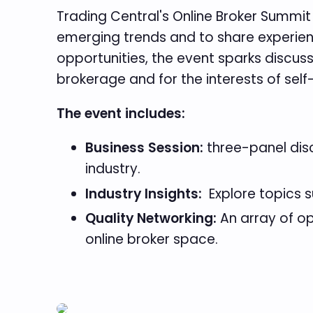
Trading Central's Online Broker Summit 
emerging trends and to share experienc
opportunities, the event sparks discus
brokerage and for the interests of self
The event includes:
Business Session:
three-panel disc
industry.
Industry Insights:
Explore topics s
Quality Networking:
An array of op
online broker space.