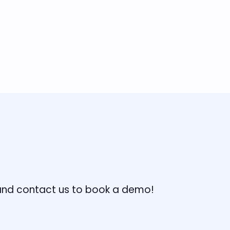
, and contact us to book a demo!