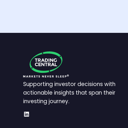
Supporting investor decisions with
actionable insights that span their
investing journey.