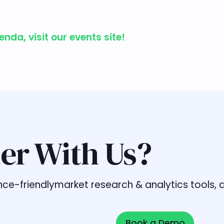
da, visit our events site!
er With Us?
liance-friendlymarket research & analytics tools
Book a Demo
Book a Demo