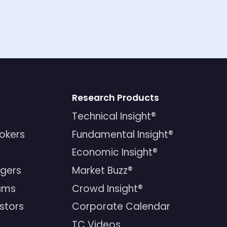
Research Products
Technical Insight®
rokers
Fundamental Insight®
Economic Insight®
gers
Market Buzz®
ams
Crowd Insight®
estors
Corporate Calendar
TC Videos