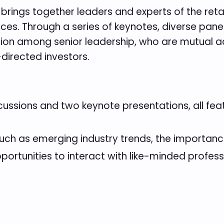
brings together leaders and experts of the retai
es. Through a series of keynotes, diverse pane
sion among senior leadership, who are mutual ad
-directed investors.
ussions and two keynote presentations, all featu
uch as emerging industry trends, the importanc
portunities to interact with like-minded profes