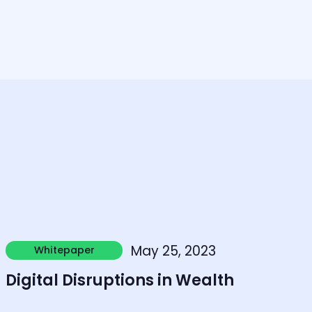
earn more
May 25, 2023
Whitepaper
Whitepaper
Digital Disruptions in Wealth