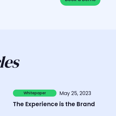
les
Learn more
L
May 25, 2023
Whitepaper
Whitepaper
The Experience is the Brand