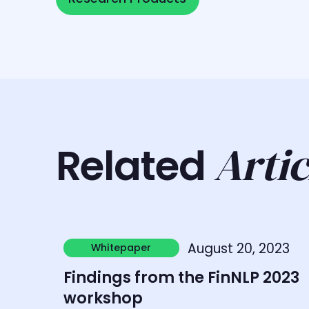
Artic
Related
Learn more
August 20, 2023
Whitepaper
Whitepaper
Findings from the FinNLP 2023
workshop