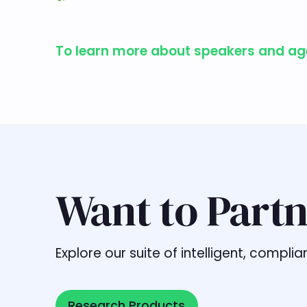
To learn more about speakers and agen
Want to Partn
Explore our suite of intelligent, comp
Research Products
Research Products