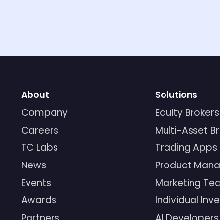
About
Solutions
Company
Equity Brokers
Careers
Multi-Asset B
TC Labs
Trading Apps
News
Product Mana
Events
Marketing Te
Awards
Individual Inv
Partners
AI Developers