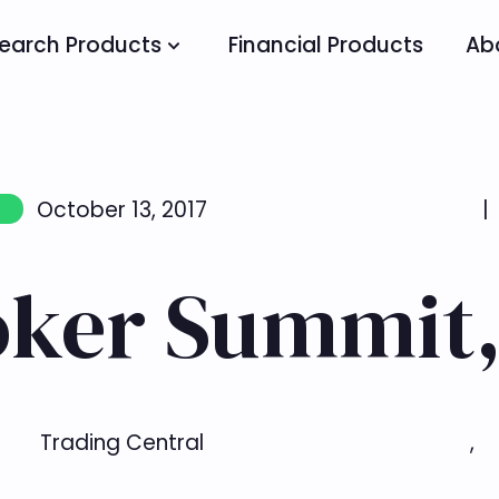
earch Products
Financial Products
Ab
October 13, 2017
|
oker Summit,
Trading Central
,