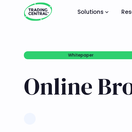
Solutions
Res
Whitepaper
Whitepaper
Online Br
Learn more