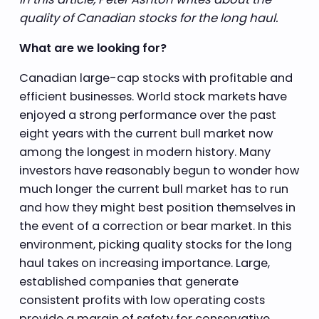
quality of Canadian stocks for the long haul.
What are we looking for?
Canadian large-cap stocks with profitable and
efficient businesses. World stock markets have
enjoyed a strong performance over the past
eight years with the current bull market now
among the longest in modern history. Many
investors have reasonably begun to wonder how
much longer the current bull market has to run
and how they might best position themselves in
the event of a correction or bear market. In this
environment, picking quality stocks for the long
haul takes on increasing importance. Large,
established companies that generate
consistent profits with low operating costs
provide a margin of safety for conservative