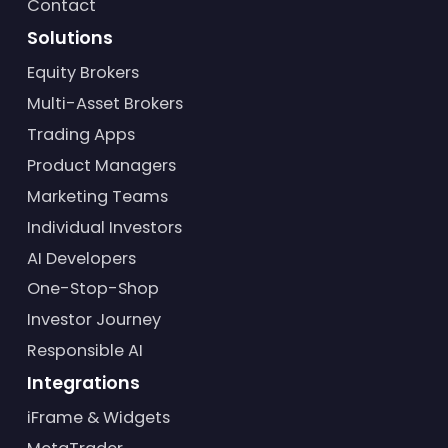
Contact
Solutions
Equity Brokers
Multi-Asset Brokers
Trading Apps
Product Managers
Marketing Teams
Individual Investors
AI Developers
One-Stop-Shop
Investor Journey
Responsible AI
Integrations
iFrame & Widgets