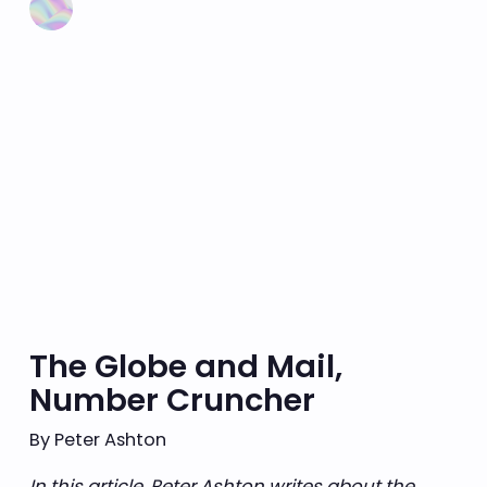
The Globe and Mail,
Number Cruncher
By Peter Ashton
In this article, Peter Ashton writes about the