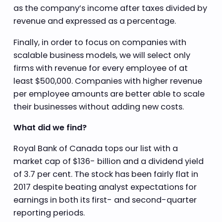
as the company’s income after taxes divided by
revenue and expressed as a percentage.
Finally, in order to focus on companies with
scalable business models, we will select only
firms with revenue for every employee of at
least $500,000. Companies with higher revenue
per employee amounts are better able to scale
their businesses without adding new costs.
What did we find?
Royal Bank of Canada tops our list with a
market cap of $136- billion and a dividend yield
of 3.7 per cent. The stock has been fairly flat in
2017 despite beating analyst expectations for
earnings in both its first- and second-quarter
reporting periods.