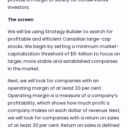
investors.
The screen
We will be using Strategy Builder to search for
profitable and efficient Canadian large-cap
stocks. We begin by setting a minimum market-
capitalization threshold of $5-billion to focus on
larger, more stable and established companies
in the market.
Next, we will look for companies with an
operating margin of at least 20 per cent.
Operating margin is a measure of a company’s
profitability, which shows how much profit a
company makes on each dollar of revenue. Next,
we will look for companies with a return on sales
of at least 30 per cent. Return on sales is defined