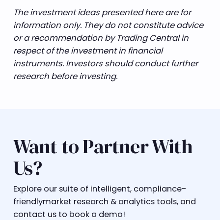
The investment ideas presented here are for
information only. They do not constitute advice
or a recommendation by Trading Central in
respect of the investment in financial
instruments. Investors should conduct further
research before investing.
Want to Partner With
Us?
Explore our suite of intelligent, compliance-
friendlymarket research & analytics tools, and
contact us to book a demo!