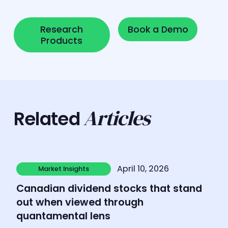
Research Products
Book a Demo
Research
Book a Demo
Products
Articles
Related
Learn more
April 10, 2026
Market Insights
Market Insights
Canadian dividend stocks that stand
out when viewed through
quantamental lens