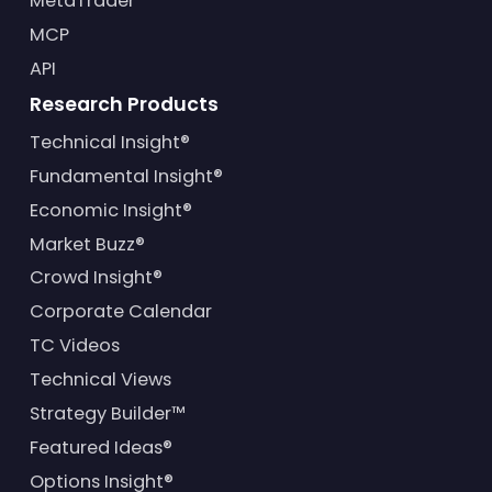
MetaTrader
MCP
API
Research Products
Technical Insight®
Fundamental Insight®
Economic Insight®
Market Buzz®
Crowd Insight®
Corporate Calendar
TC Videos
Technical Views
Strategy Builder™
Featured Ideas®
Options Insight®