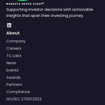
Supporting investor decisions with actionable
insights that span their investing journey.
About
Company
Careers
TC Labs
News
Events
Awards
Partners
Compliance
ISO/IEC 27001:2022