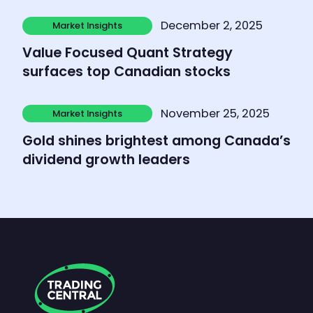
Learn more
December 2, 2025
Market Insights
Market Insights
Value Focused Quant Strategy
surfaces top Canadian stocks
Learn more
November 25, 2025
Market Insights
Market Insights
Gold shines brightest among Canada’s
dividend growth leaders