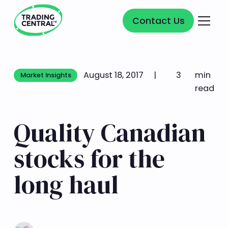
Contact Us
Contact Us
August 18, 2017
|
3
min
Market Insights
Market Insights
read
Quality Canadian
stocks for the
long haul
Learn more