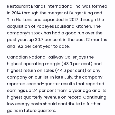
Restaurant Brands International Inc. was formed
in 2014 through the merger of Burger King and
Tim Hortons and expanded in 2017 through the
acquisition of Popeyes Louisiana Kitchen. The
company’s stock has had a good run over the
past year, up 30.7 per cent in the past 12 months
and 19.2 per cent year to date.
Canadian National Railway Co. enjoys the
highest operating margin (43.9 per cent) and
highest return on sales (44.6 per cent) of any
company on our list. In late July, the company
reported second-quarter results that reported
earnings up 24 per cent from a year ago and its
highest quarterly revenue on record. Continuing
low energy costs should contribute to further
gains in future quarters.