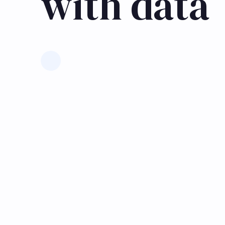
with data
Learn more