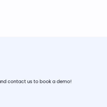
, and contact us to book a demo!