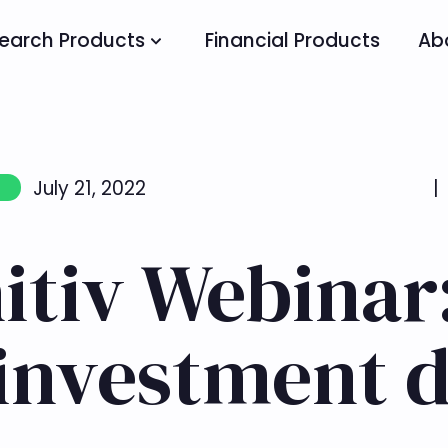
earch Products
Financial Products
Ab
July 21, 2022
|
itiv Webinar
 investment d