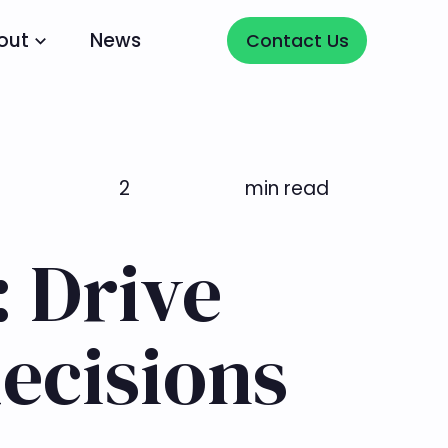
Contact Us
out
News
Contact Us
2
min read
: Drive
ecisions