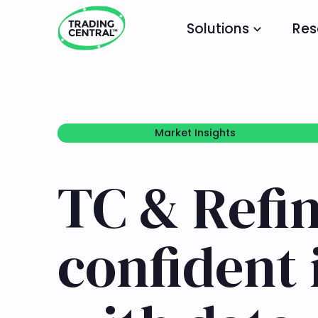
Solutions
Res
Market Insights
Market Insights
TC & Refin
confident