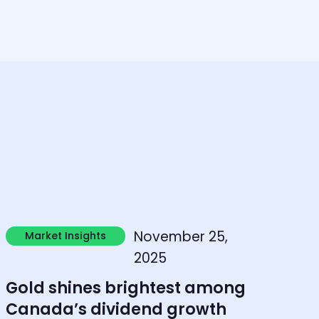
earn more
November 25,
Market Insights
Market Insights
2025
Gold shines brightest among
Canada’s dividend growth