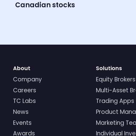
Canadian stocks
About
Solutions
Company
Equity Brokers
Careers
Multi-Asset B
TC Labs
Trading Apps
News
Product Mana
Events
Marketing Te
Awards
Individual Inv