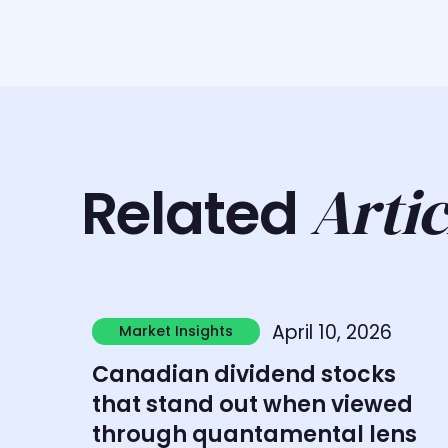
Artic
Related
Learn more
April 10, 2026
Market Insights
Market Insights
Canadian dividend stocks
that stand out when viewed
through quantamental lens