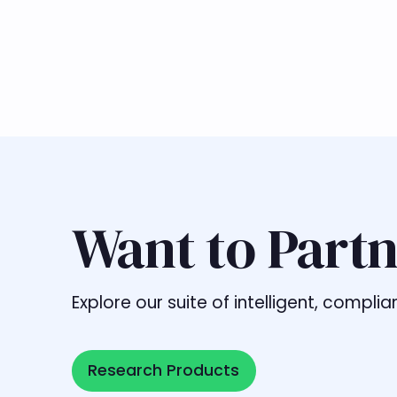
Want to Partn
Explore our suite of intelligent, comp
Research Products
Research Products