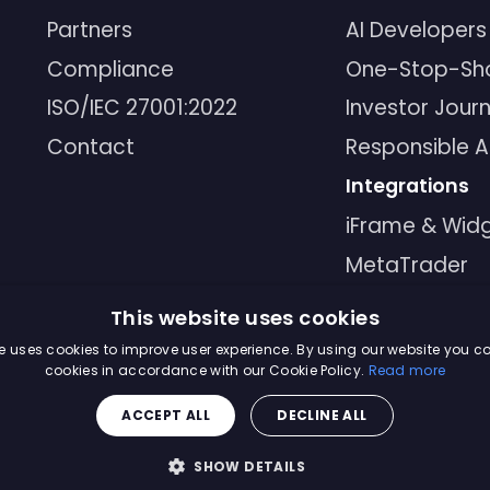
Partners
AI Developers
Compliance
One-Stop-Sh
ISO/IEC 27001:2022
Investor Jour
Contact
Responsible A
Integrations
iFrame & Wid
MetaTrader
MCP
This website uses cookies
API
e uses cookies to improve user experience. By using our website you co
cookies in accordance with our Cookie Policy.
Read more
ACCEPT ALL
DECLINE ALL
Master Soluti
SHOW DETAILS