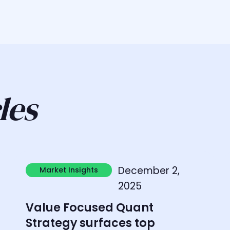
les
Learn more
L
December 2,
Market Insights
Market Insights
2025
Value Focused Quant
Strategy surfaces top