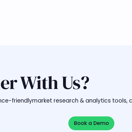
er With Us?
liance-friendlymarket research & analytics tools
Book a Demo
Book a Demo