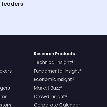
leaders
Research Products
Technical Insight®
rokers
Fundamental Insight®
Economic Insight®
gers
Market Buzz®
ams
Crowd Insight®
estors
Corporate Calendar