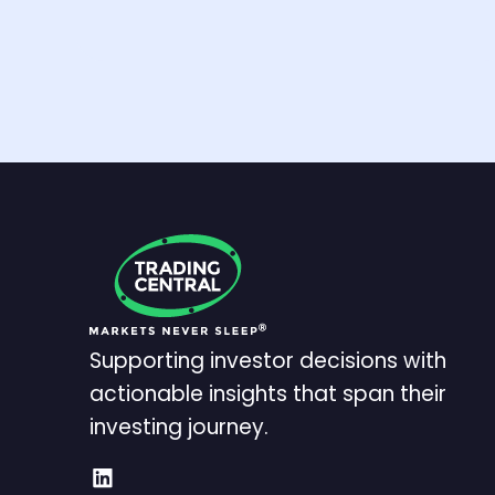
Supporting investor decisions with
actionable insights that span their
investing journey.