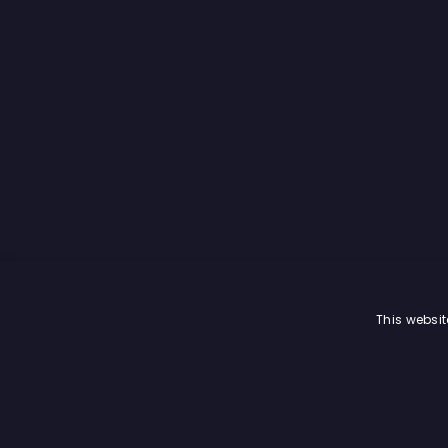
This websit
© Trading Central
2026
. All rights reserved.