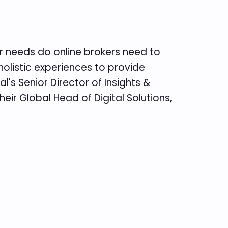
tor needs do online brokers need to
holistic experiences to provide
's Senior Director of Insights &
heir Global Head of Digital Solutions,