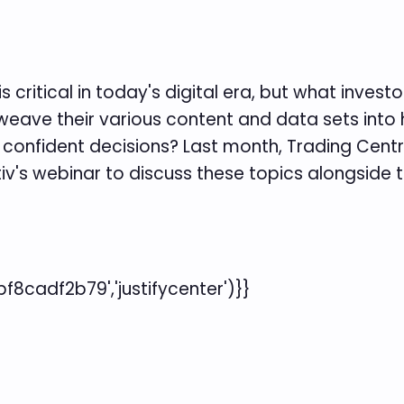
s critical in today's digital era, but what inves
weave their various content and data sets into 
onfident decisions? Last month, Trading Central
itiv's webinar to discuss these topics alongside t
cadf2b79','justifycenter')}}