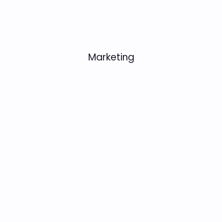
Marketing