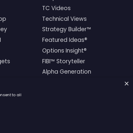
TC Videos
op
Technical Views
ney
Strategy Builder™
I
Featured Ideas®
Options Insight®
FIBI™ Storyteller
gets
Alpha Generation
Newsletters
×
Financial Products
nsent to all
ons Agreement
|
Privacy Policy
|
Terms & Conditions