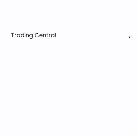
Trading Central
,