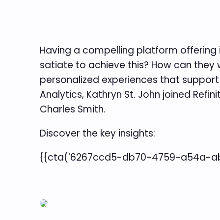
Having a compelling platform offering i
satiate to achieve this? How can they 
personalized experiences that support c
Analytics, Kathryn St. John joined Refin
Charles Smith.
Discover the key insights:
{{cta('6267ccd5-db70-4759-a54a-abf8