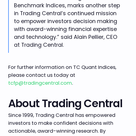
Benchmark Indices, marks another step
in Trading Central’s continued mission
to empower investors decision making
with award-winning financial expertise
and technology.” said Alain Pellier, CEO
at Trading Central.
For further information on TC Quant Indices,
please contact us today at
tcfp@tradingcentral.com
.
About Trading Central
Since 1999, Trading Central has empowered
investors to make confident decisions with
actionable, award-winning research. By