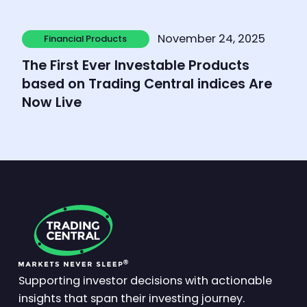
Learn more
November 24, 2025
Financial Products
Financial Products
The First Ever Investable Products
based on Trading Central indices Are
Now Live
Supporting investor decisions with actionable
insights that span their investing journey.