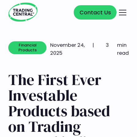
Contact Us
Contact Us
November 24,
|
3
min
Financial
Products
2025
read
Financial Products
The First Ever
Investable
Products based
on Trading