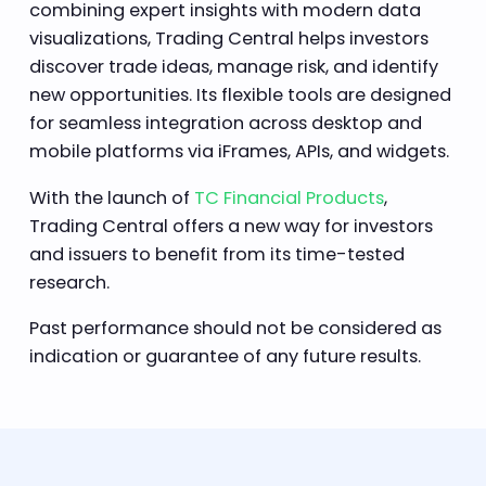
combining expert insights with modern data
visualizations, Trading Central helps investors
discover trade ideas, manage risk, and identify
new opportunities. Its flexible tools are designed
for seamless integration across desktop and
mobile platforms via iFrames, APIs, and widgets.
With the launch of
TC Financial Products
,
Trading Central offers a new way for investors
and issuers to benefit from its time-tested
research.
Past performance should not be considered as
indication or guarantee of any future results.