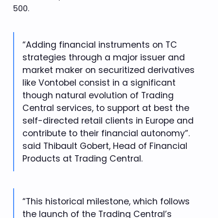
500.
“Adding financial instruments on TC
strategies through a major issuer and
market maker on securitized derivatives
like Vontobel consist in a significant
though natural evolution of Trading
Central services, to support at best the
self-directed retail clients in Europe and
contribute to their financial autonomy”.
said Thibault Gobert, Head of Financial
Products at Trading Central.
“This historical milestone, which follows
the launch of the Trading Central’s