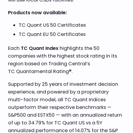
Products now available:
TC Quant US 50 Certificates
TC Quant EU 50 Certificates
Each
TC Quant Index
highlights the 50
companies with the highest stock rating in its
region based on Trading Central’s
TC Quantamental Rating®.
Supported by 25 years of investment decision
experience, and powered by a proprietary
multi-factor model, all TC Quant Indices
outperform their respective benchmarks —
S&P500 and ESTX50 — with an annualized return
of up to 34.79% for TC Quant US vs a 5Y
annualized performance of 14.07% for the S&P