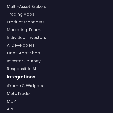
Multi-Asset Brokers
Trading Apps
Product Managers
Marketing Teams
Individual Investors
AI Developers
One-Stop-Shop
Investor Journey
Responsible AI
Integrations
iFrame & Widgets
MetaTrader
MCP
API