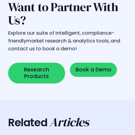
Want to Partner With
Us?
Explore our suite of intelligent, compliance-
friendlymarket research & analytics tools, and
contact us to book a demo!
Research Products
Book a Demo
Research
Book a Demo
Products
Articles
Related