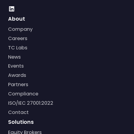
About
Company
Careers
TC Labs
News
Events
Awards
Partners
Compliance
ISO/IEC 27001:2022
Contact
Solutions
Equity Brokers