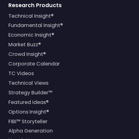
Research Products
Technical Insight®
Fundamental Insight®
Economic Insight®
Market Buzz®
Crowd Insight®
Corporate Calendar
TC Videos
Technical Views
Strategy Builder™
Featured Ideas®
Options Insight®
FIBI™ Storyteller
Alpha Generation