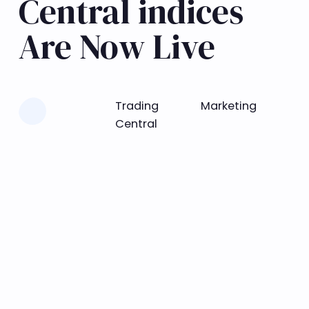
Central indices
Are Now Live
Learn more
Trading
Marketing
Central