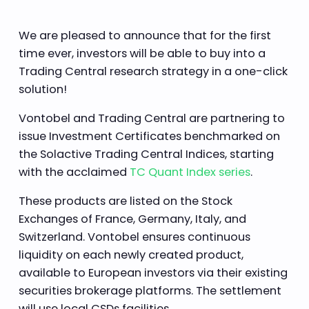
We are pleased to announce that for the first
time ever, investors will be able to buy into a
Trading Central research strategy in a one-click
solution!
Vontobel and Trading Central are partnering to
issue Investment Certificates benchmarked on
the Solactive Trading Central Indices, starting
with the acclaimed
TC Quant Index series
.
These products are listed on the Stock
Exchanges of France, Germany, Italy, and
Switzerland. Vontobel ensures continuous
liquidity on each newly created product,
available to European investors via their existing
securities brokerage platforms. The settlement
will use local CSDs facilities.