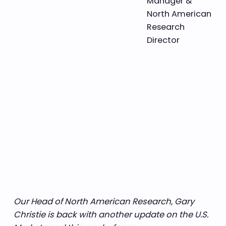
Manager &
North American
Research
Director
Our Head of North American Research, Gary
Christie is back with another update on the U.S.