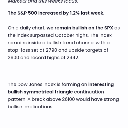
Markets and this weeks focus.
The S&P 500 increased by 1.2% last week.
On a daily chart,
we remain bullish on the SPX
as
the index surpassed October highs. The index
remains inside a bullish trend channel with a
stop-loss set at 2790 and upside targets of
2900 and record highs of 2942.
The Dow Jones index is forming an
interesting
bullish symmetrical triangle
continuation
pattern. A break above 26100 would have strong
bullish implications.