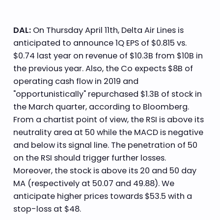
DAL:
On Thursday April 11th, Delta Air Lines is
anticipated to announce 1Q EPS of $0.815 vs.
$0.74 last year on revenue of $10.3B from $10B in
the previous year. Also, the Co expects $8B of
operating cash flow in 2019 and
"opportunistically" repurchased $1.3B of stock in
the March quarter, according to Bloomberg.
From a chartist point of view, the RSI is above its
neutrality area at 50 while the MACD is negative
and below its signal line. The penetration of 50
on the RSI should trigger further losses.
Moreover, the stock is above its 20 and 50 day
MA (respectively at 50.07 and 49.88). We
anticipate higher prices towards $53.5 with a
stop-loss at $48.