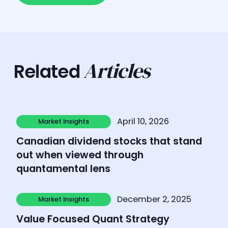
Articles
Related
Learn more
April 10, 2026
Market Insights
Market Insights
Canadian dividend stocks that stand
out when viewed through
quantamental lens
Learn more
December 2, 2025
Market Insights
Market Insights
Value Focused Quant Strategy