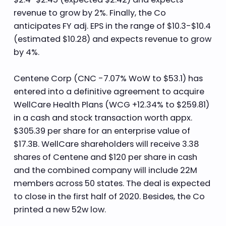
revenue to grow by 2%. Finally, the Co
anticipates FY adj. EPS in the range of $10.3-$10.4
(estimated $10.28) and expects revenue to grow
by 4%.
Centene Corp (CNC -7.07% WoW to $53.1) has
entered into a definitive agreement to acquire
WellCare Health Plans (WCG +12.34% to $259.81)
in a cash and stock transaction worth appx.
$305.39 per share for an enterprise value of
$17.3B. WellCare shareholders will receive 3.38
shares of Centene and $120 per share in cash
and the combined company will include 22M
members across 50 states. The deal is expected
to close in the first half of 2020. Besides, the Co
printed a new 52w low.