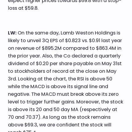
expect higher prices towards $69.8 with a stop-
loss at $59.8.
LW:
On the same day, Lamb Weston Holdings is
likely to unveil 3Q EPS of $0.823 vs. $0.91 last year
on revenue of $895.2M compared to $863.4M in
the prior year. Also, the Co declared a quarterly
dividend of $0.20 per share payable on May 31st
to stockholders of record at the close on May
3rd. Looking at the chart, the RSI is above 50
while the MACD is above its signal line and
negative. The MACD must break above its zero
level to trigger further gains. Moreover, the stock
is above its 20 and 50 day MA (respectively at
70 and 70.37). As long as the stock remains
above $69.3, we are confident the stock will