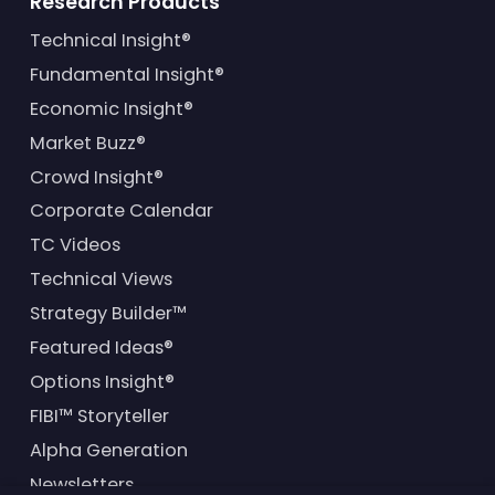
Research Products
Technical Insight®
Fundamental Insight®
Economic Insight®
Market Buzz®
Crowd Insight®
Corporate Calendar
TC Videos
Technical Views
Strategy Builder™
Featured Ideas®
Options Insight®
FIBI™ Storyteller
Alpha Generation
Newsletters