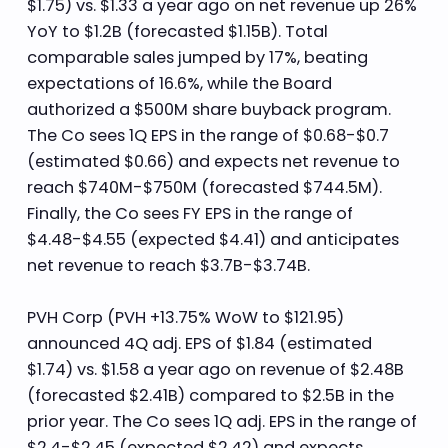
$1.75) vs. $1.33 a year ago on net revenue up 26%
YoY to $1.2B (forecasted $1.15B). Total
comparable sales jumped by 17%, beating
expectations of 16.6%, while the Board
authorized a $500M share buyback program.
The Co sees 1Q EPS in the range of $0.68-$0.7
(estimated $0.66) and expects net revenue to
reach $740M-$750M (forecasted $744.5M).
Finally, the Co sees FY EPS in the range of
$4.48-$4.55 (expected $4.41) and anticipates
net revenue to reach $3.7B-$3.74B.
PVH Corp (PVH +13.75% WoW to $121.95)
announced 4Q adj. EPS of $1.84 (estimated
$1.74) vs. $1.58 a year ago on revenue of $2.48B
(forecasted $2.41B) compared to $2.5B in the
prior year. The Co sees 1Q adj. EPS in the range of
$2.4-$2.45 (expected $2.42) and expects