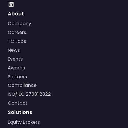
About
Company
Careers
TC Labs
News
Events
Awards
Partners
Compliance
ISO/IEC 27001:2022
Contact
Solutions
Equity Brokers