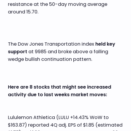
resistance at the 50-day moving average
around 15.70.
The Dow Jones Transportation index
held key
support
at 9985 and broke above a falling
wedge bullish continuation pattern.
Here are 8 stocks that might see increased
activity due to last weeks market moves:
Lululemon Athletica (LULU +14.43% WoW to
$163.87) reported 4Q adj. EPS of $1.85 (estimated