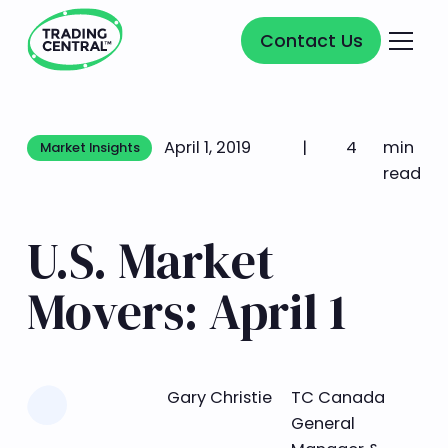
Contact Us
Contact Us
April 1, 2019
|
4
min
Market Insights
Market Insights
read
U.S. Market
Movers: April 1
Learn more
Gary Christie
TC Canada
General