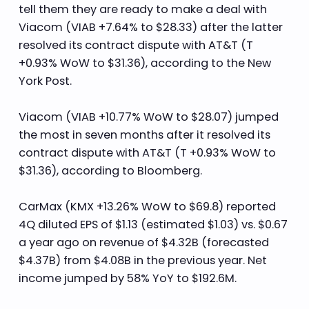
tell them they are ready to make a deal with
Viacom (VIAB +7.64% to $28.33) after the latter
resolved its contract dispute with AT&T (T
+0.93% WoW to $31.36), according to the New
York Post.
Viacom (VIAB +10.77% WoW to $28.07) jumped
the most in seven months after it resolved its
contract dispute with AT&T (T +0.93% WoW to
$31.36), according to Bloomberg.
CarMax (KMX +13.26% WoW to $69.8) reported
4Q diluted EPS of $1.13 (estimated $1.03) vs. $0.67
a year ago on revenue of $4.32B (forecasted
$4.37B) from $4.08B in the previous year. Net
income jumped by 58% YoY to $192.6M.