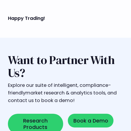
Happy Trading!
Want to Partner With
Us?
Explore our suite of intelligent, compliance-
friendlymarket research & analytics tools, and
contact us to book a demo!
Research Products
Book a Demo
Research
Book a Demo
Products