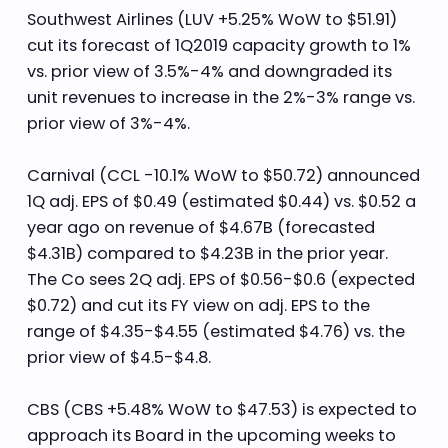
Southwest Airlines (LUV +5.25% WoW to $51.91)
cut its forecast of 1Q2019 capacity growth to 1%
vs. prior view of 3.5%-4% and downgraded its
unit revenues to increase in the 2%-3% range vs.
prior view of 3%-4%.
Carnival (CCL -10.1% WoW to $50.72) announced
1Q adj. EPS of $0.49 (estimated $0.44) vs. $0.52 a
year ago on revenue of $4.67B (forecasted
$4.31B) compared to $4.23B in the prior year.
The Co sees 2Q adj. EPS of $0.56-$0.6 (expected
$0.72) and cut its FY view on adj. EPS to the
range of $4.35-$4.55 (estimated $4.76) vs. the
prior view of $4.5-$4.8.
CBS (CBS +5.48% WoW to $47.53) is expected to
approach its Board in the upcoming weeks to