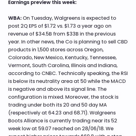
Earnings preview this week:
WBA:
On Tuesday, Walgreens is expected to
post 2Q EPS of $1.72 vs. $1.73 a year ago on
revenue of $34.5B from $33B in the previous
year. In other news, the Co is planning to sell CBD
products in 1,500 stores across Oregon,
Colorado, New Mexico, Kentucky, Tennessee,
Vermont, South Carolina, Illinois and Indiana,
according to CNBC. Technically speaking, the RSI
is below its neutrality area at 50 while the MACD
is negative and above its signal line. The
configuration is mixed. Moreover, the stock is
trading under both its 20 and 50 day MA
(respectively at 64.23 and 68.71). Walgreens
Boots Alliance is currently trading near its 52
week low at 59.07 reached on 28/06/18. We