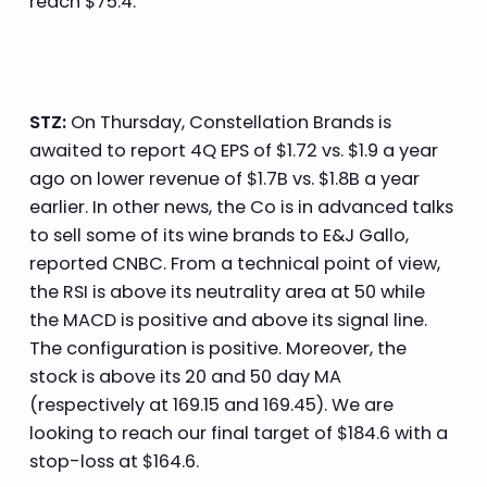
reach $75.4.
STZ:
On Thursday, Constellation Brands is
awaited to report 4Q EPS of $1.72 vs. $1.9 a year
ago on lower revenue of $1.7B vs. $1.8B a year
earlier. In other news, the Co is in advanced talks
to sell some of its wine brands to E&J Gallo,
reported CNBC. From a technical point of view,
the RSI is above its neutrality area at 50 while
the MACD is positive and above its signal line.
The configuration is positive. Moreover, the
stock is above its 20 and 50 day MA
(respectively at 169.15 and 169.45). We are
looking to reach our final target of $184.6 with a
stop-loss at $164.6.