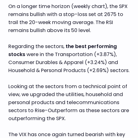
On a longer time horizon (weekly chart), the SPX
remains bullish with a stop-loss set at 2675 to
trail the 20-week moving average. The RSI
remains bullish above its 50 level.
Regarding the sectors,
the best performing
stocks
were in the Transportation (+3.87%),
Consumer Durables & Apparel (+3.24%) and
Household & Personal Products (+2.69%) sectors.
Looking at the sectors from a technical point of
view, we upgraded the utilities, household and
personal products and telecommunications
sectors to Rise-Outperform as these sectors are
outperforming the SPX.
The VIX has once again turned bearish with key