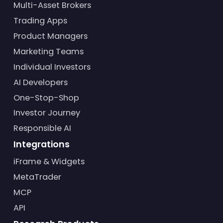
Multi-Asset Brokers
Trading Apps
Product Managers
Marketing Teams
Individual Investors
AI Developers
One-Stop-Shop
Investor Journey
Responsible AI
Integrations
iFrame & Widgets
MetaTrader
MCP
API