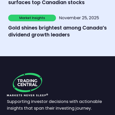
surfaces top Canadian stocks
Learn more
November 25, 2025
Market Insights
Market Insights
Gold shines brightest among Canada’s
dividend growth leaders
Supporting investor decisions with actionable
insights that span their investing journey.