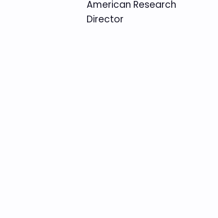
American Research
Director