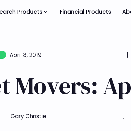
earch Products
Financial Products
Ab
April 8, 2019
|
t Movers: Apr
Gary Christie
,