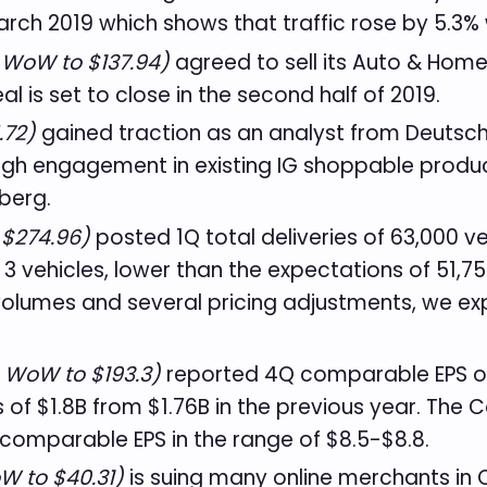
rch 2019 which shows that traffic rose by 5.3% 
 WoW to $137.94)
agreed to sell its Auto & Hom
al is set to close in the second half of 2019.
.72)
gained traction as an analyst from Deutsch
gh engagement in existing IG shoppable produc
berg.
 $274.96)
posted 1Q total deliveries of 63,000 v
3 vehicles, lower than the expectations of 51,7
volumes and several pricing adjustments, we ex
% WoW to $193.3)
reported 4Q comparable EPS of $
f $1.8B from $1.76B in the previous year. The C
comparable EPS in the range of $8.5-$8.8.
W to $40.31)
is suing many online merchants in C