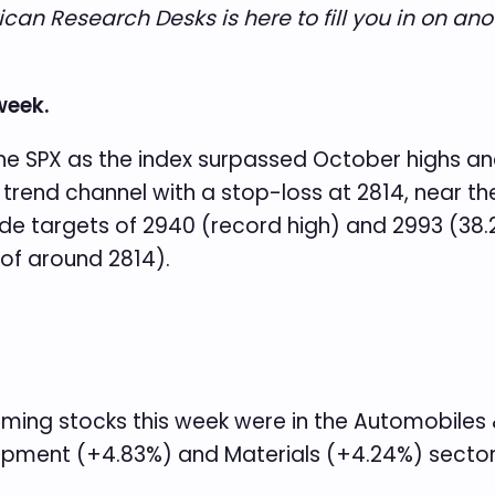
an Research Desks is here to fill you in on ano
week.
the SPX as the index surpassed October highs and
sh trend channel with a stop-loss at 2814, near
e targets of 2940 (record high) and 2993 (38.
of around 2814).
rming stocks this week were in the Automobile
pment (+4.83%) and Materials (+4.24%) sector