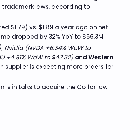
S. trademark laws, according to
ed $1.79) vs. $1.89 a year ago on net
ncome dropped by 32% YoY to $66.3M.
)
,
Nvidia (NVDA +6.34% WoW to
U +4.81% WoW to $43.32)
and Western
n supplier is expecting more orders for
rm is in talks to acquire the Co for low