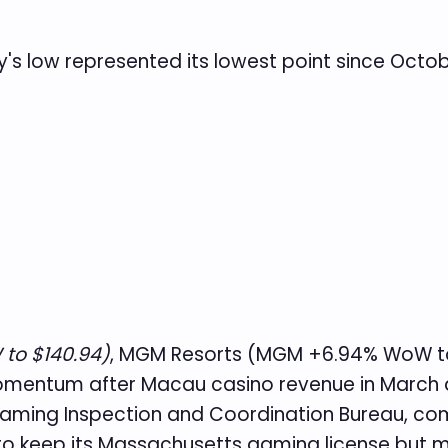
y's low represented its lowest point since Octob
to $140.94)
, MGM Resorts (MGM +6.94% WoW to
mentum after Macau casino revenue in March 
Gaming Inspection and Coordination Bureau, co
to keep its Massachusetts gaming license but mi