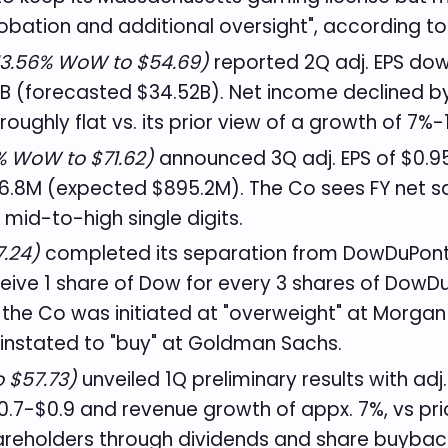
obation and additional oversight", according t
3.56% WoW to $54.69)
reported 2Q adj. EPS dow
B (forecasted $34.52B). Net income declined by 
oughly flat vs. its prior view of a growth of 7%
 WoW to $71.62)
announced 3Q adj. EPS of $0.95
.8M (expected $895.2M). The Co sees FY net sales
 mid-to-high single digits.
.24)
completed its separation from DowDuPont
ceive 1 share of Dow for every 3 shares of Dow
 the Co was initiated at "overweight" at Morgan 
instated to "buy" at Goldman Sachs.
 $57.73)
unveiled 1Q preliminary results with adj
$0.7-$0.9 and revenue growth of appx. 7%, vs p
areholders through dividends and share buybacks 