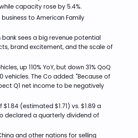
while capacity rose by 5.4%.
e business to American Family
 bank sees a big revenue potential
ts, brand excitement, and the scale of
ehicles, up 110% YoY, but down 31% QoQ
50 vehicles. The Co added: "Because of
pect Q1 net income to be negatively
1.84 (estimated $1.71) vs. $1.89 a
o declared a quarterly dividend of
hina and other nations for selling