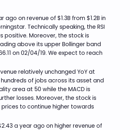
ar ago on revenue of $1.3B from $1.2B in
rningstar. Technically speaking, the RSI
s positive. Moreover, the stock is
trading above its upper Bollinger band
 66.11 on 02/04/19. We expect to reach
 revenue relatively unchanged YoY at
 hundreds of jobs across its asset and
ality area at 50 while the MACD is
urther losses. Moreover, the stock is
r prices to continue higher towards
. $2.43 a year ago on higher revenue of