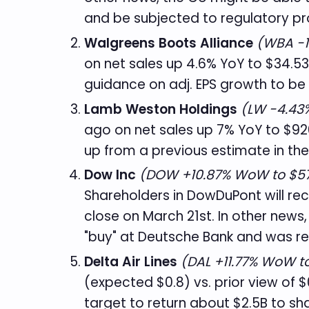
and be subjected to regulatory pr
Walgreens Boots Alliance
(WBA -1
on net sales up 4.6% YoY to $34.53
guidance on adj. EPS growth to be r
Lamb Weston Holdings
(LW -4.43%
ago on net sales up 7% YoY to $926
up from a previous estimate in the
Dow Inc
(DOW +10.87% WoW to $57
Shareholders in DowDuPont will re
close on March 21st. In other news,
"buy" at Deutsche Bank and was re
Delta Air Lines
(DAL +11.77% WoW to
(expected $0.8) vs. prior view of 
target to return about $2.5B to sh