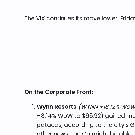
The VIX continues its move lower. Frida
On the Corporate Front:
Wynn Resorts
(WYNN +18.12% WoW 
+8.14% WoW to $65.92) gained mo
patacas, according to the city's 
other news, the Co might be able 