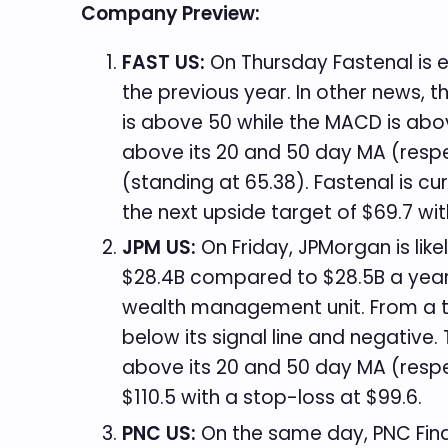
Company Preview:
FAST US:
On Thursday Fastenal is e
the previous year. In other news, t
is above 50 while the MACD is above
above its 20 and 50 day MA (respect
(standing at 65.38). Fastenal is c
the next upside target of $69.7 wi
JPM US:
On Friday, JPMorgan is like
$28.4B compared to $28.5B a year e
wealth management unit. From a tec
below its signal line and negative.
above its 20 and 50 day MA (respec
$110.5 with a stop-loss at $99.6.
PNC US:
On the same day, PNC Finan