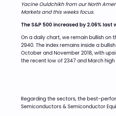
Yacine Ouldchikh from our North Americ
Markets and this weeks focus.
The S&P 500 increased by 2.06% last 
On a daily chart, we remain bullish on 
2940. The index remains inside a bulli
October and November 2018, with upsid
the recent low of 2347 and March high 
Regarding the sectors, the best-perfo
Semiconductors & Semiconductor Equi