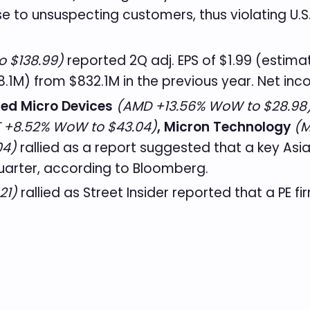
e to unsuspecting customers, thus violating U.
o $138.99)
reported 2Q adj. EPS of $1.99 (estimat
.1M) from $832.1M in the previous year. Net i
ed Micro Devices
(AMD +13.56% WoW to $28.98
 +8.52% WoW to $43.04)
, Micron Technology
(M
04)
rallied as a report suggested that a key Asia
uarter, according to Bloomberg.
21)
rallied as Street Insider reported that a PE fi