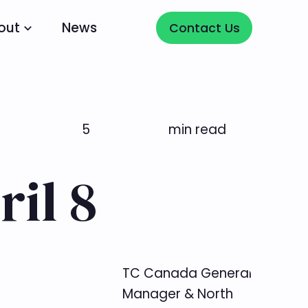
Contact Us
out
News
Contact Us
5
min read
il 8
TC Canada General
Manager & North