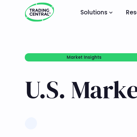
Solutions
Res
Market Insights
Market Insights
U.S. Marke
Learn more