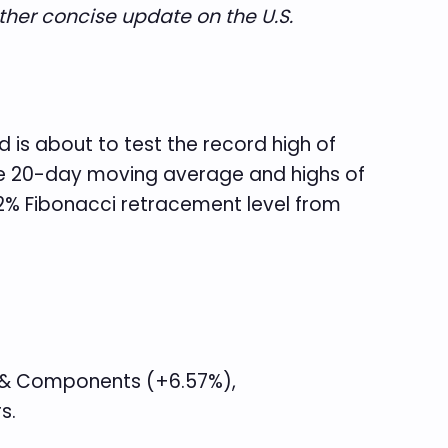
ther concise update on the U.S.
 is about to test the record high of
 the 20-day moving average and highs of
2% Fibonacci retracement level from
s & Components (+6.57%),
s.