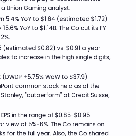
o a Union Gaming analyst.
n 5.4% YoY to $1.64 (estimated $1.72)
15.6% YoY to $1.14B. The Co cut its FY
-12%.
 (estimated $0.82) vs. $0.91 a year
 to increase in the high single digits,
 (DWDP +5.75% WoW to $37.9).
DuPont common stock held as of the
Stanley, "outperform" at Credit Suisse,
. EPS in the range of $0.85-$0.95
rior view of 5%-6%. The Co remains on
for the full year. Also, the Co shared