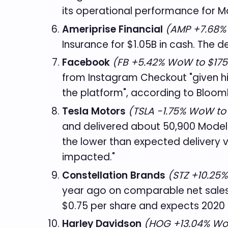
its operational performance for Ma
Ameriprise Financial
(AMP +7.68%
Insurance for $1.05B in cash. The de
Facebook
(FB +5.42% WoW to $175
from Instagram Checkout "given hi
the platform", according to Bloom
Tesla Motors
(TSLA -1.75% WoW to
and delivered about 50,900 Model 
the lower than expected delivery 
impacted."
Constellation Brands
(STZ +10.25
year ago on comparable net sales o
$0.75 per share and expects 2020 
Harley Davidson
(HOG +13.04% Wo