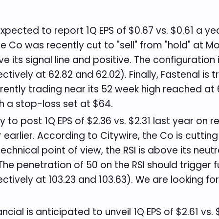
xpected to report 1Q EPS of $0.67 vs. $0.61 a ye
he Co was recently cut to "sell" from "hold" at Mo
 its signal line and positive. The configuration i
ively at 62.82 and 62.02). Finally, Fastenal is 
urrently trading near its 52 week high reached at
th a stop-loss set at $64.
ly to post 1Q EPS of $2.36 vs. $2.31 last year on
arlier. According to Citywire, the Co is cutting
hnical point of view, the RSI is above its neutr
 The penetration of 50 on the RSI should trigger f
tively at 103.23 and 103.63). We are looking fo
cial is anticipated to unveil 1Q EPS of $2.61 vs