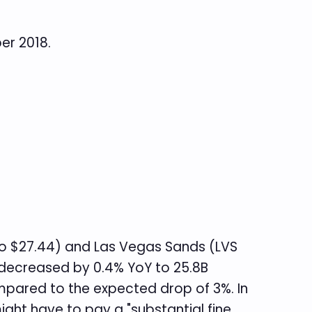
er 2018.
 $27.44) and Las Vegas Sands (LVS
decreased by 0.4% YoY to 25.8B
mpared to the expected drop of 3%. In
ght have to pay a "substantial fine