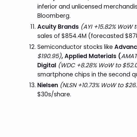
inferior and unlicensed merchandis
Bloomberg.
Acuity Brands
(AYI +15.82% WoW t
sales of $854.4M (forecasted $878
Semiconductor stocks like
Advanc
$190.95)
, Applied Materials (
AMAT
Digital
(WDC +8.28% WoW to $52.
smartphone chips in the second q
Nielsen
(NLSN +10.73% WoW to $26.
$30s/share.