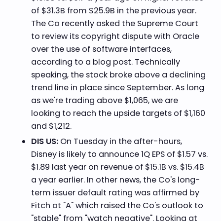
of $31.3B from $25.9B in the previous year.
The Co recently asked the Supreme Court
to review its copyright dispute with Oracle
over the use of software interfaces,
according to a blog post. Technically
speaking, the stock broke above a declining
trend line in place since September. As long
as we're trading above $1,065, we are
looking to reach the upside targets of $1,160
and $1,212.
DIS US:
On Tuesday in the after-hours,
Disney is likely to announce 1Q EPS of $1.57 vs.
$1.89 last year on revenue of $15.1B vs. $15.4B
a year earlier. In other news, the Co's long-
term issuer default rating was affirmed by
Fitch at "A" which raised the Co's outlook to
"stable" from "watch negative". Looking at