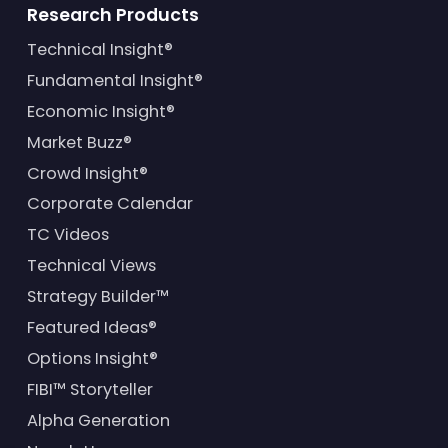
Research Products
Technical Insight®
Fundamental Insight®
Economic Insight®
Market Buzz®
Crowd Insight®
Corporate Calendar
TC Videos
Technical Views
Strategy Builder™
Featured Ideas®
Options Insight®
FIBI™ Storyteller
Alpha Generation