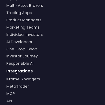
Multi-Asset Brokers
Trading Apps
Product Managers
Marketing Teams
Individual Investors
AI Developers
One-Stop-Shop
Investor Journey
Responsible AI
Integrations
iFrame & Widgets
MetaTrader
MCP
API