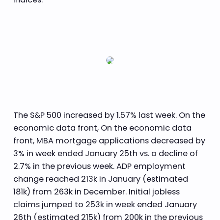
The S&P 500 increased by 1.57% last week. On the
economic data front, On the economic data
front, MBA mortgage applications decreased by
3% in week ended January 25th vs. a decline of
2.7% in the previous week. ADP employment
change reached 213k in January (estimated
181k) from 263k in December. Initial jobless
claims jumped to 253k in week ended January
26th (estimated 215k) from 200k in the previous