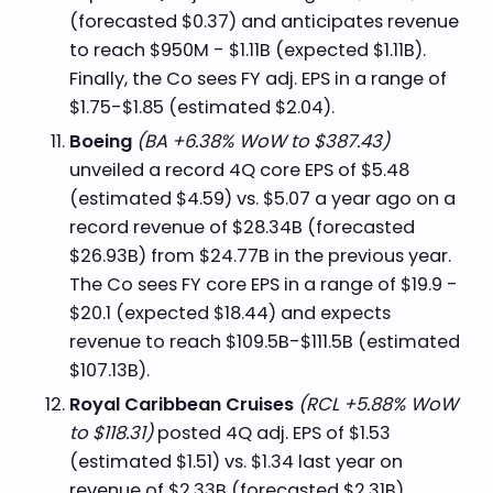
(forecasted $0.37) and anticipates revenue
to reach $950M - $1.11B (expected $1.11B).
Finally, the Co sees FY adj. EPS in a range of
$1.75-$1.85 (estimated $2.04).
Boeing
(BA +6.38% WoW to $387.43)
unveiled a record 4Q core EPS of $5.48
(estimated $4.59) vs. $5.07 a year ago on a
record revenue of $28.34B (forecasted
$26.93B) from $24.77B in the previous year.
The Co sees FY core EPS in a range of $19.9 -
$20.1 (expected $18.44) and expects
revenue to reach $109.5B-$111.5B (estimated
$107.13B).
Royal Caribbean Cruises
(RCL +5.88% WoW
to $118.31)
posted 4Q adj. EPS of $1.53
(estimated $1.51) vs. $1.34 last year on
revenue of $2.33B (forecasted $2.31B)