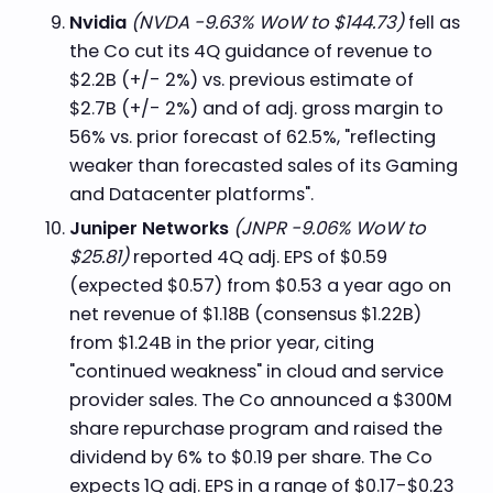
Nvidia
(NVDA -9.63% WoW to $144.73)
fell as
the Co cut its 4Q guidance of revenue to
$2.2B (+/- 2%) vs. previous estimate of
$2.7B (+/- 2%) and of adj. gross margin to
56% vs. prior forecast of 62.5%, "reflecting
weaker than forecasted sales of its Gaming
and Datacenter platforms".
Juniper Networks
(JNPR -9.06% WoW to
$25.81)
reported 4Q adj. EPS of $0.59
(expected $0.57) from $0.53 a year ago on
net revenue of $1.18B (consensus $1.22B)
from $1.24B in the prior year, citing
"continued weakness" in cloud and service
provider sales. The Co announced a $300M
share repurchase program and raised the
dividend by 6% to $0.19 per share. The Co
expects 1Q adj. EPS in a range of $0.17-$0.23