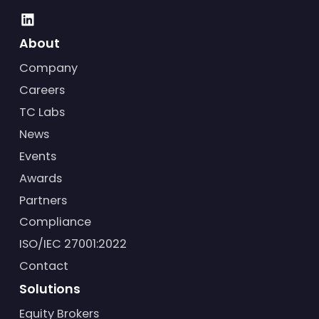
About
Company
Careers
TC Labs
News
Events
Awards
Partners
Compliance
ISO/IEC 27001:2022
Contact
Solutions
Equity Brokers