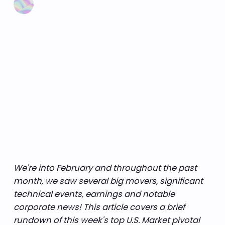
We're into February and throughout the past
month, we saw several big movers, significant
technical events, earnings and notable
corporate news! This article covers a brief
rundown of this week's top U.S. Market pivotal