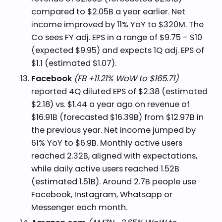
compared to $2.05B a year earlier. Net
income improved by 11% YoY to $320M. The
Co sees FY adj. EPS in a range of $9.75 - $10
(expected $9.95) and expects 1Q adj. EPS of
$1.1 (estimated $1.07).
Facebook
(FB +11.21% WoW to $165.71)
reported 4Q diluted EPS of $2.38 (estimated
$2.18) vs. $1.44 a year ago on revenue of
$16.91B (forecasted $16.39B) from $12.97B in
the previous year. Net income jumped by
61% YoY to $6.9B. Monthly active users
reached 2.32B, aligned with expectations,
while daily active users reached 1.52B
(estimated 1.51B). Around 2.7B people use
Facebook, Instagram, Whatsapp or
Messenger each month.