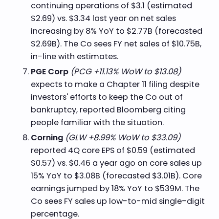
continuing operations of $3.1 (estimated
$2.69) vs. $3.34 last year on net sales
increasing by 8% YoY to $2.77B (forecasted
$2.69B). The Co sees FY net sales of $10.75B,
in-line with estimates.
PGE Corp
(PCG +11.13% WoW to $13.08)
expects to make a Chapter 11 filing despite
investors' efforts to keep the Co out of
bankruptcy, reported Bloomberg citing
people familiar with the situation.
Corning
(GLW +8.99% WoW to $33.09)
reported 4Q core EPS of $0.59 (estimated
$0.57) vs. $0.46 a year ago on core sales up
15% YoY to $3.08B (forecasted $3.01B). Core
earnings jumped by 18% YoY to $539M. The
Co sees FY sales up low-to-mid single-digit
percentage.