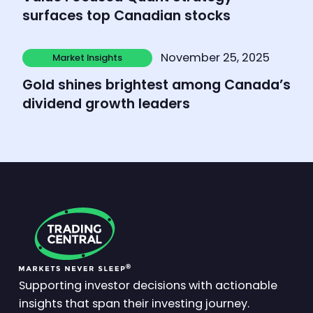
surfaces top Canadian stocks
Learn more
November 25, 2025
Market Insights
Market Insights
Gold shines brightest among Canada’s
dividend growth leaders
Supporting investor decisions with actionable
insights that span their investing journey.