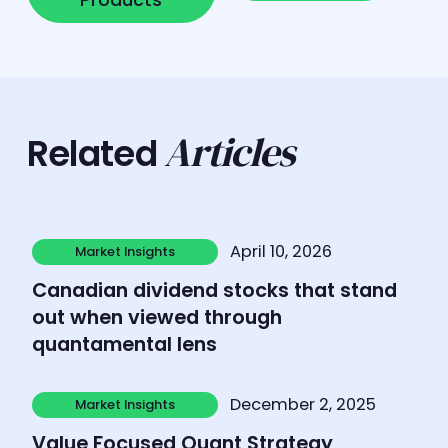
Articles
Related
Learn more
April 10, 2026
Market Insights
Market Insights
Canadian dividend stocks that stand
out when viewed through
quantamental lens
Learn more
December 2, 2025
Market Insights
Market Insights
Value Focused Quant Strategy