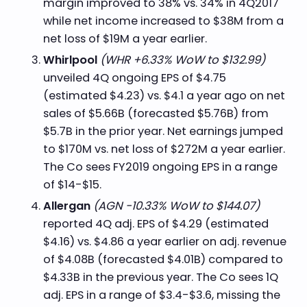
margin improved to 38% vs. 34% in 4Q2017
while net income increased to $38M from a
net loss of $19M a year earlier.
Whirlpool
(WHR +6.33% WoW to $132.99)
unveiled 4Q ongoing EPS of $4.75
(estimated $4.23) vs. $4.1 a year ago on net
sales of $5.66B (forecasted $5.76B) from
$5.7B in the prior year. Net earnings jumped
to $170M vs. net loss of $272M a year earlier.
The Co sees FY2019 ongoing EPS in a range
of $14-$15.
Allergan
(AGN -10.33% WoW to $144.07)
reported 4Q adj. EPS of $4.29 (estimated
$4.16) vs. $4.86 a year earlier on adj. revenue
of $4.08B (forecasted $4.01B) compared to
$4.33B in the previous year. The Co sees 1Q
adj. EPS in a range of $3.4-$3.6, missing the