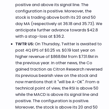
positive and above its signal line. The
configuration is positive. Moreover, the
stock is trading above both its 20 and 50
day MA (respectively at 36.18 and 35.73). We
anticipate further advance towards $42.8
with a stop-loss at $36.2.
TWTR US:
On Thursday, Twitter is awaited to
post 4Q EPS of $0.25 vs. $0.19 last year on
higher revenue of $868.6M from $731.6M in
the previous year. In other news, the Co
gained traction as Citron Research reversed
its previous bearish view on the stock and
now mentions that it "will be A-OK". From a
technical point of view, the RSI is above 50
while the MACD is above its signal line and
positive. The configuration is positive.
Moreover, the stock is above its 20 and 50