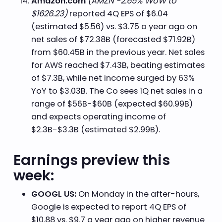
Amazon.com
(AMZN -2.65% WoW to
$1626.23)
reported 4Q EPS of $6.04
(estimated $5.56) vs. $3.75 a year ago on
net sales of $72.38B (forecasted $71.92B)
from $60.45B in the previous year. Net sales
for AWS reached $7.43B, beating estimates
of $7.3B, while net income surged by 63%
YoY to $3.03B. The Co sees 1Q net sales in a
range of $56B-$60B (expected $60.99B)
and expects operating income of
$2.3B-$3.3B (estimated $2.99B).
Earnings preview this
week:
GOOGL US:
On Monday in the after-hours,
Google is expected to report 4Q EPS of
$10.88 vs. $9.7 a year ago on higher revenue