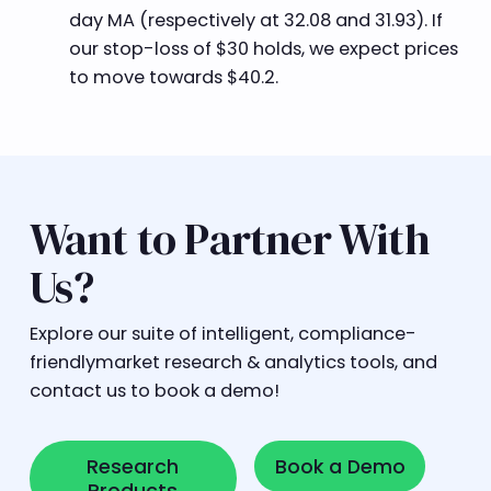
day MA (respectively at 32.08 and 31.93). If
our stop-loss of $30 holds, we expect prices
to move towards $40.2.
Want to Partner With
Us?
Explore our suite of intelligent, compliance-
friendlymarket research & analytics tools, and
contact us to book a demo!
Research Products
Book a Demo
Research
Book a Demo
Products