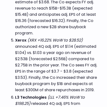
estimate of $3.68. The Co expects FY adj.
revenue to reach $15B-$15.3B (expected
$15.4B) and anticipates adj. EPS of at least
$16.36 (forecasted $16.32). Finally, the Co
authorized a new $2B share buyback
program.
Xerox
(XRX +16.22% WoW to $28.52)
announced 4Q adj. EPS of $1.14 (estimated
$1.04) vs. $1.03 a year ago on revenue of
$2.53B (forecasted $2.56B) compared to
$2.75B in the prior year. The Co sees FY adj.
EPS in the range of $3.7 - $3.8 (expected
$3.53). Finally, the Co increased their share
buyback program by $1B and expects at
least $300M of share repurchases in 2019.
L3 Technologies
(LLL +7.46% WoW to
$198.25)
released 4Q adj. EPS from