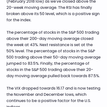
(February 2018 low) as we've closed above the
20-week moving average. The RSI has finally
broken above its 50 level, which is a positive sign
for the index.
The percentage of stocks in the S&P 500 trading
above their 200-day moving average closed
the week at 43%. Next resistance is set at the
50% level. The percentage of stocks in the S&P
500 trading above their 50-day moving average
jumped to 83.5%. Finally, the percentage of
stocks in the S&P 500 trading above their 20-
day moving average pulled back towards 87.5%.
The VIX dropped towards 16.17 and is now testing
the November and December lows, which
continues to be a positive factor for the U.S.
indices.