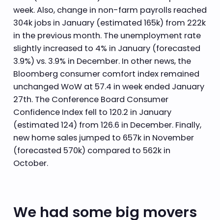
week. Also, change in non-farm payrolls reached
304k jobs in January (estimated 165k) from 222k
in the previous month. The unemployment rate
slightly increased to 4% in January (forecasted
3.9%) vs. 3.9% in December. In other news, the
Bloomberg consumer comfort index remained
unchanged WoW at 57.4 in week ended January
27th. The Conference Board Consumer
Confidence Index fell to 120.2 in January
(estimated 124) from 126.6 in December. Finally,
new home sales jumped to 657k in November
(forecasted 570k) compared to 562k in
October.
We had some big movers