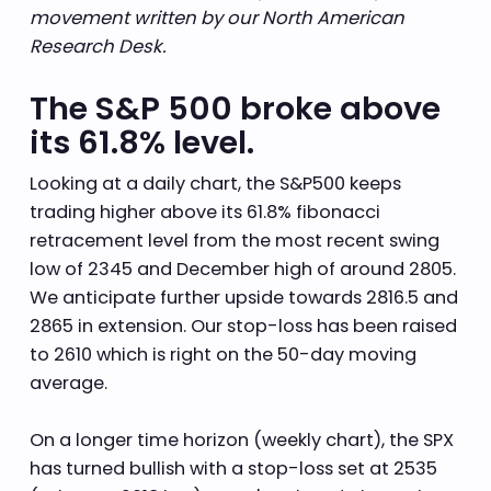
movement written by our North American
Research Desk.
The S&P 500 broke above
its 61.8% level.
Looking at a daily chart, the S&P500 keeps
trading higher above its 61.8% fibonacci
retracement level from the most recent swing
low of 2345 and December high of around 2805.
We anticipate further upside towards 2816.5 and
2865 in extension. Our stop-loss has been raised
to 2610 which is right on the 50-day moving
average.
On a longer time horizon (weekly chart), the SPX
has turned bullish with a stop-loss set at 2535