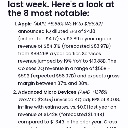
last week. Here's a look at
the 8 most notable:
Apple
(AAPL +5.55% WoW to $166.52)
announced 1Q diluted EPS of $4.18
(estimated $4.17) vs. $3.89 a year ago on
revenue of $84.31B (forecasted $83.97B)
from $88.29B a year earlier. Services
revenue jumped by 19% YoY to $10.88B. The
Co sees 2Q revenue in a range of $55B -
$59B (expected $58.97B) and expects gross
margin between 37% and 38%.
Advanced Micro Devices
(AMD +11.76%
WoW to $24.51)
unveiled 4Q adj. EPS of $0.08,
in-line with estimates, vs. $0.01 last year on
revenue of $1.42B (forecasted $1.44B)
compared to $1.34B in the prior year. Gross