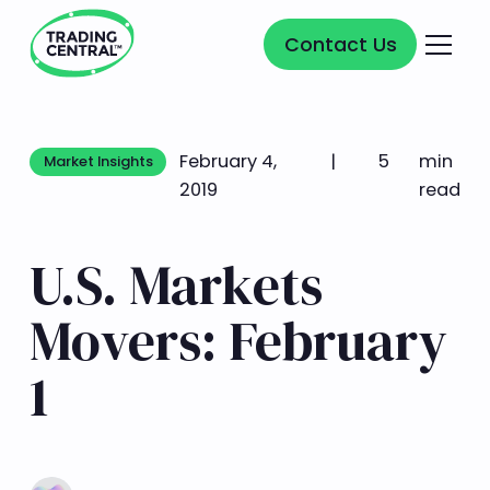
Contact Us
Contact Us
February 4,
|
5
min
Market Insights
Market Insights
2019
read
U.S. Markets
Movers: February
1
Learn more