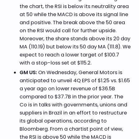
the chart, the RSI is below its neutrality area
at 50 while the MACD is above its signal line
and positive. The break above the 50 area
on the RSI would call for further upside.
Moreover, the share stands above its 20 day
MA (110.19) but below its 50 day MA (111.8). We
expect to reach a lower target of $100.7
with a stop-loss set at $115.2.
GM US:
On Wednesday, General Motors is
anticipated to unveil 4Q EPS of $1.25 vs. $1.65
a year ago on lower revenue of $36.5B
compared to $37.7B in the prior year. The
Co is in talks with governments, unions and
suppliers in Brazil in an effort to restructure
its global operations, according to
Bloomberg. From a chartist point of view,
the RSI is above 50 while the MACD is