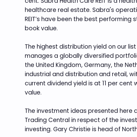
cent. Sabra Health Care REIT is a healt
healthcare real estate. Sabra's operation
REIT’s have been the best performing sto
book value.
The highest distribution yield on our li
manages a globally diversified portfoli
the United Kingdom, Germany, the Nethe
industrial and distribution and retail, 
current dividend yield is at 11 per cent
value.
The investment ideas presented here a
Trading Central in respect of the inves
investing. Gary Christie is head of Nor