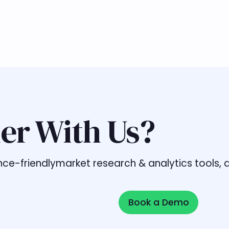
er With Us?
liance-friendlymarket research & analytics tools
Book a Demo
Book a Demo