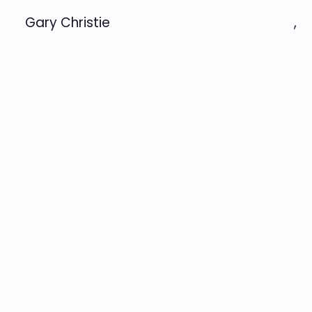
Gary Christie
,