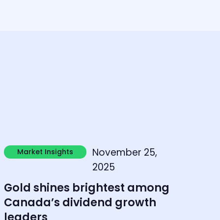
earn more
November 25,
Market Insights
Market Insights
2025
Gold shines brightest among
Canada’s dividend growth
leaders