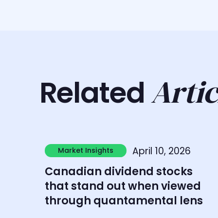
Artic
Related
Learn more
April 10, 2026
Market Insights
Market Insights
Canadian dividend stocks
that stand out when viewed
through quantamental lens