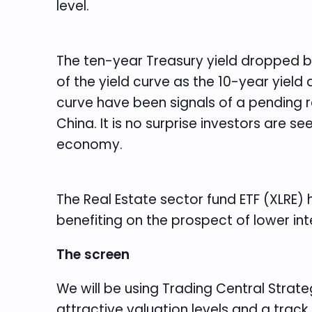
level.
The ten-year Treasury yield dropped bel
of the yield curve as the 10-year yield a
curve have been signals of a pending r
China. It is no surprise investors are s
economy.
The Real Estate sector fund ETF (XLRE)
benefiting on the prospect of lower inte
The screen
We will be using Trading Central Strateg
attractive valuation levels and a track