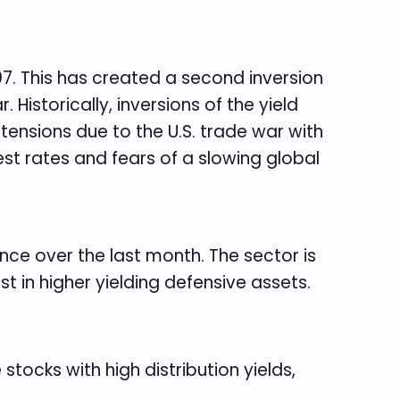
07. This has created a second inversion
 Historically, inversions of the yield
tensions due to the U.S. trade war with
rest rates and fears of a slowing global
nce over the last month. The sector is
st in higher yielding defensive assets.
stocks with high distribution yields,