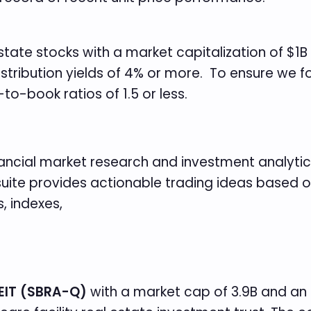
 Estate stocks with a market capitalization of $1B
istribution yields of 4% or more. To ensure we 
-to-book ratios of 1.5 or less.
inancial market research and investment analytics
t suite provides actionable trading ideas based
, indexes,
EIT (SBRA-Q)
with a market cap of 3.9B and an i