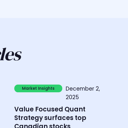
les
Learn more
L
December 2,
Market Insights
Market Insights
2025
Value Focused Quant
Strategy surfaces top
Canadian stocks