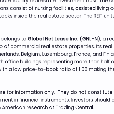
hcare facility real estate investment trust. The
s consist of nursing facilities, assisted living c
cks inside the real estate sector. The REIT units
st belongs to
Global Net Lease Inc. (GNL-N)
, a r
o of commercial real estate properties. Its real
rlands, Belgium, Luxembourg, France, and Finland
with office buildings representing more than half
 with a low price-to-book ratio of 1.06 making the
re for information only. They do not constitu
tment in financial instruments. Investors should
th American research at Trading Central.