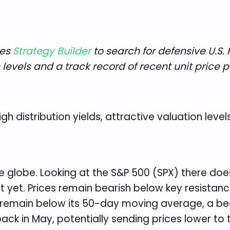
ses
Strategy Builder
to search for defensive U.S. 
on levels and a track record of recent unit price
igh distribution yields, attractive valuation leve
e globe. Looking at the S&P 500 (SPX) there do
 yet. Prices remain bearish below key resistanc
 remain below its 50-day moving average, a bea
back in May, potentially sending prices lower to