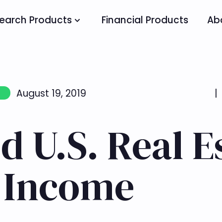
earch Products
Financial Products
Ab
August 19, 2019
|
d U.S. Real E
r Income