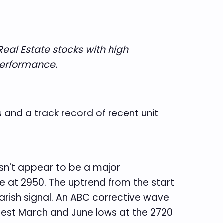
Real Estate stocks with high
 performance.
ls and a track record of recent unit
esn't appear to be a major
e at 2950. The uptrend from the start
rish signal. An ABC corrective wave
 test March and June lows at the 2720