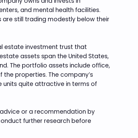
 company owns and invests in
enters, and mental health facilities.
 are still trading modestly below their
eal estate investment trust that
 estate assets span the United States,
. The portfolio assets include office,
 of the properties. The company’s
 units quite attractive in terms of
te advice or a recommendation by
 conduct further research before