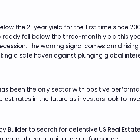
ow the 2-year yield for the first time since 20
lready fell below the three-month yield this year.
ecession. The warning signal comes amid rising 
eeking a safe haven against plunging global inte
 has been the only sector with positive performa
rest rates in the future as investors look to inve
y Builder to search for defensive US Real Estate 
 record of recent unit price performance.