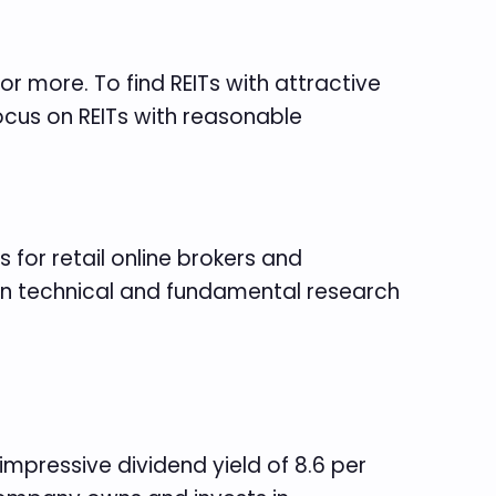
 or more. To find REITs with attractive
focus on REITs with reasonable
 for retail online brokers and
 on technical and fundamental research
mpressive dividend yield of 8.6 per