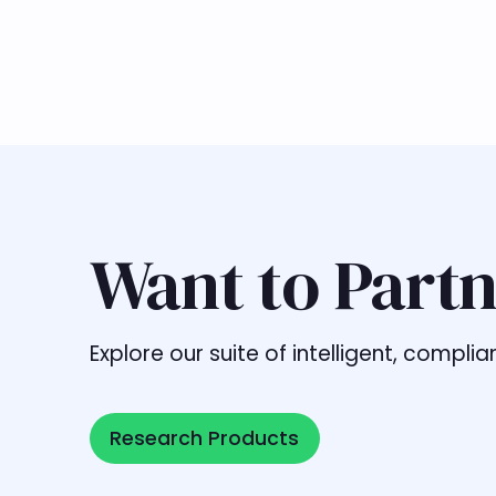
Want to Partn
Explore our suite of intelligent, comp
Research Products
Research Products