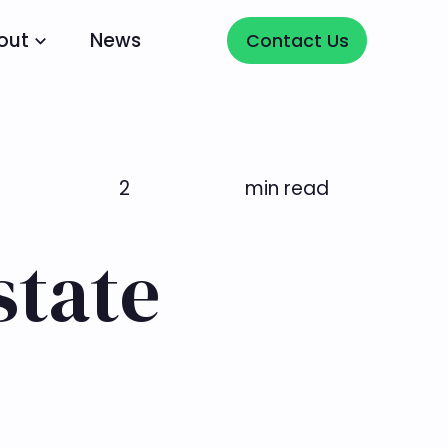
Contact Us
out
News
Contact Us
2
min read
state