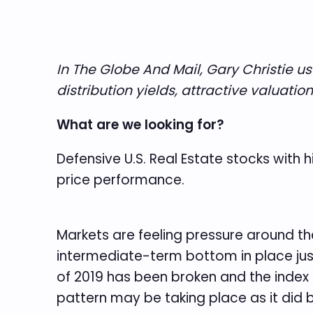
In The Globe And Mail, Gary Christie u
distribution yields, attractive valuati
What are we looking for?
Defensive U.S. Real Estate stocks with h
price performance.
Markets are feeling pressure around th
intermediate-term bottom in place just
of 2019 has been broken and the index
pattern may be taking place as it did 