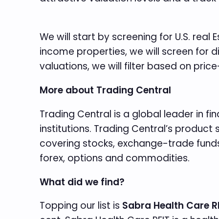
We will start by screening for U.S. real
income properties, we will screen for d
valuations, we will filter based on price
More about Trading Central
Trading Central is a global leader in f
institutions. Trading Central’s produc
covering stocks, exchange-trade funds
forex, options and commodities.
What did we find?
Topping our list is
Sabra Health Care R