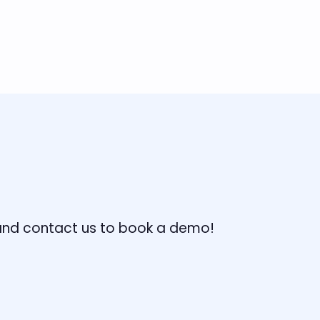
, and contact us to book a demo!