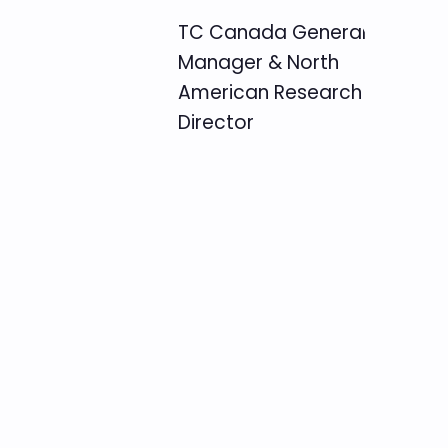
TC Canada General
Manager & North
American Research
Director