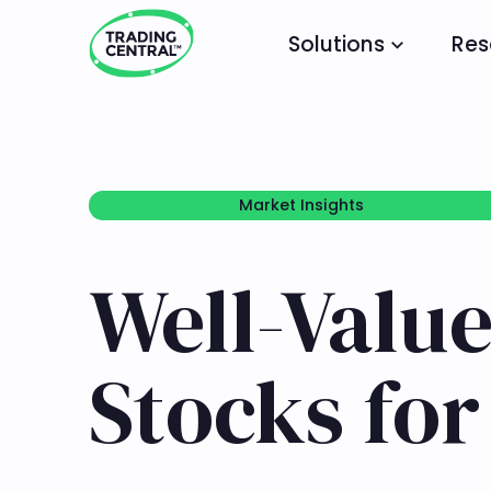
Solutions
Res
Market Insights
Market Insights
Well-Value
Stocks fo