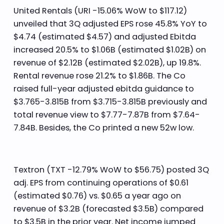
United Rentals (URI -15.06% WoW to $117.12)
unveiled that 3Q adjusted EPS rose 45.8% YoY to
$4.74 (estimated $4.57) and adjusted Ebitda
increased 20.5% to $1.06B (estimated $1.02B) on
revenue of $2.12B (estimated $2.02B), up 19.8%.
Rental revenue rose 21.2% to $1.86B. The Co
raised full-year adjusted ebitda guidance to
$3.765-3.815B from $3.715-3.815B previously and
total revenue view to $7.77-7.87B from $7.64-
7.84B. Besides, the Co printed a new 52w low.
Textron (TXT -12.79% WoW to $56.75) posted 3Q
adj. EPS from continuing operations of $0.61
(estimated $0.76) vs. $0.65 a year ago on
revenue of $3.2B (forecasted $3.5B) compared
to $3.5B in the prior year. Net income jumped