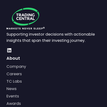
Supporting investor decisions with actionable
insights that span their investing journey.
About
Company
Careers
TC Labs
News
Events
Awards