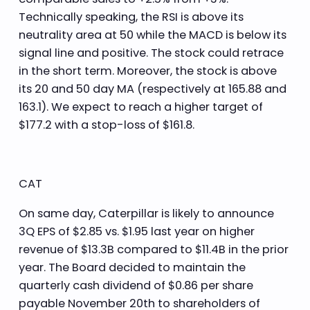
Technically speaking, the RSI is above its
neutrality area at 50 while the MACD is below its
signal line and positive. The stock could retrace
in the short term. Moreover, the stock is above
its 20 and 50 day MA (respectively at 165.88 and
163.1). We expect to reach a higher target of
$177.2 with a stop-loss of $161.8.
CAT
On same day, Caterpillar is likely to announce
3Q EPS of $2.85 vs. $1.95 last year on higher
revenue of $13.3B compared to $11.4B in the prior
year. The Board decided to maintain the
quarterly cash dividend of $0.86 per share
payable November 20th to shareholders of