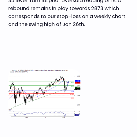
35 level from its prior oversold reading of 18. A
rebound remains in play towards 2873 which
corresponds to our stop-loss on a weekly chart
and the swing high of Jan 26th.