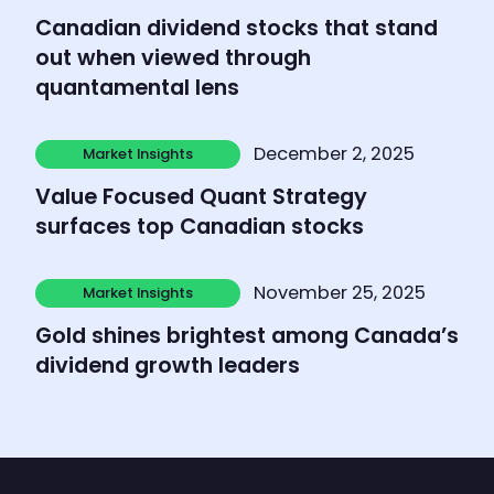
Market Insights
Canadian dividend stocks that stand
out when viewed through
quantamental lens
Learn more
December 2, 2025
Market Insights
Market Insights
Value Focused Quant Strategy
surfaces top Canadian stocks
Learn more
November 25, 2025
Market Insights
Market Insights
Gold shines brightest among Canada’s
dividend growth leaders