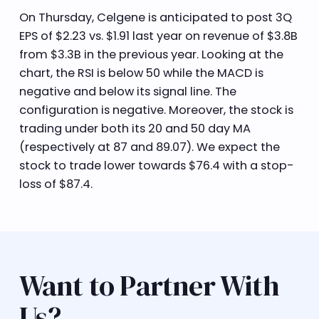
On Thursday, Celgene is anticipated to post 3Q
EPS of $2.23 vs. $1.91 last year on revenue of $3.8B
from $3.3B in the previous year. Looking at the
chart, the RSI is below 50 while the MACD is
negative and below its signal line. The
configuration is negative. Moreover, the stock is
trading under both its 20 and 50 day MA
(respectively at 87 and 89.07). We expect the
stock to trade lower towards $76.4 with a stop-
loss of $87.4.
Want to Partner With
Us?