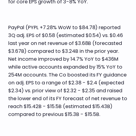
for core EPS growth of 3-8% YoY.
PayPal (PYPL +7.28% WoW to $84.78) reported
3Q adj. EPS of $0.58 (estimated $0.54) vs. $0.46
last year on net revenue of $3.68B (forecasted
$3.67B) compared to $3.24B in the prior year.
Net income improved by 14.7% YoY to $436M
while active accounts expanded by 15% YoY to
254M accounts. The Co boosted its FY guidance
on adj. EPS to a range of $2.38 - $2.4 (expected
$2.34) vs. prior view of $2.32 - $2.35 and raised
the lower end of its FY forecast of net revenue to
reach $15.42B - $15.5B (estimated $15.43B)
compared to previous $15.3B - $15.5B.