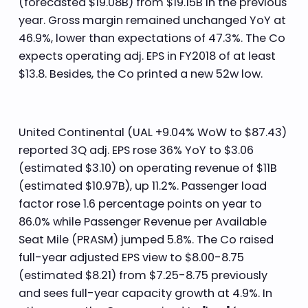
(forecasted $19.08B) from $19.15B in the previous
year. Gross margin remained unchanged YoY at
46.9%, lower than expectations of 47.3%. The Co
expects operating adj. EPS in FY2018 of at least
$13.8. Besides, the Co printed a new 52w low.
United Continental (UAL +9.04% WoW to $87.43)
reported 3Q adj. EPS rose 36% YoY to $3.06
(estimated $3.10) on operating revenue of $11B
(estimated $10.97B), up 11.2%. Passenger load
factor rose 1.6 percentage points on year to
86.0% while Passenger Revenue per Available
Seat Mile (PRASM) jumped 5.8%. The Co raised
full-year adjusted EPS view to $8.00-8.75
(estimated $8.21) from $7.25-8.75 previously
and sees full-year capacity growth at 4.9%. In