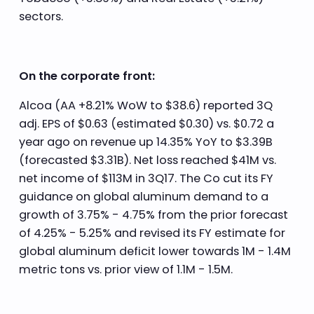
sectors.
On the corporate front:
Alcoa (AA +8.21% WoW to $38.6) reported 3Q
adj. EPS of $0.63 (estimated $0.30) vs. $0.72 a
year ago on revenue up 14.35% YoY to $3.39B
(forecasted $3.31B). Net loss reached $41M vs.
net income of $113M in 3Q17. The Co cut its FY
guidance on global aluminum demand to a
growth of 3.75% - 4.75% from the prior forecast
of 4.25% - 5.25% and revised its FY estimate for
global aluminum deficit lower towards 1M - 1.4M
metric tons vs. prior view of 1.1M - 1.5M.