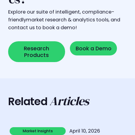
Explore our suite of intelligent, compliance-
friendlymarket research & analytics tools, and
contact us to book a demo!
Research Products
Book a Demo
Research
Book a Demo
Products
Articles
Related
Learn more
April 10, 2026
Market Insights