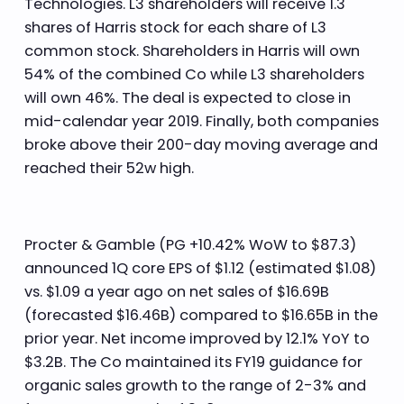
Technologies. L3 shareholders will receive 1.3
shares of Harris stock for each share of L3
common stock. Shareholders in Harris will own
54% of the combined Co while L3 shareholders
will own 46%. The deal is expected to close in
mid-calendar year 2019. Finally, both companies
broke above their 200-day moving average and
reached their 52w high.
Procter & Gamble (PG +10.42% WoW to $87.3)
announced 1Q core EPS of $1.12 (estimated $1.08)
vs. $1.09 a year ago on net sales of $16.69B
(forecasted $16.46B) compared to $16.65B in the
prior year. Net income improved by 12.1% YoY to
$3.2B. The Co maintained its FY19 guidance for
organic sales growth to the range of 2-3% and