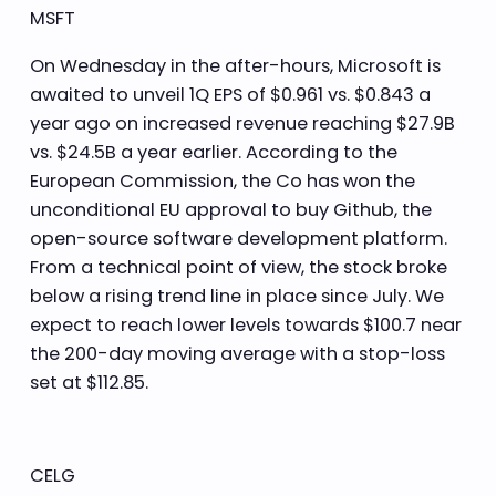
MSFT
On Wednesday in the after-hours, Microsoft is
awaited to unveil 1Q EPS of $0.961 vs. $0.843 a
year ago on increased revenue reaching $27.9B
vs. $24.5B a year earlier. According to the
European Commission, the Co has won the
unconditional EU approval to buy Github, the
open-source software development platform.
From a technical point of view, the stock broke
below a rising trend line in place since July. We
expect to reach lower levels towards $100.7 near
the 200-day moving average with a stop-loss
set at $112.85.
CELG