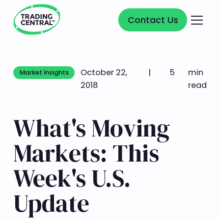
Contact Us
Contact Us
October 22,
|
5
min
Market Insights
Market Insights
2018
read
What's Moving
Markets: This
Week's U.S.
Update