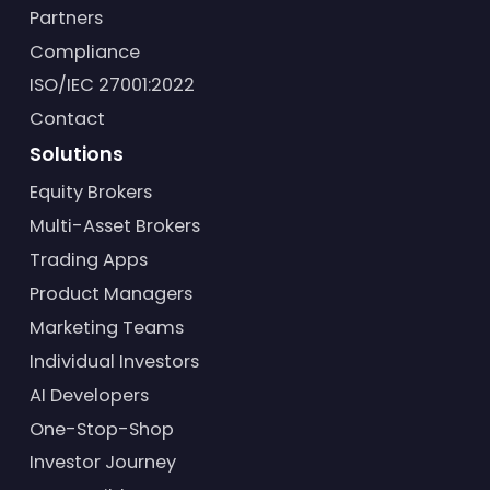
Partners
Compliance
ISO/IEC 27001:2022
Contact
Solutions
Equity Brokers
Multi-Asset Brokers
Trading Apps
Product Managers
Marketing Teams
Individual Investors
AI Developers
One-Stop-Shop
Investor Journey