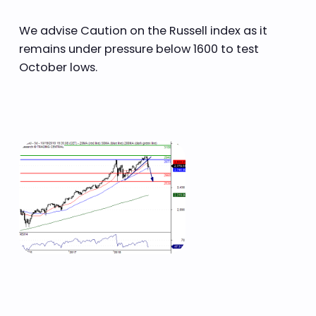
We advise Caution on the Russell index as it
remains under pressure below 1600 to test
October lows.