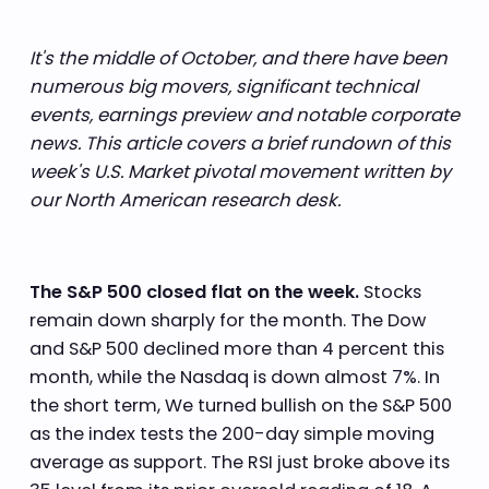
It's the middle of October, and there have been
numerous big movers, significant technical
events, earnings preview and notable corporate
news. This article covers a brief rundown of this
week's U.S. Market pivotal movement written by
our North American research desk.
The S&P 500 closed flat on the week.
Stocks
remain down sharply for the month. The Dow
and S&P 500 declined more than 4 percent this
month, while the Nasdaq is down almost 7%. In
the short term, We turned bullish on the S&P 500
as the index tests the 200-day simple moving
average as support. The RSI just broke above its