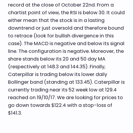
record at the close of October 22nd. From a
chartist point of view, the RSI is below 30. It could
either mean that the stock is in a lasting
downtrend or just oversold and therefore bound
to retrace (look for bullish divergence in this
case). The MACD is negative and below its signal
line. The configuration is negative. Moreover, the
share stands below its 20 and 50 day MA
(respectively at 148.3 and 144.35). Finally,
Caterpillar is trading below its lower daily
Bollinger band (standing at 133.45). Caterpillar is
currently trading near its 52 week low at 129.4
reached on 19/10/17. We are looking for prices to
go down towards $122.4 with a stop-loss of
$141.3.