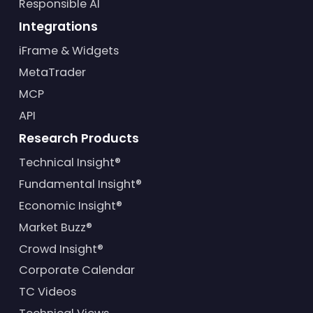
Responsible AI
Integrations
iFrame & Widgets
MetaTrader
MCP
API
Research Products
Technical Insight®
Fundamental Insight®
Economic Insight®
Market Buzz®
Crowd Insight®
Corporate Calendar
TC Videos