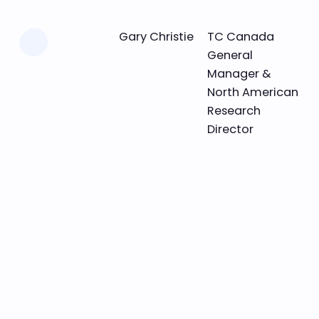
Learn more
Gary Christie
TC Canada
General
Manager &
North American
Research
Director