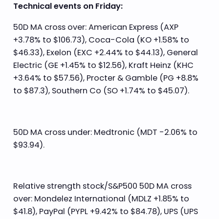
Technical events on Friday:
50D MA cross over: American Express (AXP
+3.78% to $106.73), Coca-Cola (KO +1.58% to
$46.33), Exelon (EXC +2.44% to $44.13), General
Electric (GE +1.45% to $12.56), Kraft Heinz (KHC
+3.64% to $57.56), Procter & Gamble (PG +8.8%
to $87.3), Southern Co (SO +1.74% to $45.07).
50D MA cross under: Medtronic (MDT -2.06% to
$93.94).
Relative strength stock/S&P500 50D MA cross
over: Mondelez International (MDLZ +1.85% to
$41.8), PayPal (PYPL +9.42% to $84.78), UPS (UPS