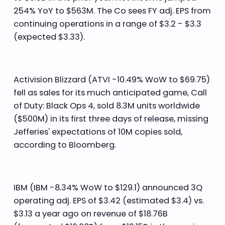
254% YoY to $563M. The Co sees FY adj. EPS from
continuing operations in a range of $3.2 - $3.3
(expected $3.33).
Activision Blizzard (ATVI -10.49% WoW to $69.75)
fell as sales for its much anticipated game, Call
of Duty: Black Ops 4, sold 8.3M units worldwide
($500M) in its first three days of release, missing
Jefferies' expectations of 10M copies sold,
according to Bloomberg.
IBM (IBM -8.34% WoW to $129.1) announced 3Q
operating adj. EPS of $3.42 (estimated $3.4) vs.
$3.13 a year ago on revenue of $18.76B