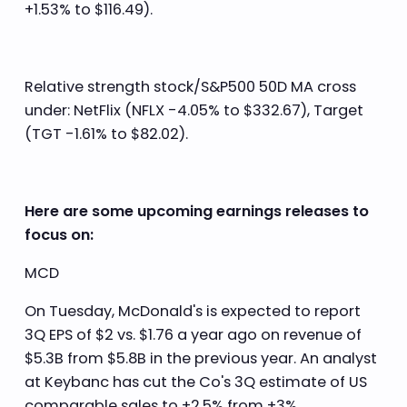
+1.53% to $116.49).
Relative strength stock/S&P500 50D MA cross
under: NetFlix (NFLX -4.05% to $332.67), Target
(TGT -1.61% to $82.02).
Here are some upcoming earnings releases to
focus on:
MCD
On Tuesday, McDonald's is expected to report
3Q EPS of $2 vs. $1.76 a year ago on revenue of
$5.3B from $5.8B in the previous year. An analyst
at Keybanc has cut the Co's 3Q estimate of US
comparable sales to +2.5% from +3%.