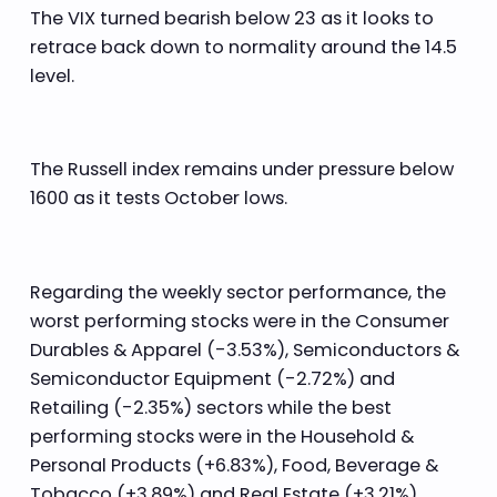
The VIX turned bearish below 23 as it looks to
retrace back down to normality around the 14.5
level.
The Russell index remains under pressure below
1600 as it tests October lows.
Regarding the weekly sector performance, the
worst performing stocks were in the Consumer
Durables & Apparel (-3.53%), Semiconductors &
Semiconductor Equipment (-2.72%) and
Retailing (-2.35%) sectors while the best
performing stocks were in the Household &
Personal Products (+6.83%), Food, Beverage &
Tobacco (+3.89%) and Real Estate (+3.21%)