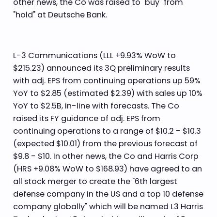
other news, the Co was raised to "buy" from
"hold" at Deutsche Bank.
L-3 Communications (LLL +9.93% WoW to
$215.23) announced its 3Q preliminary results
with adj. EPS from continuing operations up 59%
YoY to $2.85 (estimated $2.39) with sales up 10%
YoY to $2.5B, in-line with forecasts. The Co
raised its FY guidance of adj. EPS from
continuing operations to a range of $10.2 - $10.3
(expected $10.01) from the previous forecast of
$9.8 - $10. In other news, the Co and Harris Corp
(HRS +9.08% WoW to $168.93) have agreed to an
all stock merger to create the "6th largest
defense company in the US and a top 10 defense
company globally" which will be named L3 Harris