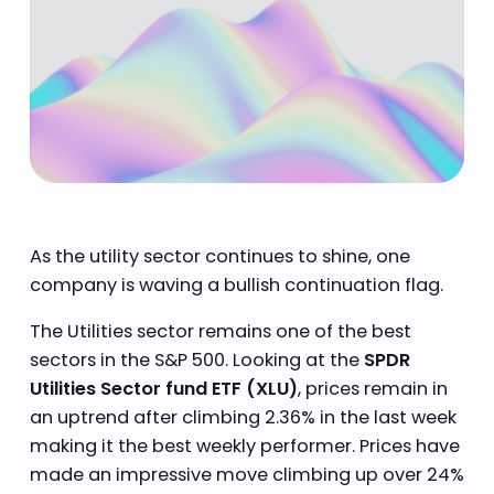
As the utility sector continues to shine, one
company is waving a bullish continuation flag.
The Utilities sector remains one of the best
sectors in the S&P 500. Looking at the
SPDR
Utilities Sector fund ETF (XLU)
, prices remain in
an uptrend after climbing 2.36% in the last week
making it the best weekly performer. Prices have
made an impressive move climbing up over 24%