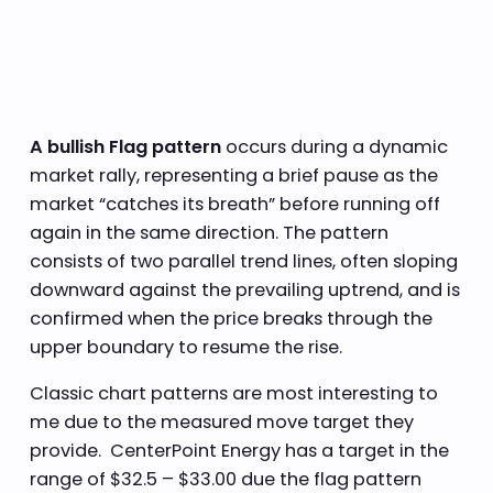
A bullish Flag pattern
occurs during a dynamic
market rally, representing a brief pause as the
market “catches its breath” before running off
again in the same direction. The pattern
consists of two parallel trend lines, often sloping
downward against the prevailing uptrend, and is
confirmed when the price breaks through the
upper boundary to resume the rise.
Classic chart patterns are most interesting to
me due to the measured move target they
provide. CenterPoint Energy has a target in the
range of $32.5 – $33.00 due the flag pattern