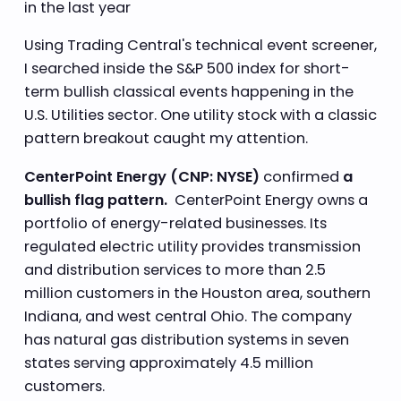
in the last year
Using Trading Central's technical event screener,
I searched inside the S&P 500 index for short-
term bullish classical events happening in the
U.S. Utilities sector. One utility stock with a classic
pattern breakout caught my attention.
CenterPoint Energy (CNP: NYSE)
confirmed
a
bullish flag pattern.
CenterPoint Energy owns a
portfolio of energy-related businesses. Its
regulated electric utility provides transmission
and distribution services to more than 2.5
million customers in the Houston area, southern
Indiana, and west central Ohio. The company
has natural gas distribution systems in seven
states serving approximately 4.5 million
customers.