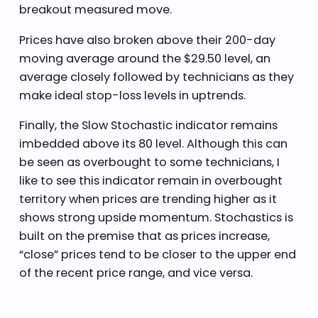
breakout measured move.
Prices have also broken above their 200-day
moving average around the $29.50 level, an
average closely followed by technicians as they
make ideal stop-loss levels in uptrends.
Finally, the Slow Stochastic indicator remains
imbedded above its 80 level. Although this can
be seen as overbought to some technicians, I
like to see this indicator remain in overbought
territory when prices are trending higher as it
shows strong upside momentum. Stochastics is
built on the premise that as prices increase,
“close” prices tend to be closer to the upper end
of the recent price range, and vice versa.