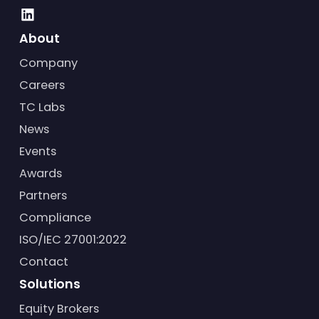
About
Company
Careers
TC Labs
News
Events
Awards
Partners
Compliance
ISO/IEC 27001:2022
Contact
Solutions
Equity Brokers