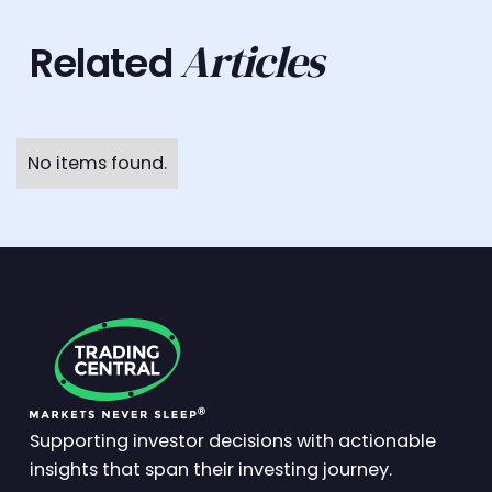
Articles
Related
No items found.
Supporting investor decisions with actionable
insights that span their investing journey.