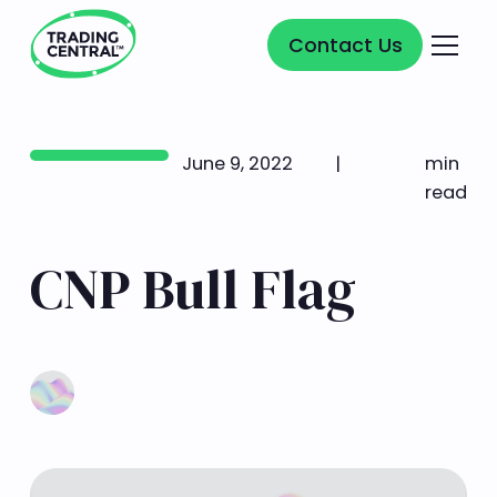
Contact Us
Contact Us
June 9, 2022
|
min
read
CNP Bull Flag
Learn more