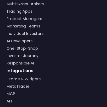
Multi-Asset Brokers
Trading Apps
Product Managers
Marketing Teams
Individual Investors
AI Developers
One-Stop-Shop
Investor Journey
Responsible AI
Integrations
iFrame & Widgets
MetaTrader
MCP
API