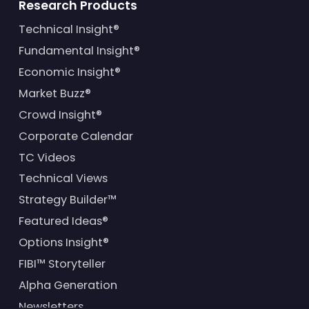
Research Products
Technical Insight®
Fundamental Insight®
Economic Insight®
Market Buzz®
Crowd Insight®
Corporate Calendar
TC Videos
Technical Views
Strategy Builder™
Featured Ideas®
Options Insight®
FIBI™ Storyteller
Alpha Generation
Newsletters