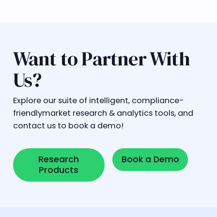
Want to Partner With
Us?
Explore our suite of intelligent, compliance-
friendlymarket research & analytics tools, and
contact us to book a demo!
Research Products
Book a Demo
Research
Book a Demo
Products