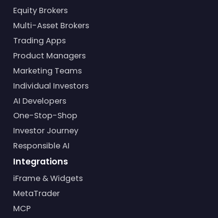
Equity Brokers
Multi-Asset Brokers
Trading Apps
Product Managers
Marketing Teams
Individual Investors
AI Developers
One-Stop-Shop
Investor Journey
Responsible AI
Integrations
iFrame & Widgets
MetaTrader
MCP