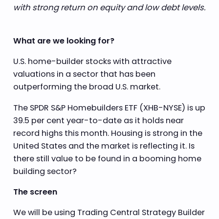
with strong return on equity and low debt levels.
What are we looking for?
U.S. home-builder stocks with attractive
valuations in a sector that has been
outperforming the broad U.S. market.
The SPDR S&P Homebuilders ETF (XHB-NYSE) is up
39.5 per cent year-to-date as it holds near
record highs this month. Housing is strong in the
United States and the market is reflecting it. Is
there still value to be found in a booming home
building sector?
The screen
We will be using Trading Central Strategy Builder