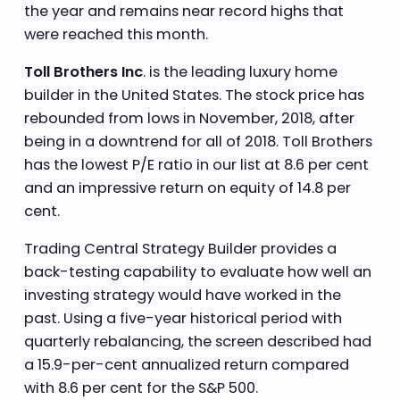
the year and remains near record highs that
were reached this month.
Toll Brothers Inc
. is the leading luxury home
builder in the United States. The stock price has
rebounded from lows in November, 2018, after
being in a downtrend for all of 2018. Toll Brothers
has the lowest P/E ratio in our list at 8.6 per cent
and an impressive return on equity of 14.8 per
cent.
Trading Central Strategy Builder provides a
back-testing capability to evaluate how well an
investing strategy would have worked in the
past. Using a five-year historical period with
quarterly rebalancing, the screen described had
a 15.9-per-cent annualized return compared
with 8.6 per cent for the S&P 500.