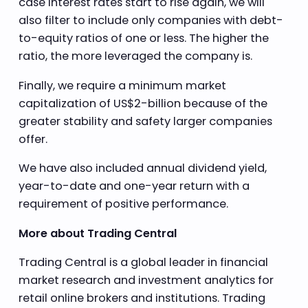
case interest rates start to rise again, we will
also filter to include only companies with debt-
to-equity ratios of one or less. The higher the
ratio, the more leveraged the company is.
Finally, we require a minimum market
capitalization of US$2-billion because of the
greater stability and safety larger companies
offer.
We have also included annual dividend yield,
year-to-date and one-year return with a
requirement of positive performance.
More about Trading Central
Trading Central is a global leader in financial
market research and investment analytics for
retail online brokers and institutions. Trading