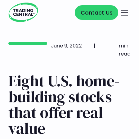
Contact Us
Contact Us
June 9, 2022
|
min
read
Eight U.S. home-
building stocks
that offer real
value