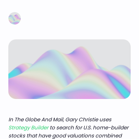
Learn more
In The Globe And Mail, Gary Christie uses
Strategy Builder
to search for U.S. home-builder
stocks that have good valuations combined