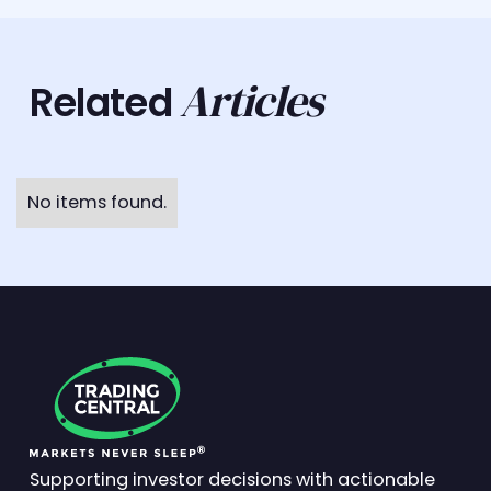
Articles
Related
No items found.
Supporting investor decisions with actionable