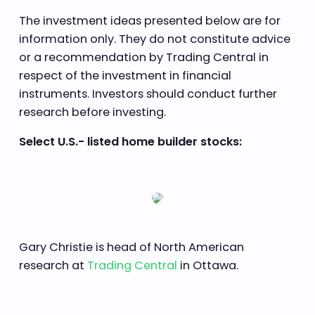
The investment ideas presented below are for
information only. They do not constitute advice
or a recommendation by Trading Central in
respect of the investment in financial
instruments. Investors should conduct further
research before investing.
Select U.S.- listed home builder stocks:
Gary Christie is head of North American
research at
Trading Central
in Ottawa.