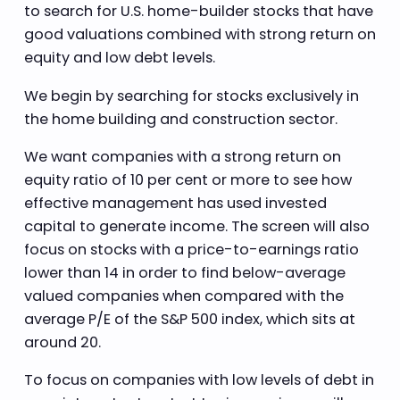
to search for U.S. home-builder stocks that have
good valuations combined with strong return on
equity and low debt levels.
We begin by searching for stocks exclusively in
the home building and construction sector.
We want companies with a strong return on
equity ratio of 10 per cent or more to see how
effective management has used invested
capital to generate income. The screen will also
focus on stocks with a price-to-earnings ratio
lower than 14 in order to find below-average
valued companies when compared with the
average P/E of the S&P 500 index, which sits at
around 20.
To focus on companies with low levels of debt in