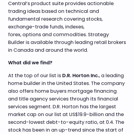
Central’s product suite provides actionable
trading ideas based on technical and
fundamental research covering stocks,
exchange-trade funds, indexes,
forex, options and commodities. Strategy
Builder is available through leading retail brokers
in Canada and around the world.
What did we find?
At the top of our list is
D.R. Horton Inc.
, a leading
home builder in the United States. The company
also offers home buyers mortgage financing
and title agency services through its financial
services segment. D.R. Horton has the largest
market cap on our list at US$19.9-billion and the
second-lowest debt-to-equity ratio, at 0.4. The
stock has been in an up-trend since the start of