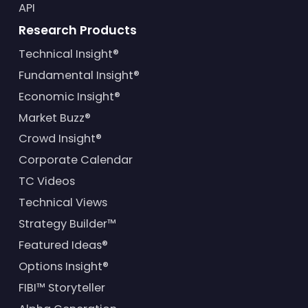
API
Research Products
Technical Insight®
Fundamental Insight®
Economic Insight®
Market Buzz®
Crowd Insight®
Corporate Calendar
TC Videos
Technical Views
Strategy Builder™
Featured Ideas®
Options Insight®
FIBI™ Storyteller