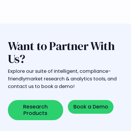
Want to Partner With
Us?
Explore our suite of intelligent, compliance-
friendlymarket research & analytics tools, and
contact us to book a demo!
Research Products
Book a Demo
Research
Book a Demo
Products