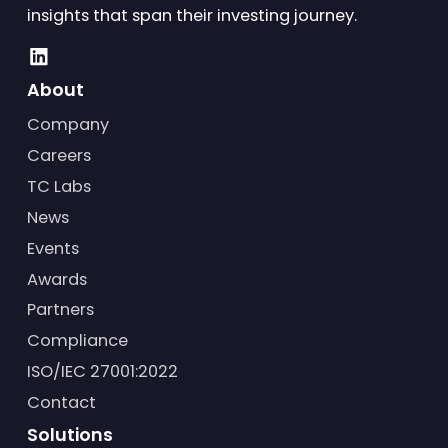
insights that span their investing journey.
About
Company
Careers
TC Labs
News
Events
Awards
Partners
Compliance
ISO/IEC 27001:2022
Contact
Solutions