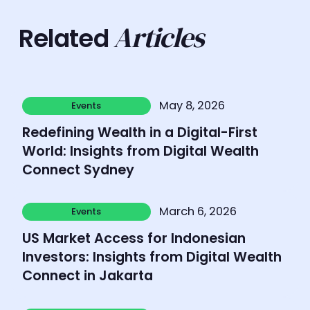
Articles
Related
Learn more
May 8, 2026
Events
Events
Redefining Wealth in a Digital-First
World: Insights from Digital Wealth
Connect Sydney
Learn more
March 6, 2026
Events
Events
US Market Access for Indonesian
Investors: Insights from Digital Wealth
Connect in Jakarta
Learn more