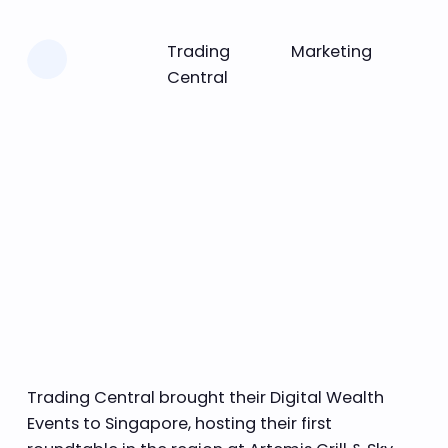
Learn more
Trading
Marketing
Central
Trading Central brought their Digital Wealth
Events to Singapore, hosting their first