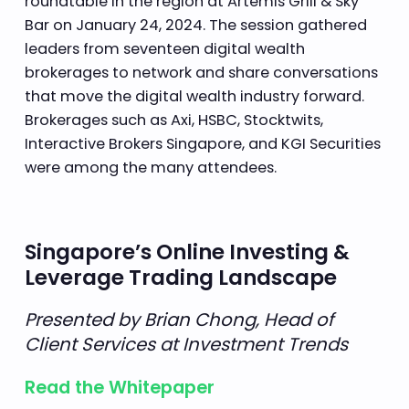
roundtable in the region at Artemis Grill & Sky
Bar on January 24, 2024. The session gathered
leaders from seventeen digital wealth
brokerages to network and share conversations
that move the digital wealth industry forward.
Brokerages such as Axi, HSBC, Stocktwits,
Interactive Brokers Singapore, and KGI Securities
were among the many attendees.
Singapore’s Online Investing &
Leverage Trading Landscape
Presented by Brian Chong, Head of
Client Services at Investment Trends
Read the Whitepaper