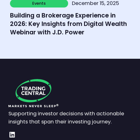
December 15, 2025
Events
Events
Building a Brokerage Experience in
2026: Key Insights from Digital Wealth
Webinar with J.D. Power
Supporting investor decisions with actionable
insights that span their investing journey.