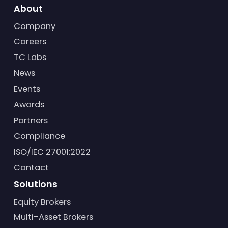
About
Company
Careers
TC Labs
News
Events
Awards
Partners
Compliance
ISO/IEC 27001:2022
Contact
Solutions
Equity Brokers
Multi-Asset Brokers