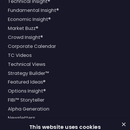
Technical Insight®
Fundamental Insight®
Economic Insight®
Market Buzz®
Crowd Insight®
Corporate Calendar
TC Videos
Technical Views
Strategy Builder™
Featured Ideas®
Options Insight®
FIBI™ Storyteller
Alpha Generation
Newsletters
×
This website uses cookies
Financial Products