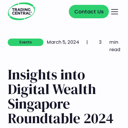
Contact Us
Contact Us
March 5, 2024
|
3
min
Events
Events
read
Insights into
Digital Wealth
Singapore
Roundtable 2024