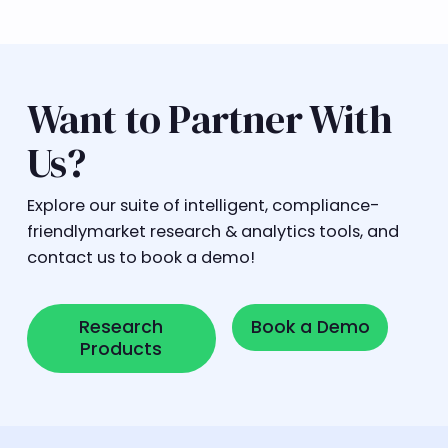
Want to Partner With
Us?
Explore our suite of intelligent, compliance-
friendlymarket research & analytics tools, and
contact us to book a demo!
Research Products
Book a Demo
Research
Book a Demo
Products