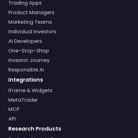
Trading Apps
Product Managers
Marketing Teams
Individual Investors
AI Developers
One-Stop-Shop
Investor Journey
Responsible AI
Integrations
iFrame & Widgets
MetaTrader
MCP
API
Research Products