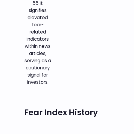
55 it
signifies
elevated
fear-
related
indicators
within news
articles,
serving as a
cautionary
signal for
investors.
Fear Index History