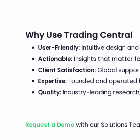
Why Use Trading Central
User-Friendly:
Intuitive design and
Actionable:
Insights that matter f
Client Satisfaction:
Global suppor
Expertise:
Founded and operated by
Quality:
Industry-leading research
Request a Demo
with our Solutions Te