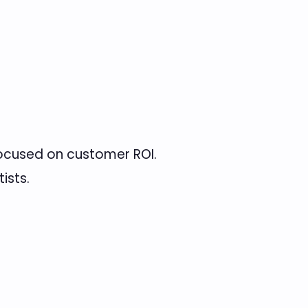
ocused on customer ROI.
ists.