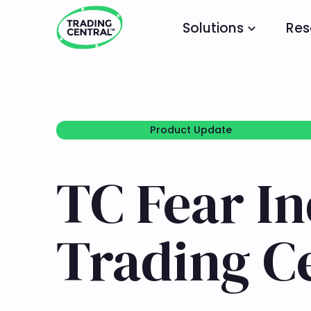
Solutions
Res
Product Update
Product Update
TC Fear I
Trading C