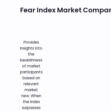
Fear Index Market Compa
Provides
insights into
the
bearishness
of market
participants
based on
relevant
market
new. When
the index
surpasses