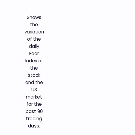
Shows
the
variation
of the
daily
Fear
Index of
the
stock
and the
US
market
for the
past 90
trading
days.