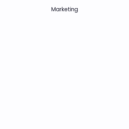
Marketing