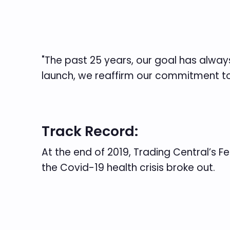
"The past 25 years, our goal has always 
launch, we reaffirm our commitment to 
Track Record:
At the end of 2019, Trading Central’s 
the Covid-19 health crisis broke out.