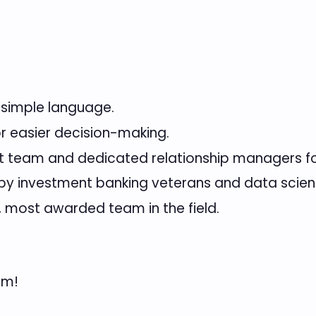
 simple language.
or easier decision-making.
t team and dedicated relationship managers f
 investment banking veterans and data scient
, most awarded team in the field.
am!