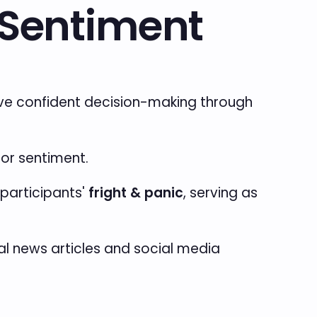
r Sentiment
rive confident decision-making through
tor sentiment.
participants'
fright & panic
, serving as
bal news articles and social media