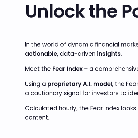
Unlock the P
In the world of dynamic financial mark
actionable
, data-driven
insights
.
Meet the
Fear Index
– a comprehensive 
Using a
proprietary A.I. model
, the Fea
a cautionary signal for investors to id
Calculated hourly, the Fear Index looks 
content.