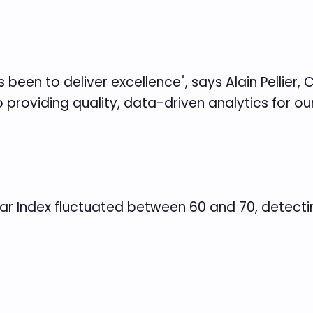
been to deliver excellence", says Alain Pellier, 
providing quality, data-driven analytics for ou
Fear Index fluctuated between 60 and 70, detect