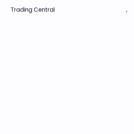
Trading Central
,