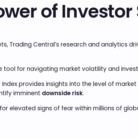
ower of Investo
ets, Trading Central’s research and analytics d
tool for navigating market volatility and inves
r Index provides insights into the level
of market 
entify imminent
downside risk
.
for elevated signs of fear within millions of glo