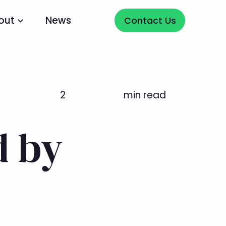
Contact Us
out
News
Contact Us
2
min read
d by