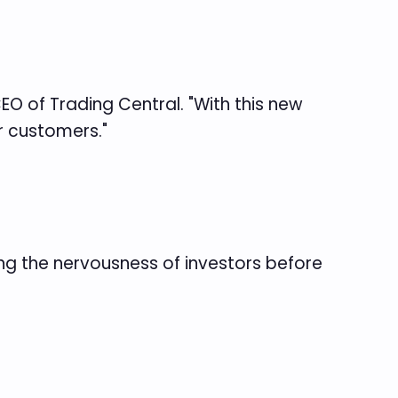
CEO of Trading Central. "With this new
r customers."
ing the nervousness of investors before