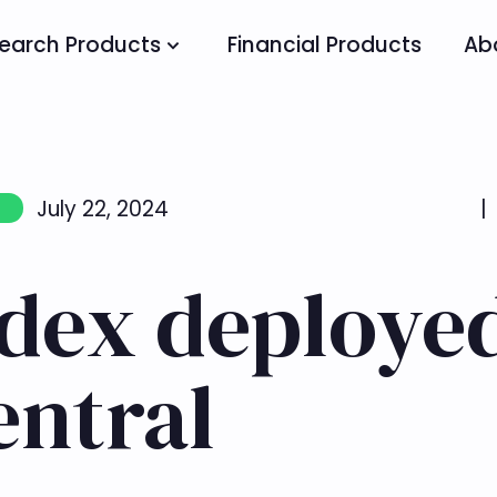
earch Products
Financial Products
Ab
July 22, 2024
|
ndex deploye
entral