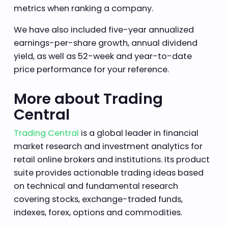
metrics when ranking a company.
We have also included five-year annualized
earnings-per-share growth, annual dividend
yield, as well as 52-week and year-to-date
price performance for your reference.
More about Trading
Central
Trading Central
is a global leader in financial
market research and investment analytics for
retail online brokers and institutions. Its product
suite provides actionable trading ideas based
on technical and fundamental research
covering stocks, exchange-traded funds,
indexes, forex, options and commodities.