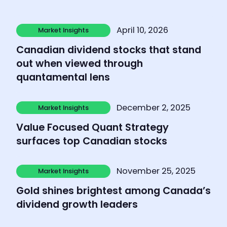
Learn more
April 10, 2026
Market Insights
Market Insights
Canadian dividend stocks that stand
out when viewed through
quantamental lens
Learn more
December 2, 2025
Market Insights
Market Insights
Value Focused Quant Strategy
surfaces top Canadian stocks
Learn more
November 25, 2025
Market Insights
Market Insights
Gold shines brightest among Canada’s
dividend growth leaders