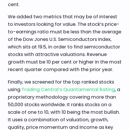
cent.
We added two metrics that may be of interest
to investors looking for value. The stock’s price-
to-earnings ratio must be less than the average
of the Dow Jones U.S. Semiconductors Index,
which sits at 19.5, in order to find semiconductor
stocks with attractive valuations. Revenue
growth must be 10 per cent or higher in the most
recent quarter compared with the prior year.
Finally, we screened for the top ranked stocks
using
Trading Central’s Quantamental Rating
, a
proprietary methodology covering more than
50,000 stocks worldwide. It ranks stocks on a
scale of one to 10, with 10 being the most bullish.
It uses a combination of valuation, growth,
quality, price momentum and Income as key