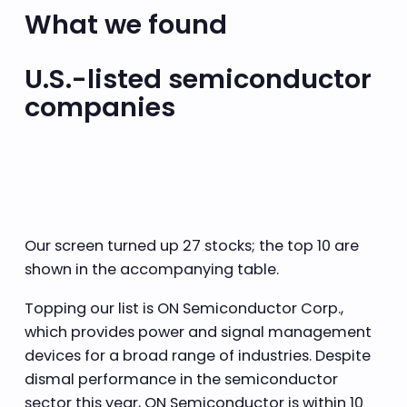
What we found
U.S.-listed semiconductor
companies
Our screen turned up 27 stocks; the top 10 are
shown in the accompanying table.
Topping our list is ON Semiconductor Corp.,
which provides power and signal management
devices for a broad range of industries. Despite
dismal performance in the semiconductor
sector this year, ON Semiconductor is within 10