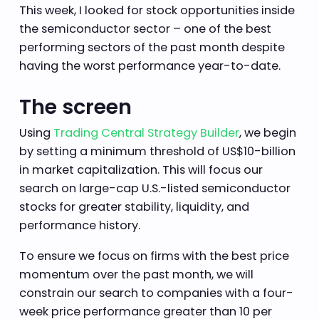
This week, I looked for stock opportunities inside
the semiconductor sector – one of the best
performing sectors of the past month despite
having the worst performance year-to-date.
The screen
Using
Trading Central Strategy Builder
, we begin
by setting a minimum threshold of US$10-billion
in market capitalization. This will focus our
search on large-cap U.S.-listed semiconductor
stocks for greater stability, liquidity, and
performance history.
To ensure we focus on firms with the best price
momentum over the past month, we will
constrain our search to companies with a four-
week price performance greater than 10 per