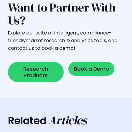
Want to Partner With
Us?
Explore our suite of intelligent, compliance-
friendlymarket research & analytics tools, and
contact us to book a demo!
Research Products
Book a Demo
Research
Book a Demo
Products
Articles
Related