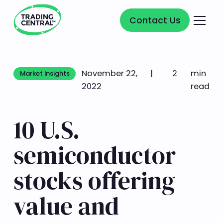
Contact Us
Contact Us
November 22,
|
2
min
Market Insights
Market Insights
2022
read
10 U.S.
semiconductor
stocks offering
value and