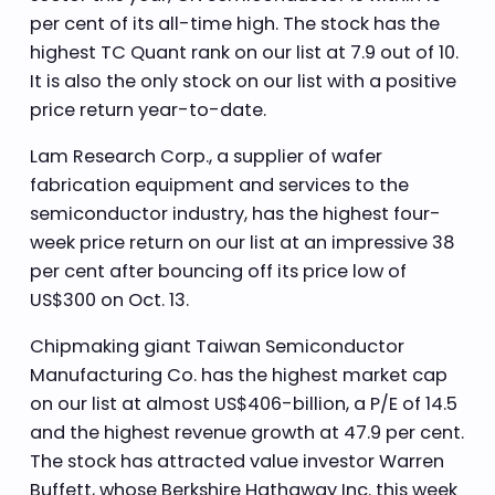
per cent of its all-time high. The stock has the
highest TC Quant rank on our list at 7.9 out of 10.
It is also the only stock on our list with a positive
price return year-to-date.
Lam Research Corp., a supplier of wafer
fabrication equipment and services to the
semiconductor industry, has the highest four-
week price return on our list at an impressive 38
per cent after bouncing off its price low of
US$300 on Oct. 13.
Chipmaking giant Taiwan Semiconductor
Manufacturing Co. has the highest market cap
on our list at almost US$406-billion, a P/E of 14.5
and the highest revenue growth at 47.9 per cent.
The stock has attracted value investor Warren
Buffett, whose Berkshire Hathaway Inc. this week