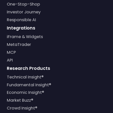
One-Stop-Shop
Investor Journey
Responsible AI
Integrations
iFrame & Widgets
MetaTrader
MCP
API
Research Products
Technical Insight®
Fundamental Insight®
Economic Insight®
Market Buzz®
Crowd Insight®