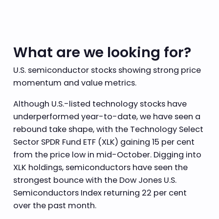
What are we looking for?
U.S. semiconductor stocks showing strong price
momentum and value metrics.
Although U.S.-listed technology stocks have
underperformed year-to-date, we have seen a
rebound take shape, with the Technology Select
Sector SPDR Fund ETF (XLK) gaining 15 per cent
from the price low in mid-October. Digging into
XLK holdings, semiconductors have seen the
strongest bounce with the Dow Jones U.S.
Semiconductors Index returning 22 per cent
over the past month.