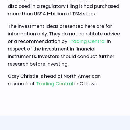
disclosed in a regulatory filing it had purchased
more than US$4.1-billion of TSM stock.
The investment ideas presented here are for
information only. They do not constitute advice
or a recommendation by
Trading Central
in
respect of the investment in financial
instruments. Investors should conduct further
research before investing.
Gary Christie is head of North American
research at
Trading Central
in Ottawa.