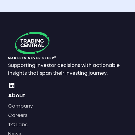
Supporting investor decisions with actionable
insights that span their investing journey.
About
Company
Careers
TC Labs
News