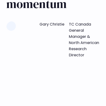
momentum
Learn more
Gary Christie
TC Canada
General
Manager &
North American
Research
Director