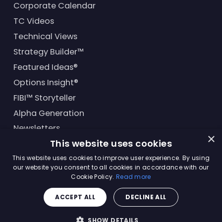
Corporate Calendar
TC Videos
Technical Views
Strategy Builder™
Featured Ideas®
Options Insight®
FIBI™ Storyteller
Alpha Generation
Newsletters
×
This website uses cookies
Financial Products
This website uses cookies to improve user experience. By using
our website you consent to all cookies in accordance with our
Cookie Policy.
Read more
© Trading Central
2026
. All rights reserved.
ACCEPT ALL
DECLINE ALL
Master Solutions Agreement
|
Privacy Policy
|
Terms &
Conditions
SHOW DETAILS