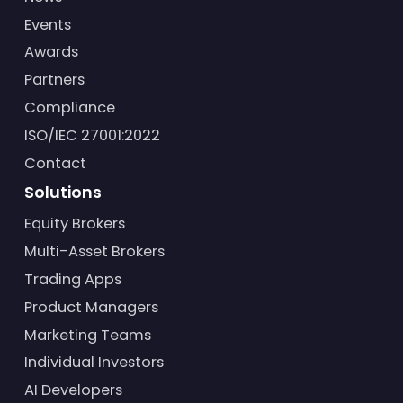
Events
Awards
Partners
Compliance
ISO/IEC 27001:2022
Contact
Solutions
Equity Brokers
Multi-Asset Brokers
Trading Apps
Product Managers
Marketing Teams
Individual Investors
AI Developers