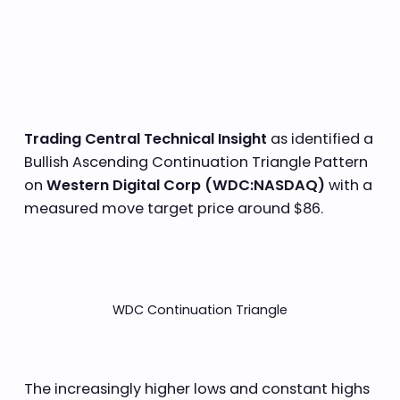
Trading Central Technical Insight
as identified a
Bullish Ascending Continuation Triangle Pattern
on
Western Digital Corp (WDC:NASDAQ)
with a
measured move target price around $86.
WDC Continuation Triangle
The increasingly higher lows and constant highs