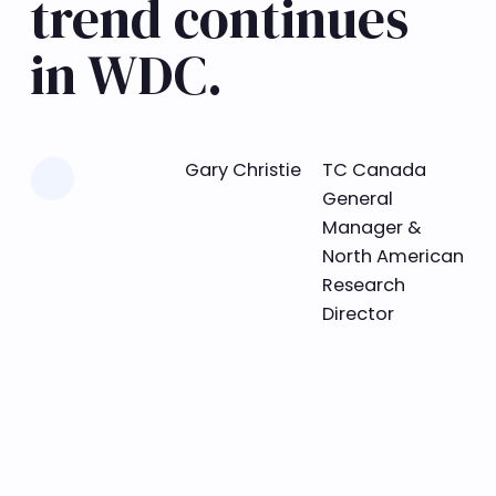
trend continues
in WDC.
Learn more
Gary Christie
TC Canada
General
Manager &
North American
Research
Director