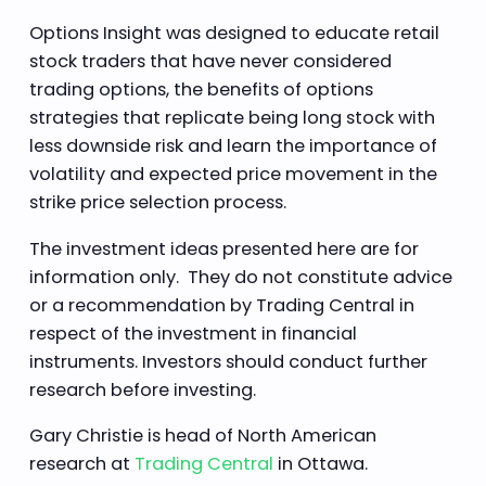
Options Insight was designed to educate retail
stock traders that have never considered
trading options, the benefits of options
strategies that replicate being long stock with
less downside risk and learn the importance of
volatility and expected price movement in the
strike price selection process.
The investment ideas presented here are for
information only. They do not constitute advice
or a recommendation by Trading Central in
respect of the investment in financial
instruments. Investors should conduct further
research before investing.
Gary Christie is head of North American
research at
Trading Central
in Ottawa.