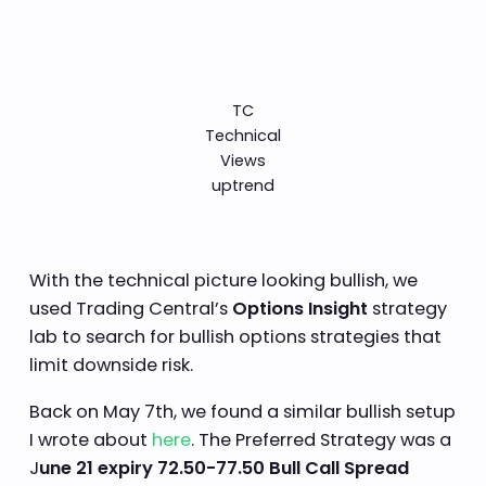
TC
Technical
Views
uptrend
With the technical picture looking bullish, we
used Trading Central’s
Options Insight
strategy
lab to search for bullish options strategies that
limit downside risk.
Back on May 7th, we found a similar bullish setup
I wrote about
here
. The Preferred Strategy was a
J
une 21 expiry 72.50-77.50 Bull Call Spread