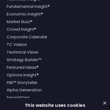
Fundamental Insight®
Economic Insight®
Market Buzz®
Crowd Insight®
Corporate Calendar
TC Videos
Technical Views
Strategy Builder™
Featured Ideas®
Options Insight®
FIBI™ Storyteller
Alpha Generation
Newsletters
×
This website uses cookies
Financial Products