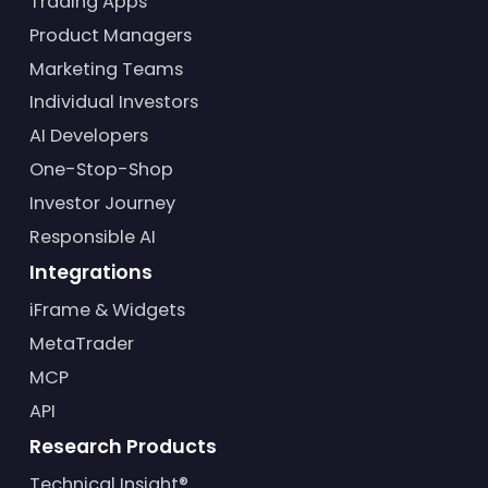
Trading Apps
Product Managers
Marketing Teams
Individual Investors
AI Developers
One-Stop-Shop
Investor Journey
Responsible AI
Integrations
iFrame & Widgets
MetaTrader
MCP
API
Research Products
Technical Insight®