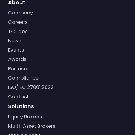
About
Company
Careers
TC Labs
News
Events
Awards
Partners
Compliance
ISO/IEC 27001:2022
Contact
Solutions
Equity Brokers
Multi-Asset Brokers