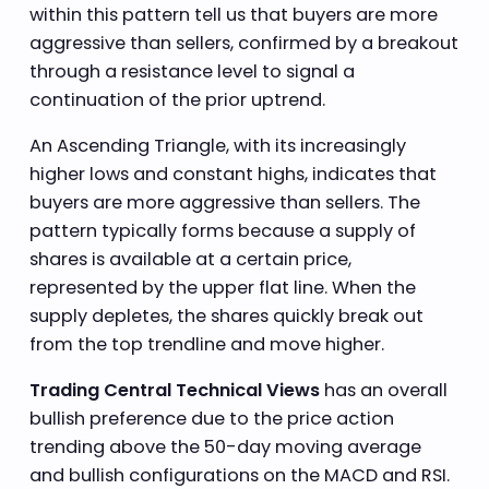
within this pattern tell us that buyers are more
aggressive than sellers, confirmed by a breakout
through a resistance level to signal a
continuation of the prior uptrend.
An Ascending Triangle, with its increasingly
higher lows and constant highs, indicates that
buyers are more aggressive than sellers. The
pattern typically forms because a supply of
shares is available at a certain price,
represented by the upper flat line. When the
supply depletes, the shares quickly break out
from the top trendline and move higher.
Trading Central Technical Views
has an overall
bullish preference due to the price action
trending above the 50-day moving average
and bullish configurations on the MACD and RSI.