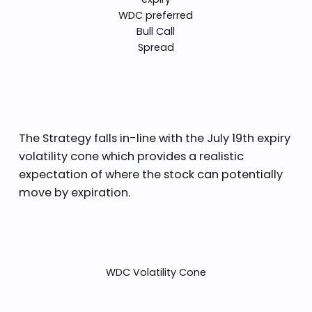
WDC preferred
Bull Call
Spread
The Strategy falls in-line with the July 19th expiry
volatility cone which provides a realistic
expectation of where the stock can potentially
move by expiration.
WDC Volatility Cone