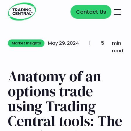
Contact Us
Contact Us
May 29, 2024
|
5
min
Market Insights
Market Insights
read
Anatomy of an
options trade
using Trading
Central tools: The