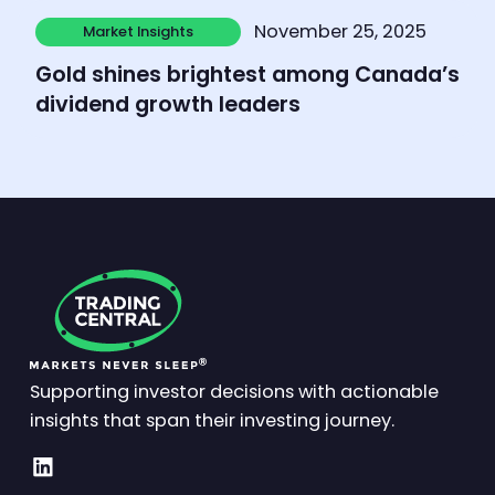
Learn more
November 25, 2025
Market Insights
Market Insights
Gold shines brightest among Canada’s
dividend growth leaders
Supporting investor decisions with actionable
insights that span their investing journey.