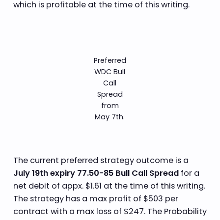
which is profitable at the time of this writing.
Preferred
WDC Bull
Call
Spread
from
May 7th.
The current preferred strategy outcome is a
July 19th expiry 77.50-85 Bull Call Spread
for a
net debit of appx. $1.61 at the time of this writing.
The strategy has a max profit of $503 per
contract with a max loss of $247. The Probability