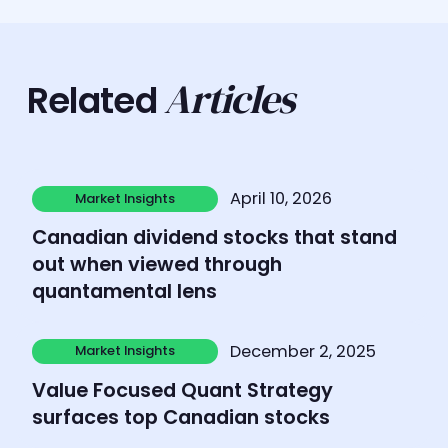
Articles
Related
Learn more
April 10, 2026
Market Insights
Market Insights
Canadian dividend stocks that stand
out when viewed through
quantamental lens
Learn more
December 2, 2025
Market Insights
Market Insights
Value Focused Quant Strategy
surfaces top Canadian stocks