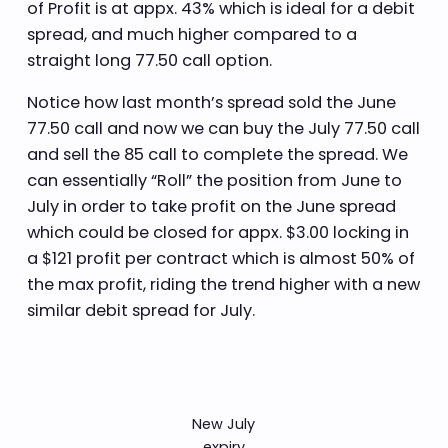
of Profit is at appx. 43% which is ideal for a debit
spread, and much higher compared to a
straight long 77.50 call option.
Notice how last month’s spread sold the June
77.50 call and now we can buy the July 77.50 call
and sell the 85 call to complete the spread. We
can essentially “Roll” the position from June to
July in order to take profit on the June spread
which could be closed for appx. $3.00 locking in
a $121 profit per contract which is almost 50% of
the max profit, riding the trend higher with a new
similar debit spread for July.
New July
expiry