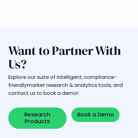
Want to Partner With
Us?
Explore our suite of intelligent, compliance-
friendlymarket research & analytics tools, and
contact us to book a demo!
Research Products
Book a Demo
Research
Book a Demo
Products