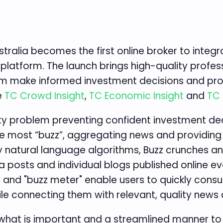
tralia becomes the first online broker to integr
platform. The launch brings high-quality profes
them make informed investment decisions and pro
e
TC Crowd Insight
,
TC Economic Insight
and
TC 
ty problem preventing confident investment dec
he most “buzz”, aggregating news and providing c
ry natural language algorithms, Buzz crunches a
a posts and individual blogs published online ev
, and "buzz meter" enable users to quickly cons
ile connecting them with relevant, quality news 
 what is important and a streamlined manner to 