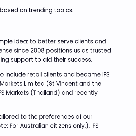
based on trending topics.
ple idea: to better serve clients and
cense since 2008 positions us as trusted
ing support to aid their success.
o include retail clients and became IFS
 Markets Limited (St Vincent and the
IFS Markets (Thailand) and recently
ailored to the preferences of our
: For Australian citizens only.), IFS