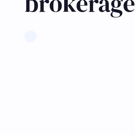
brokerage
Learn more