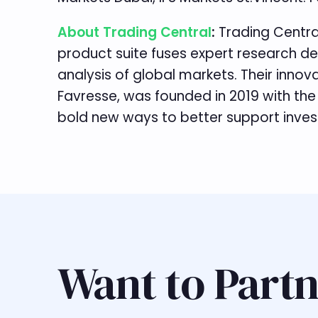
About Trading Central
:
Trading Centra
product suite fuses expert research de
analysis of global markets. Their inno
Favresse, was founded in 2019 with the
bold new ways to better support investm
Want to Partn