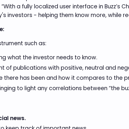
ith a fully localized user interface in Buzz’s Ch
's investors - helping them know more, while rea
e:
nstrument such as:
g what the investor needs to know.
nt of publications with positive, neutral and ne
 there has been and how it compares to the pr
inging to light any correlations between “the bu
cial news.
o keep track of important news.