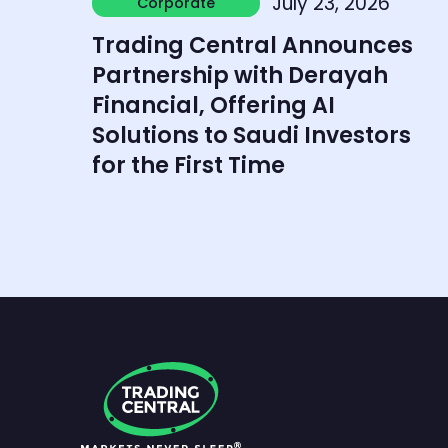
July 23, 2026
Corporate
Corporate
Trading Central Announces
Partnership with Derayah
Financial, Offering AI
Solutions to Saudi Investors
for the First Time