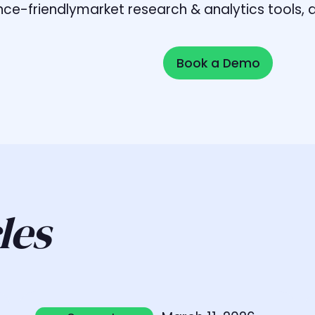
liance-friendlymarket research & analytics tools
Book a Demo
Book a Demo
les
Learn more
L