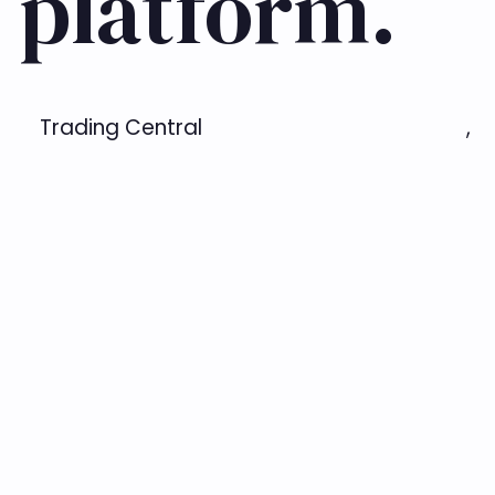
 platform.
Trading Central
,