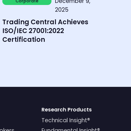
December 9,
Corporate
Corporate
2025
Trading Central Achieves
ISO/IEC 27001:2022
Certification
Research Products
Technical Insight®
rokers
Fundamental Insight®