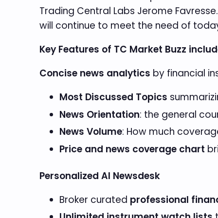
Trading Central Labs Jerome Favresse. “W
will continue to meet the need of today
Key Features of TC Market Buzz includ
Concise news analytics
by financial i
Most Discussed Topics
summarizin
News Orientation
: the general cou
News Volume
: How much coverage
Price and news coverage chart
br
Personalized AI Newsdesk
Broker curated
professional finan
Unlimited instrument watch lists
t