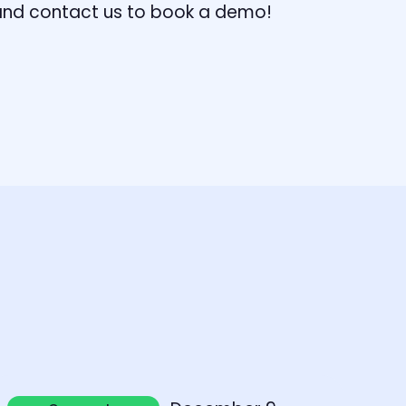
, and contact us to book a demo!
earn more