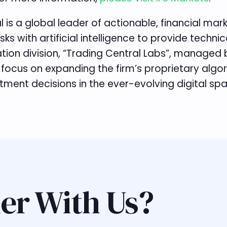
l is a global leader of actionable, financial ma
sks with artificial intelligence to provide tec
vation division, “Trading Central Labs”, managed
 focus on expanding the firm’s proprietary algo
ent decisions in the ever-evolving digital spac
er With Us?