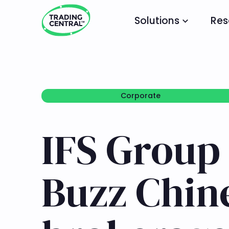
Solutions
Res
Corporate
Corporate
IFS Group
Buzz Chine