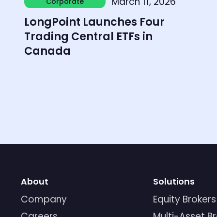
March 11, 2026
Corporate
Corporate
LongPoint Launches Four
Trading Central ETFs in
Canada
About
Solutions
Company
Equity Brokers
Careers
Multi-Asset B