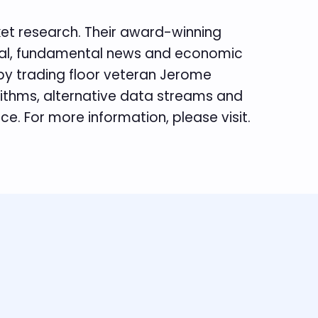
rket research. Their award-winning
hnical, fundamental news and economic
 by trading floor veteran Jerome
rithms, alternative data streams and
e. For more information, please visit.