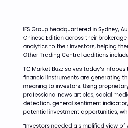
IFS Group headquartered in Sydney, Aus
Chinese Edition across their brokerage 
analytics to their investors, helping 
Other Trading Central additions includ
TC Market Buzz solves today’s infobesi
financial instruments are generating t
meaning to investors. Using proprieta
professional news articles, social medi
detection, general sentiment indicator
potential investment opportunities, wh
“Investors needed a simplified view of