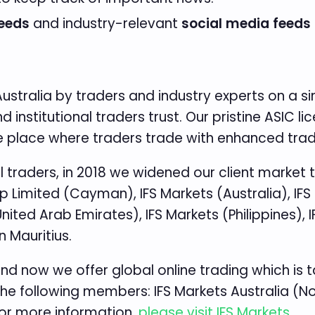
eeds
and industry-relevant
social media feeds
stralia by traders and industry experts on a sim
institutional traders trust. Our pristine ASIC li
the place where traders trade with enhanced trad
traders, in 2018 we widened our client market t
 Limited (Cayman), IFS Markets (Australia), IFS
ited Arab Emirates), IFS Markets (Philippines), 
n Mauritius.
and now we offer global online trading which is t
the following members: IFS Markets Australia (Note
For more information,
please visit IFS Markets
.