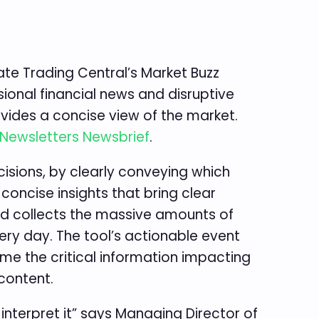
ate Trading Central’s Market Buzz
sional financial news and disruptive
vides a concise view of the market.
Newsletters Newsbrief
.
isions, by clearly conveying which
oncise insights that bring clear
nd collects the massive amounts of
ery day. The tool’s actionable event
ume the critical information impacting
content.
interpret it” says Managing Director of