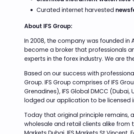
Curated internet harvested
newsf
About IFS Group:
In 2008, the company was founded in Au
become a broker that professionals and 
experts in the forex industry. We are 
Based on our success with professional 
Group. IFS Group comprises of IFS Group
Grenadines), IFS Global DMCC (Dubai, Un
lodged our application to be licensed i
Today that original principle remains, 
wholesale and retail clients alike from 
Markets Dubai, IFS Markets St.Vincent. 