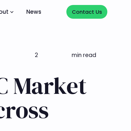
Contact Us
out
News
Contact Us
2
min read
TC Market
cross