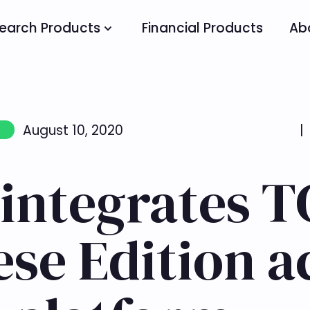
earch Products
Financial Products
Ab
August 10, 2020
|
 integrates 
se Edition a