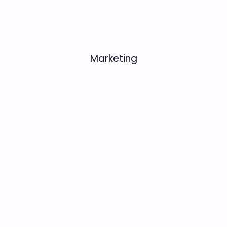
Marketing