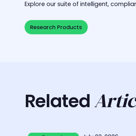
Explore our suite of intelligent, comp
Research Products
Research Products
Artic
Related
Learn more