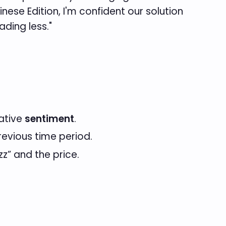
inese Edition, I'm confident our solution
ding less."
gative
sentiment
.
evious time period.
zz” and the price.