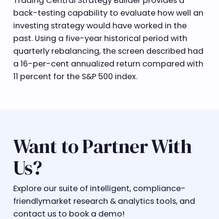
Trading Central Strategy Builder provides a
back-testing capability to evaluate how well an
investing strategy would have worked in the
past. Using a five-year historical period with
quarterly rebalancing, the screen described had
a 16-per-cent annualized return compared with
11 percent for the S&P 500 index.
Want to Partner With
Us?
Explore our suite of intelligent, compliance-
friendlymarket research & analytics tools, and
contact us to book a demo!