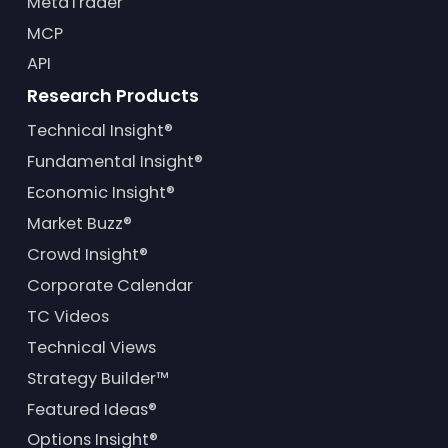
MetaTrader
MCP
API
Research Products
Technical Insight®
Fundamental Insight®
Economic Insight®
Market Buzz®
Crowd Insight®
Corporate Calendar
TC Videos
Technical Views
Strategy Builder™
Featured Ideas®
Options Insight®