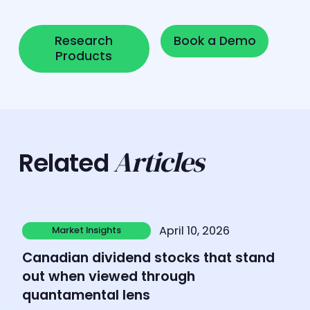
Research Products
Book a Demo
Research
Book a Demo
Products
Articles
Related
Learn more
April 10, 2026
Market Insights
Market Insights
Canadian dividend stocks that stand
out when viewed through
quantamental lens