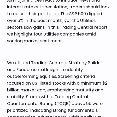
As major indices react to inflation news and
interest rate cut speculation, traders should look
to adjust their portfolios. The S&P 500 dipped
over 5% in the past month, yet the Utilities
sectors saw gains. In this Trading Central report,
we highlight four Utilities companies amid
souring market sentiment.
We utilized Trading Central's Strategy Builder
and Fundamental Insight to identify
outperforming equities. Screening criteria
focused on US-listed stocks with a minimum $2
billion market cap, emphasizing maturity and
stability. Stocks with a Trading Central
Quantamental Rating (TCQR) above 55 were
prioritized, indicating strong fundamentals