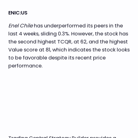
ENIC:US
Enel Chile
has underperformed its peers in the
last 4 weeks, sliding 0.3%. However, the stock has
the second highest TCQR, at 62, and the highest
Value score at 81, which indicates the stock looks
to be favorable despite its recent price
performance.