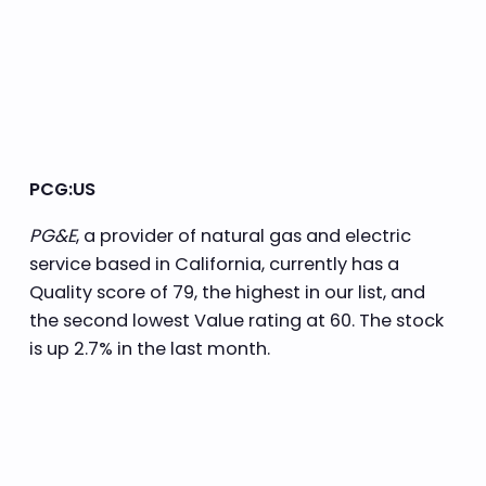
PCG:US
PG&E
, a provider of natural gas and electric
service based in California, currently has a
Quality score of 79, the highest in our list, and
the second lowest Value rating at 60. The stock
is up 2.7% in the last month.