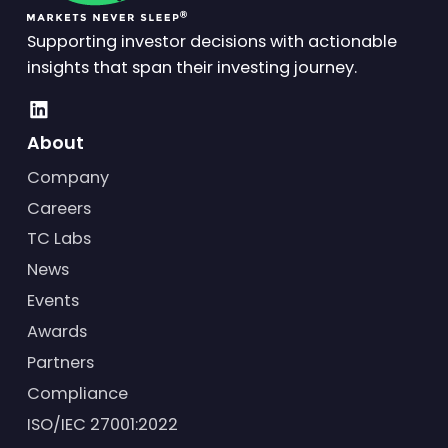
Supporting investor decisions with actionable
insights that span their investing journey.
About
Company
Careers
TC Labs
News
Events
Awards
Partners
Compliance
ISO/IEC 27001:2022