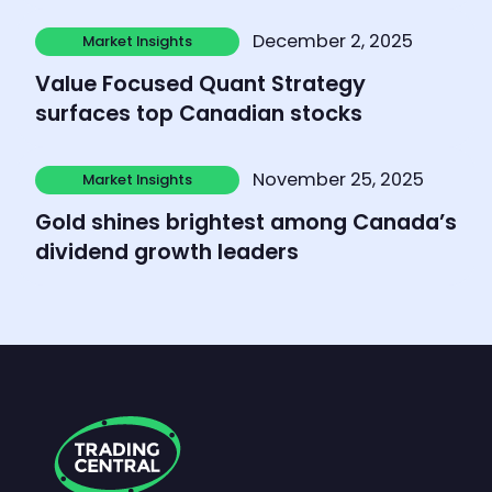
Learn more
December 2, 2025
Market Insights
Market Insights
Value Focused Quant Strategy
surfaces top Canadian stocks
Learn more
November 25, 2025
Market Insights
Market Insights
Gold shines brightest among Canada’s
dividend growth leaders