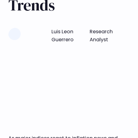
Trends
Learn more
Luis Leon
Research
Guerrero
Analyst