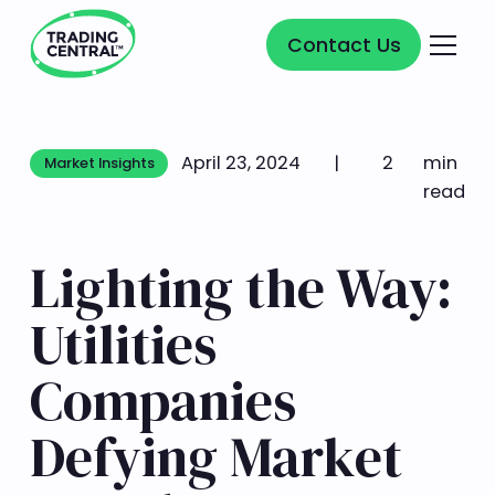
Contact Us
Contact Us
April 23, 2024
|
2
min
Market Insights
Market Insights
read
Lighting the Way:
Utilities
Companies
Defying Market