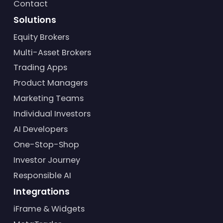
Contact
Solutions
Equity Brokers
Multi-Asset Brokers
Trading Apps
Product Managers
Marketing Teams
Individual Investors
AI Developers
One-Stop-Shop
Investor Journey
Responsible AI
Integrations
iFrame & Widgets