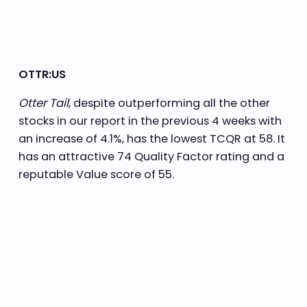
OTTR:US
Otter Tail
, despite outperforming all the other
stocks in our report in the previous 4 weeks with
an increase of 4.1%, has the lowest TCQR at 58. It
has an attractive 74 Quality Factor rating and a
reputable Value score of 55.