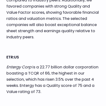
compared to industry peers. Additionally, we
favored companies with strong Quality and
Value Factor scores, showing favorable financial
ratios and valuation metrics. The selected
companies will also boast exceptional balance
sheet strength and earnings quality relative to
industry peers.
ETR:US
Entergy Corp
is a 22.77 billion dollar corporation
boasting a TCQR of 66, the highest in our
selection, which has risen 3.5% over the past 4
weeks. Entergy has a Quality score of 75 and a
Value rating of 73.