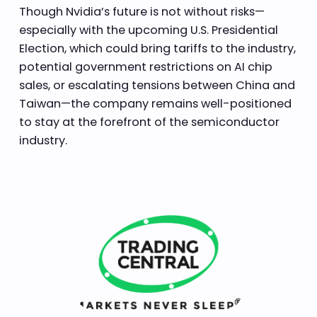
Though Nvidia’s future is not without risks—
especially with the upcoming U.S. Presidential
Election, which could bring tariffs to the industry,
potential government restrictions on AI chip
sales, or escalating tensions between China and
Taiwan—the company remains well-positioned
to stay at the forefront of the semiconductor
industry.