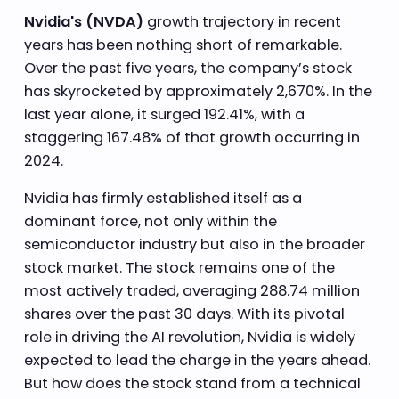
Nvidia's (NVDA)
growth trajectory in recent
years has been nothing short of remarkable.
Over the past five years, the company’s stock
has skyrocketed by approximately 2,670%. In the
last year alone, it surged 192.41%, with a
staggering 167.48% of that growth occurring in
2024.
Nvidia has firmly established itself as a
dominant force, not only within the
semiconductor industry but also in the broader
stock market. The stock remains one of the
most actively traded, averaging 288.74 million
shares over the past 30 days. With its pivotal
role in driving the AI revolution, Nvidia is widely
expected to lead the charge in the years ahead.
But how does the stock stand from a technical