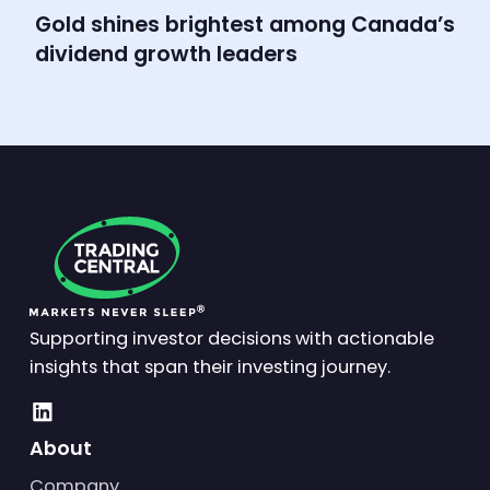
Gold shines brightest among Canada’s
dividend growth leaders
Supporting investor decisions with actionable
insights that span their investing journey.
About
Company