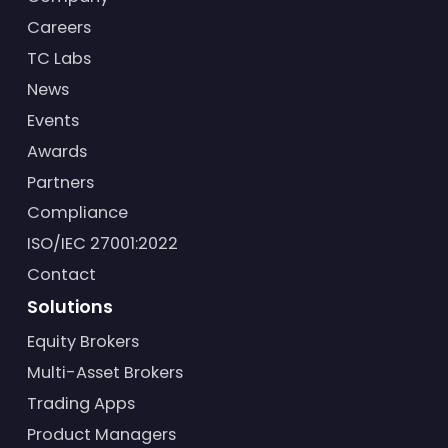
Careers
TC Labs
News
Events
Awards
Partners
Compliance
ISO/IEC 27001:2022
Contact
Solutions
Equity Brokers
Multi-Asset Brokers
Trading Apps
Product Managers