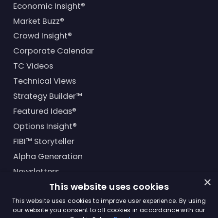
Economic Insight®
Market Buzz®
Crowd Insight®
Corporate Calendar
TC Videos
Technical Views
Strategy Builder™
Featured Ideas®
Options Insight®
FIBI™ Storyteller
Alpha Generation
Newsletters
×
This website uses cookies
Financial Products
This website uses cookies to improve user experience. By using
our website you consent to all cookies in accordance with our