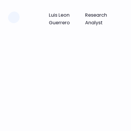
Learn more
Luis Leon
Research
Guerrero
Analyst