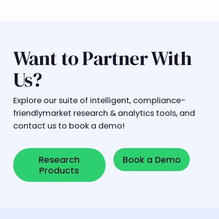
Want to Partner With
Us?
Explore our suite of intelligent, compliance-
friendlymarket research & analytics tools, and
contact us to book a demo!
Research Products
Book a Demo
Research
Book a Demo
Products