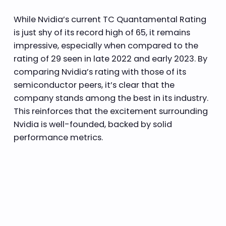
While Nvidia’s current TC Quantamental Rating
is just shy of its record high of 65, it remains
impressive, especially when compared to the
rating of 29 seen in late 2022 and early 2023. By
comparing Nvidia’s rating with those of its
semiconductor peers, it’s clear that the
company stands among the best in its industry.
This reinforces that the excitement surrounding
Nvidia is well-founded, backed by solid
performance metrics.