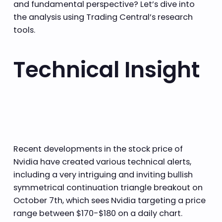
and fundamental perspective? Let’s dive into
the analysis using Trading Central’s research
tools.
Technical Insight
Recent developments in the stock price of
Nvidia have created various technical alerts,
including a very intriguing and inviting bullish
symmetrical continuation triangle breakout on
October 7th, which sees Nvidia targeting a price
range between $170-$180 on a daily chart.