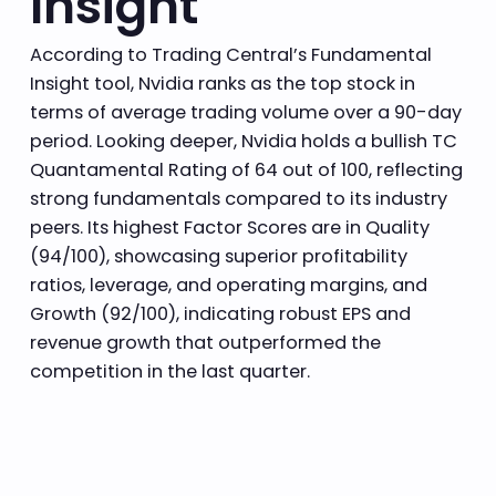
Insight
According to Trading Central’s Fundamental
Insight tool, Nvidia ranks as the top stock in
terms of average trading volume over a 90-day
period. Looking deeper, Nvidia holds a bullish TC
Quantamental Rating of 64 out of 100, reflecting
strong fundamentals compared to its industry
peers. Its highest Factor Scores are in Quality
(94/100), showcasing superior profitability
ratios, leverage, and operating margins, and
Growth (92/100), indicating robust EPS and
revenue growth that outperformed the
competition in the last quarter.