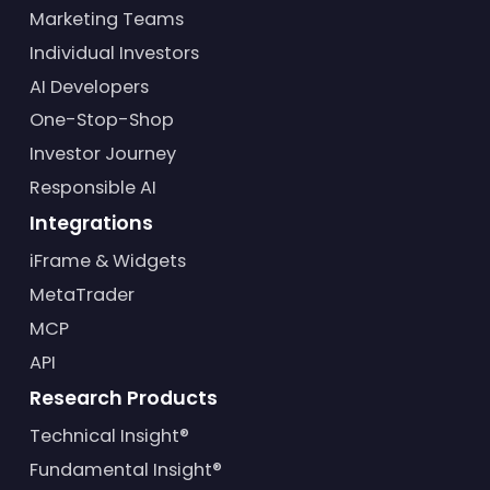
Marketing Teams
Individual Investors
AI Developers
One-Stop-Shop
Investor Journey
Responsible AI
Integrations
iFrame & Widgets
MetaTrader
MCP
API
Research Products
Technical Insight®
Fundamental Insight®