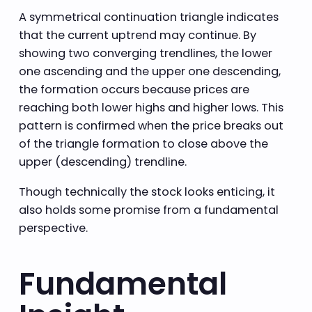
A symmetrical continuation triangle indicates
that the current uptrend may continue. By
showing two converging trendlines, the lower
one ascending and the upper one descending,
the formation occurs because prices are
reaching both lower highs and higher lows. This
pattern is confirmed when the price breaks out
of the triangle formation to close above the
upper (descending) trendline.
Though technically the stock looks enticing, it
also holds some promise from a fundamental
perspective.
Fundamental