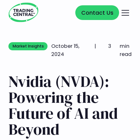
Contact Us
Contact Us
October 15,
|
3
min
Market Insights
Market Insights
2024
read
Nvidia (NVDA):
Powering the
Future of AI and
Beyond