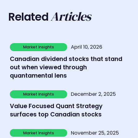
Articles
Related
Learn more
April 10, 2026
Market Insights
Market Insights
Canadian dividend stocks that stand
out when viewed through
quantamental lens
Learn more
December 2, 2025
Market Insights
Market Insights
Value Focused Quant Strategy
surfaces top Canadian stocks
Learn more
November 25, 2025
Market Insights
Market Insights