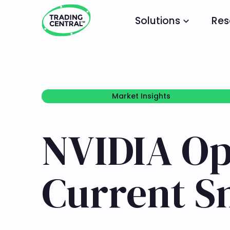
Solutions
Res
Market Insights
Market Insights
NVIDIA Opt
Current S