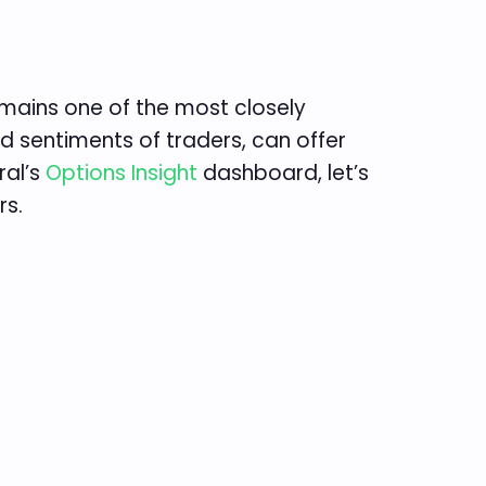
mains one of the most closely
nd sentiments of traders, can offer
ral’s
Options Insight
dashboard, let’s
rs.