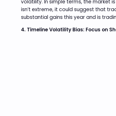
volatility. In simple terms, the market 
isn’t extreme, it could suggest that tra
substantial gains this year and is tradi
4. Timeline Volatility Bias: Focus on S