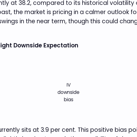
ently at 38.2, compared to its historical volatilit
ast, the market is pricing in a calmer outlook for
swings in the near term, though this could chan
Slight Downside Expectation
IV
downside
bias
rrently sits at 3.9 per cent. This positive bias 