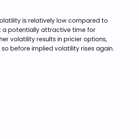
olatility is relatively low compared to
t a potentially attractive time for
r volatility results in pricier options,
so before implied volatility rises again.