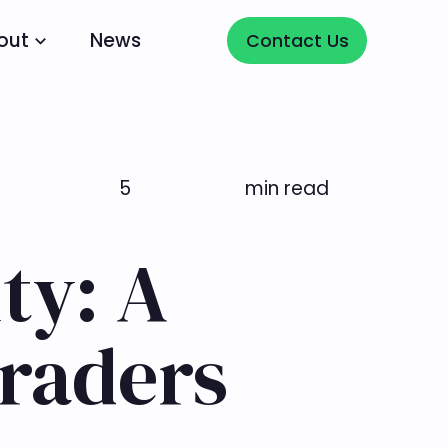
Contact Us
out
News
Contact Us
5
min read
ty: A
Traders