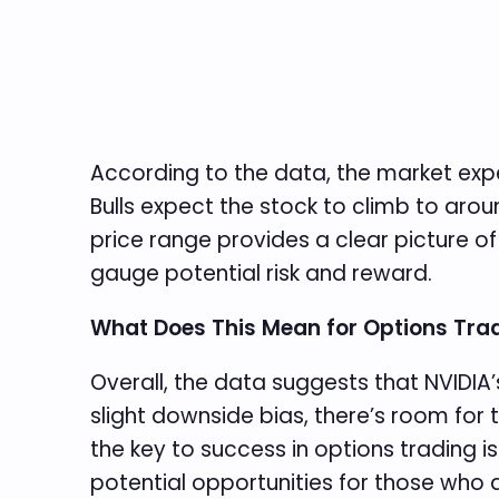
According to the data, the market expe
Bulls expect the stock to climb to aroun
price range provides a clear picture of
gauge potential risk and reward.
What Does This Mean for Options Tra
Overall, the data suggests that NVIDIA’s
slight downside bias, there’s room for 
the key to success in options trading is
potential opportunities for those who a