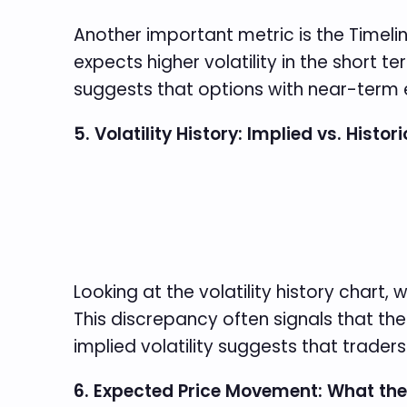
Another important metric is the Timeline
expects higher volatility in the short t
suggests that options with near-term e
5. Volatility History: Implied vs. Histori
Looking at the volatility history chart, 
This discrepancy often signals that the
implied volatility suggests that trader
6. Expected Price Movement: What th