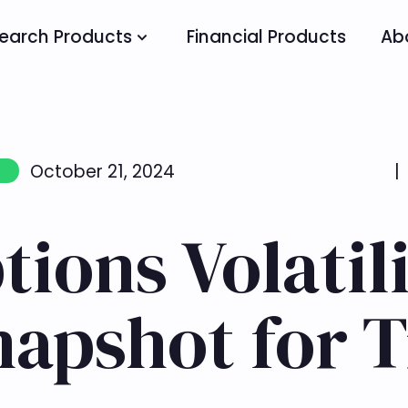
earch Products
Financial Products
Ab
October 21, 2024
|
ions Volatili
napshot for 