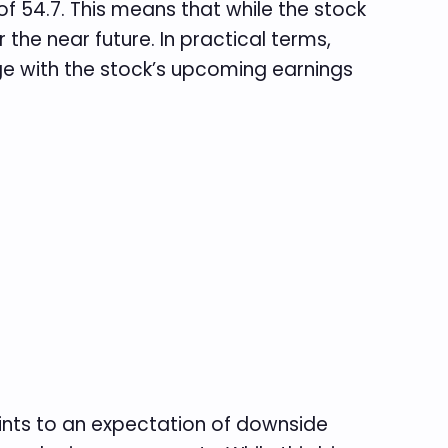
y of 54.7. This means that while the stock
 the near future. In practical terms,
ge with the stock’s upcoming earnings
points to an expectation of downside