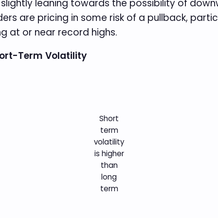
is slightly leaning towards the possibility of d
ders are pricing in some risk of a pullback, part
ng at or near record highs.
hort-Term Volatility
Short
term
volatility
is higher
than
long
term