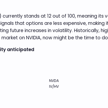
) currently stands at 12 out of 100, meaning its v
t signals that options are less expensive, making i
 future increases in volatility. Historically, highe
s market on NVIDIA, now might be the time to do 
lity anticipated
NVDA
IV/HV