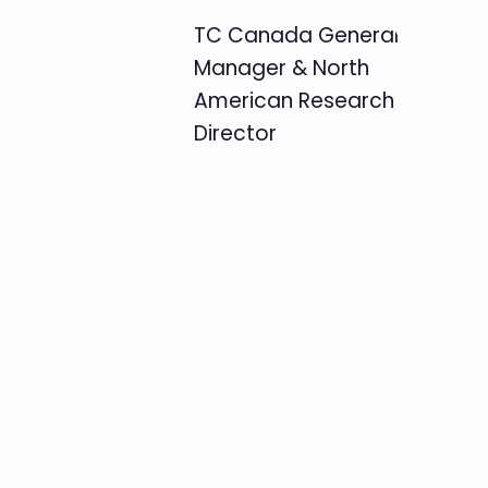
TC Canada General
Manager & North
American Research
Director