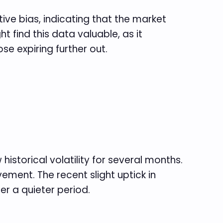
tive bias, indicating that the market
t find this data valuable, as it
e expiring further out.
historical volatility for several months.
ement. The recent slight uptick in
er a quieter period.