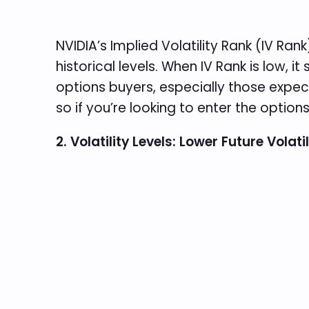
NVIDIA’s Implied Volatility Rank (IV Rank
historical levels. When IV Rank is low, i
options buyers, especially those expecting
so if you’re looking to enter the option
2. Volatility Levels: Lower Future Volati