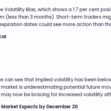
 Volatility Bias, which shows a 1.7 per cent posi
erm (less than 3 months). Short-term traders migh
xpiration dates could see more action than thos
cal
we can see that implied volatility has been below 
 market is underestimating potential future mov
s may now be bracing for increased volatility aft
e Market Expects by December 20