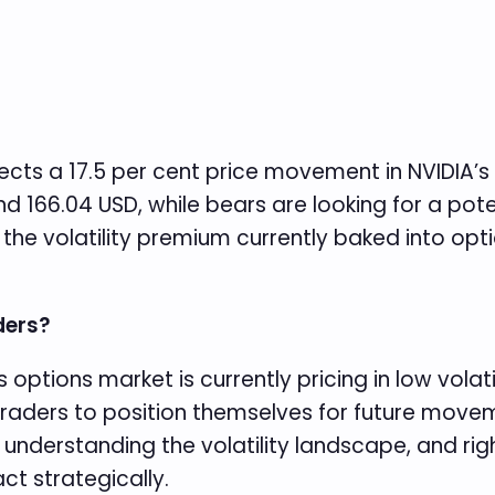
cts a 17.5 per cent price movement in NVIDIA’s
d 166.04 USD, while bears are looking for a poten
 the volatility premium currently baked into op
ders?
 options market is currently pricing in low volat
traders to position themselves for future moveme
 understanding the volatility landscape, and righ
ct strategically.