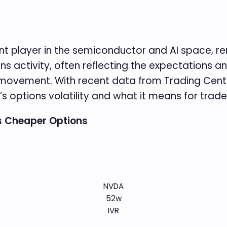
t player in the semiconductor and AI space, re
ns activity, often reflecting the expectations a
re movement. With recent data from Trading Cent
s options volatility and what it means for trade
ns Cheaper Options
NVDA
52w
IVR