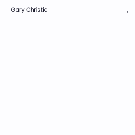
Gary Christie
,