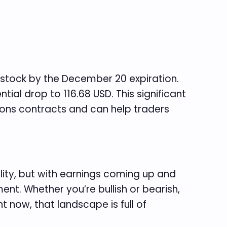
 stock by the December 20 expiration.
tial drop to 116.68 USD. This significant
tions contracts and can help traders
ility, but with earnings coming up and
nt. Whether you’re bullish or bearish,
t now, that landscape is full of