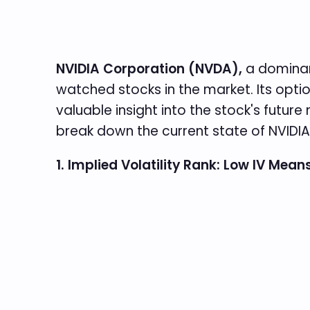
NVIDIA Corporation (NVDA),
a dominan
watched stocks in the market. Its optio
valuable insight into the stock's futu
break down the current state of NVIDIA’
1. Implied Volatility Rank: Low IV Mea