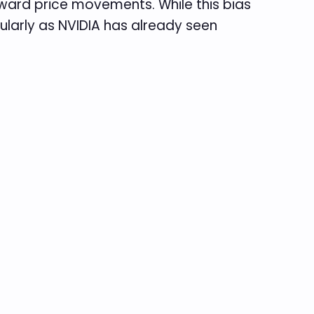
ownward price movements. While this bias
icularly as NVIDIA has already seen