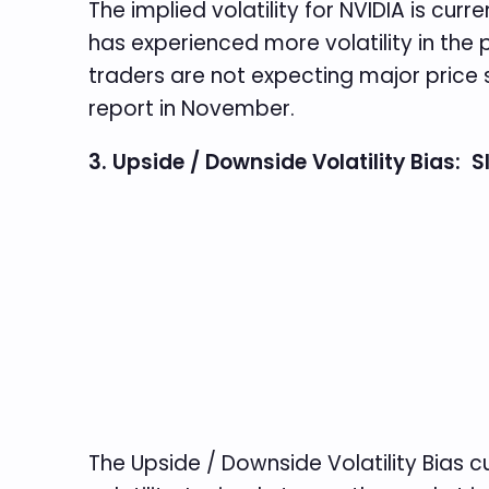
The implied volatility for NVIDIA is curr
has experienced more volatility in the p
traders are not expecting major price 
report in November.
3. Upside / Downside Volatility Bias: 
The Upside / Downside Volatility Bias cu