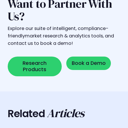
Want to Partner With
Us?
Explore our suite of intelligent, compliance-
friendlymarket research & analytics tools, and
contact us to book a demo!
Research Products
Book a Demo
Research
Book a Demo
Products
Articles
Related