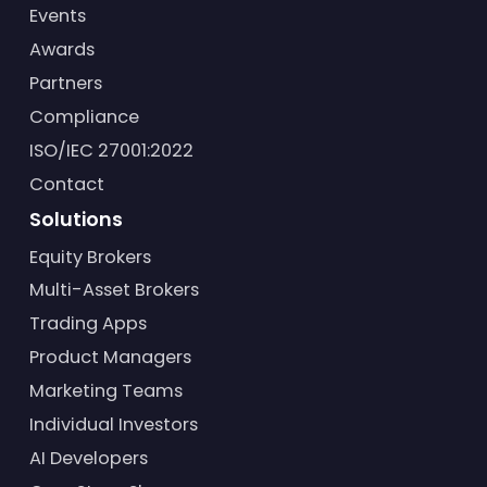
Events
Awards
Partners
Compliance
ISO/IEC 27001:2022
Contact
Solutions
Equity Brokers
Multi-Asset Brokers
Trading Apps
Product Managers
Marketing Teams
Individual Investors
AI Developers