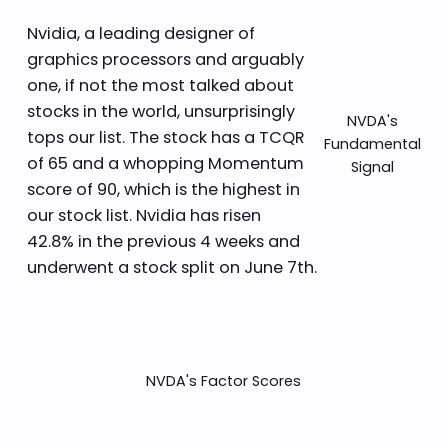
Nvidia, a leading designer of
graphics processors and arguably
one, if not the most talked about
stocks in the world, unsurprisingly
NVDA's
tops our list. The stock has a TCQR
Fundamental
of 65 and a whopping Momentum
Signal
score of 90, which is the highest in
our stock list. Nvidia has risen
42.8% in the previous 4 weeks and
underwent a stock split on June 7th.
NVDA's Factor Scores