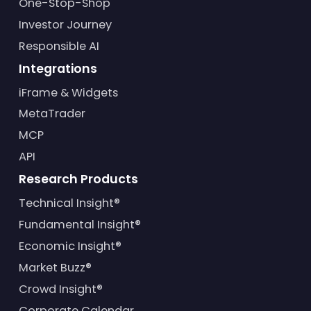
One-Stop-Shop
Investor Journey
Responsible AI
Integrations
iFrame & Widgets
MetaTrader
MCP
API
Research Products
Technical Insight®
Fundamental Insight®
Economic Insight®
Market Buzz®
Crowd Insight®
Corporate Calendar