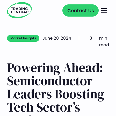
Contact Us
Contact Us
June 20, 2024
|
3
min
Market Insights
Market Insights
read
Powering Ahead:
Semiconductor
Leaders Boosting
Tech Sector’s