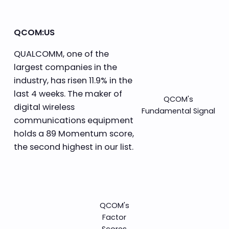
QCOM:US
QUALCOMM, one of the
largest companies in the
industry, has risen 11.9% in the
last 4 weeks. The maker of
QCOM's
digital wireless
Fundamental Signal
communications equipment
holds a 89 Momentum score,
the second highest in our list.
QCOM's
Factor
Scores