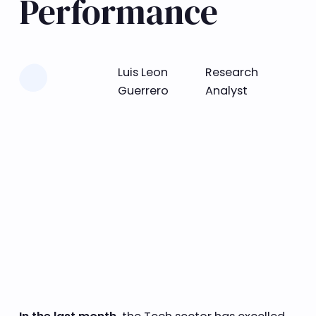
Performance
Learn more
Luis Leon
Research
Guerrero
Analyst