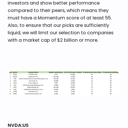
investors and show better performance
compared to their peers, which means they
must have a Momentum score of at least 55.
Also, to ensure that our picks are sufficiently
liquid, we will limit our selection to companies
with a market cap of $2 billion or more.
NVDA:US