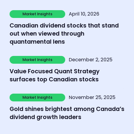
Learn more
April 10, 2026
Market Insights
Market Insights
Canadian dividend stocks that stand
out when viewed through
quantamental lens
Learn more
December 2, 2025
Market Insights
Market Insights
Value Focused Quant Strategy
surfaces top Canadian stocks
Learn more
November 25, 2025
Market Insights
Market Insights
Gold shines brightest among Canada’s
dividend growth leaders