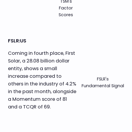
TSM's
Factor
Scores
FSLR:US
Coming in fourth place, First
Solar, a 28.08 billion dollar
entity, shows a small
increase compared to
FSLR's
others in the industry of 4.2%
Fundamental Signal
in the past month, alongside
a Momentum score of 81
and a TCQR of 69.