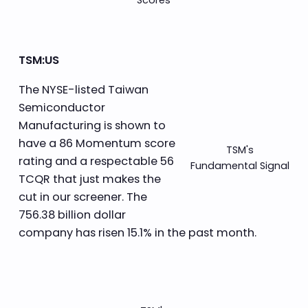
TSM:US
The NYSE-listed Taiwan
Semiconductor
Manufacturing is shown to
have a 86 Momentum score
TSM's
rating and a respectable 56
Fundamental Signal
TCQR that just makes the
cut in our screener. The
756.38 billion dollar
company has risen 15.1% in the past month.