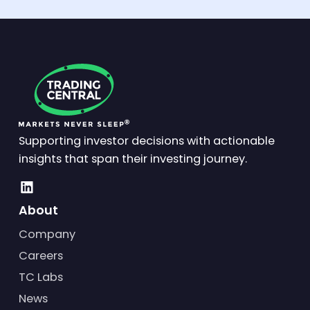
Supporting investor decisions with actionable
insights that span their investing journey.
About
Company
Careers
TC Labs
News