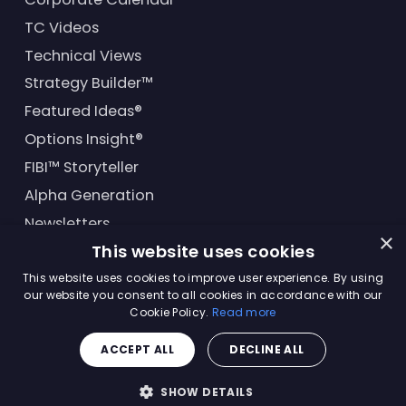
TC Videos
Technical Views
Strategy Builder™
Featured Ideas®
Options Insight®
FIBI™ Storyteller
Alpha Generation
Newsletters
×
This website uses cookies
Financial Products
This website uses cookies to improve user experience. By using
our website you consent to all cookies in accordance with our
Cookie Policy.
Read more
© Trading Central
2026
. All rights reserved.
ACCEPT ALL
DECLINE ALL
Master Solutions Agreement
|
Privacy Policy
|
Terms &
Conditions
SHOW DETAILS