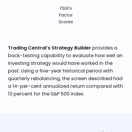
FSLR's
Factor
Scores
Trading Central’s Strategy Builder
provides a
back-testing capability to evaluate how well an
investing strategy would have worked in the
past. Using a five-year historical period with
quarterly rebalancing, the screen described had
a 14-per-cent annualized return compared with
13 percent for the S&P 500 index.