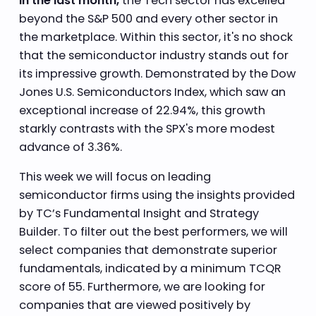
In the last month,
the Tech sector has excelled
beyond the S&P 500 and every other sector in
the marketplace. Within this sector, it's no shock
that the semiconductor industry stands out for
its impressive growth. Demonstrated by the Dow
Jones U.S. Semiconductors Index, which saw an
exceptional increase of 22.94%, this growth
starkly contrasts with the SPX's more modest
advance of 3.36%.
This week we will focus on leading
semiconductor firms using the insights provided
by TC’s Fundamental Insight and Strategy
Builder. To filter out the best performers, we will
select companies that demonstrate superior
fundamentals, indicated by a minimum TCQR
score of 55. Furthermore, we are looking for
companies that are viewed positively by