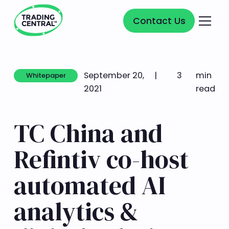
Contact Us
Contact Us
September 20,
|
3
min
Whitepaper
Whitepaper
2021
read
TC China and
Refintiv co-host
automated AI
analytics &