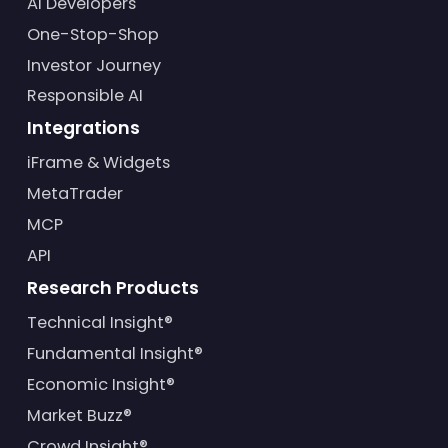
AI Developers
One-Stop-Shop
Investor Journey
Responsible AI
Integrations
iFrame & Widgets
MetaTrader
MCP
API
Research Products
Technical Insight®
Fundamental Insight®
Economic Insight®
Market Buzz®
Crowd Insight®