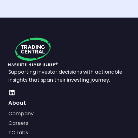
Supporting investor decisions with actionable
insights that span their investing journey.
About
Company
Careers
TC Labs