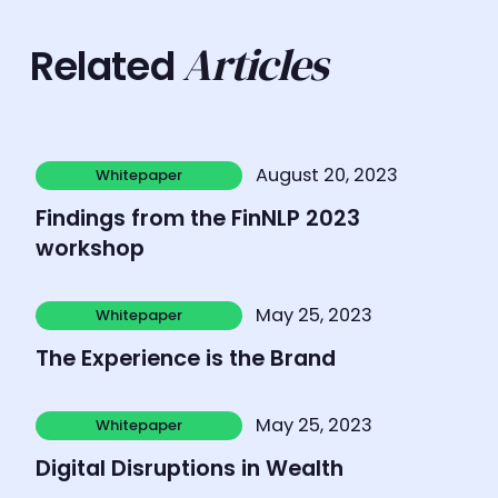
Articles
Related
Learn more
August 20, 2023
Whitepaper
Whitepaper
Findings from the FinNLP 2023
workshop
Learn more
May 25, 2023
Whitepaper
Whitepaper
The Experience is the Brand
Learn more
May 25, 2023
Whitepaper
Whitepaper
Digital Disruptions in Wealth