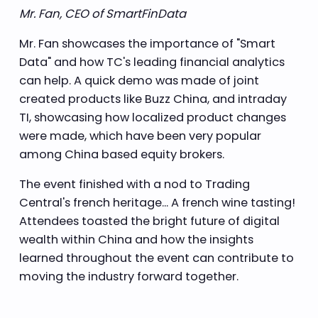
Mr. Fan, CEO of SmartFinData
Mr. Fan showcases the importance of "Smart
Data" and how TC's leading financial analytics
can help. A quick demo was made of joint
created products like Buzz China, and intraday
TI, showcasing how localized product changes
were made, which have been very popular
among China based equity brokers.
The event finished with a nod to Trading
Central's french heritage... A french wine tasting!
Attendees toasted the bright future of digital
wealth within China and how the insights
learned throughout the event can contribute to
moving the industry forward together.