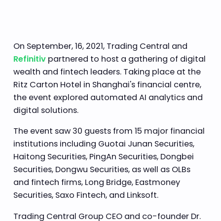
On September, 16, 2021, Trading Central and
Refinitiv
partnered to host a gathering of digital
wealth and fintech leaders. Taking place at the
Ritz Carton Hotel in Shanghai's financial centre,
the event explored automated AI analytics and
digital solutions.
The event saw 30 guests from 15 major financial
institutions including Guotai Junan Securities,
Haitong Securities, PingAn Securities, Dongbei
Securities, Dongwu Securities, as well as OLBs
and fintech firms, Long Bridge, Eastmoney
Securities, Saxo Fintech, and Linksoft.
Trading Central Group CEO and co-founder Dr.