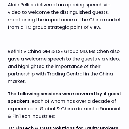
Alain Pellier delivered an opening speech via
video to welcome the distinguished guests,
mentioning the importance of the China market
from a TC group strategic point of view.
Refinitiv China GM & LSE Group MD, Ms Chen also
gave a welcome speech to the guests via video,
and highlighted the importance of their
partnership with Trading Central in the China
market.
The following sessions were covered by 4 guest
speakers
, each of whom has over a decade of
experience in Global & China domestic Financial
& FinTech industries:
TC FinTech & OLBs Solutions for Equity Brokers