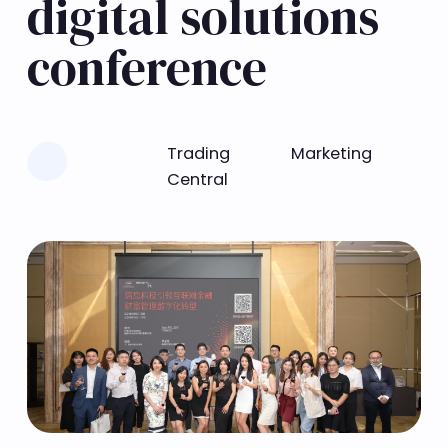
digital solutions
conference
Learn more
Trading
Marketing
Central