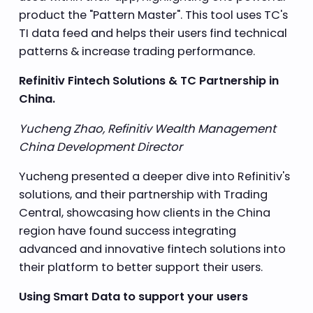
product the "Pattern Master". This tool uses TC's
TI data feed and helps their users find technical
patterns & increase trading performance.
Refinitiv Fintech Solutions & TC Partnership in
China.
Yucheng Zhao, Refinitiv Wealth Management
China Development Director
Yucheng presented a deeper dive into Refinitiv's
solutions, and their partnership with Trading
Central, showcasing how clients in the China
region have found success integrating
advanced and innovative fintech solutions into
their platform to better support their users.
Using Smart Data to support your users