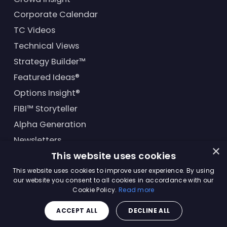
Corporate Calendar
TC Videos
Technical Views
Strategy Builder™
Featured Ideas®
Options Insight®
FIBI™ Storyteller
Alpha Generation
Newsletters
×
This website uses cookies
Financial Products
This website uses cookies to improve user experience. By using
our website you consent to all cookies in accordance with our
Cookie Policy.
Read more
© Trading Central
2026
. All rights reserved.
ACCEPT ALL
DECLINE ALL
Master Solutions Agreement
|
Privacy Policy
|
Terms &
Conditions