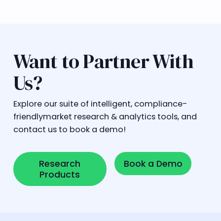
Want to Partner With
Us?
Explore our suite of intelligent, compliance-
friendlymarket research & analytics tools, and
contact us to book a demo!
Research Products
Book a Demo
Research
Book a Demo
Products