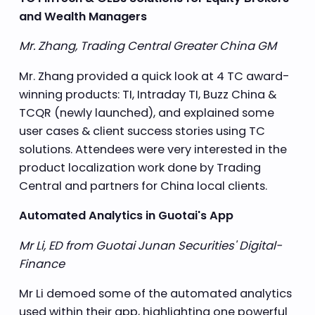
and Wealth Managers
Mr. Zhang, Trading Central Greater China GM
Mr. Zhang provided a quick look at 4 TC award-
winning products: TI, Intraday TI, Buzz China &
TCQR (newly launched), and explained some
user cases & client success stories using TC
solutions. Attendees were very interested in the
product localization work done by Trading
Central and partners for China local clients.
Automated Analytics in Guotai's App
Mr Li, ED from Guotai Junan Securities' Digital-
Finance
Mr Li demoed some of the automated analytics
used within their app, highlighting one powerful