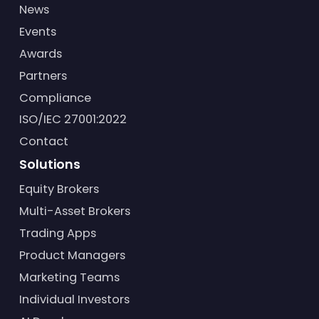
News
Events
Awards
Partners
Compliance
ISO/IEC 27001:2022
Contact
Solutions
Equity Brokers
Multi-Asset Brokers
Trading Apps
Product Managers
Marketing Teams
Individual Investors