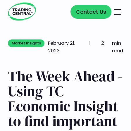
Contact Us
Contact Us
February 21,
|
2
min
Market Insights
Market Insights
2023
read
The Week Ahead -
Using TC
Economic Insight
to find important