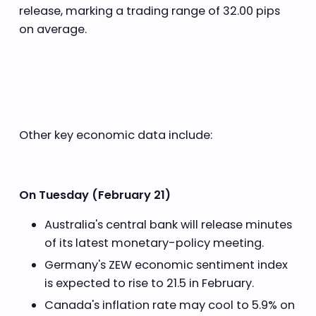
release, marking a trading range of 32.00 pips
on average.
Other key economic data include:
On Tuesday (February 21)
Australia's central bank will release minutes
of its latest monetary-policy meeting.
Germany's ZEW economic sentiment index
is expected to rise to 21.5 in February.
Canada's inflation rate may cool to 5.9% on