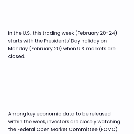
In the U.S., this trading week (February 20-24)
starts with the Presidents' Day holiday on
Monday (February 20) when U.S. markets are
closed.
Among key economic data to be released
within the week, investors are closely watching
the Federal Open Market Committee (FOMC)