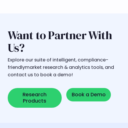
Want to Partner With
Us?
Explore our suite of intelligent, compliance-
friendlymarket research & analytics tools, and
contact us to book a demo!
Research Products
Book a Demo
Research
Book a Demo
Products