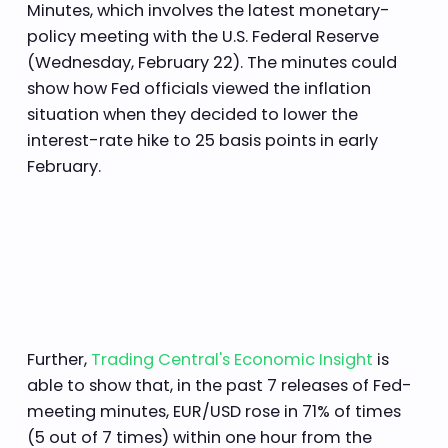
Minutes, which involves the latest monetary-
policy meeting with the U.S. Federal Reserve
(Wednesday, February 22). The minutes could
show how Fed officials viewed the inflation
situation when they decided to lower the
interest-rate hike to 25 basis points in early
February.
Further,
Trading Central's Economic Insight
is
able to show that, in the past 7 releases of Fed-
meeting minutes, EUR/USD rose in 71% of times
(5 out of 7 times) within one hour from the