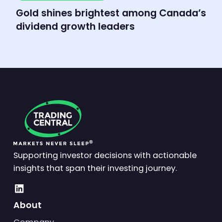
Market Insights
Gold shines brightest among Canada’s
dividend growth leaders
Supporting investor decisions with actionable
insights that span their investing journey.
About