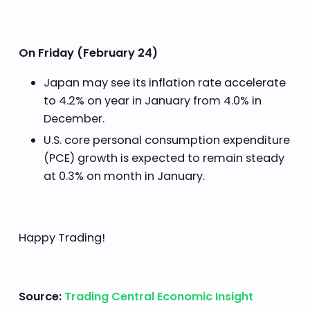
On Friday (February 24)
Japan may see its inflation rate accelerate
to 4.2% on year in January from 4.0% in
December.
U.S. core personal consumption expenditure
(PCE) growth is expected to remain steady
at 0.3% on month in January.
Happy Trading!
Source:
Trading Central Economic Insight