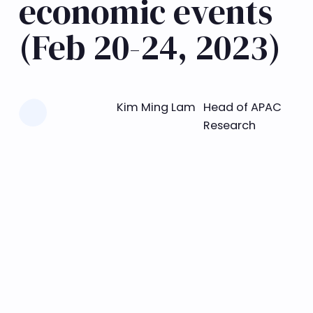
economic events
(Feb 20-24, 2023)
Learn more
Kim Ming Lam
Head of APAC
Research