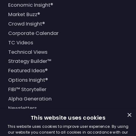
Economic Insight®
Market Buzz®
Crowd Insight®
Corporate Calendar
TC Videos
Technical Views
Strategy Builder™
Featured Ideas®
Options Insight®
FIBI™ Storyteller
Alpha Generation
Newsletters
×
This website uses cookies
Financial Products
This website uses cookies to improve user experience. By using
our website you consent to all cookies in accordance with our