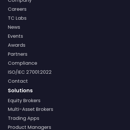
Company
Careers
TC Labs
News
Events
Awards
Partners
Compliance
ISO/IEC 27001:2022
Contact
Solutions
Equity Brokers
Multi-Asset Brokers
Trading Apps
Product Managers