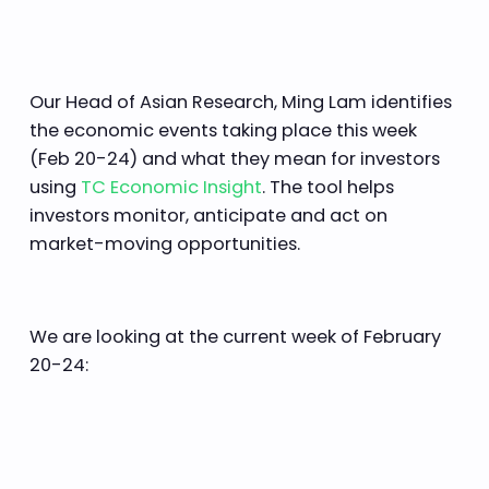
Our Head of Asian Research, Ming Lam identifies
the economic events taking place this week
(Feb 20-24) and what they mean for investors
using
TC Economic Insight
. The tool helps
investors monitor, anticipate and act on
market-moving opportunities.
We are looking at the current week of February
20-24: