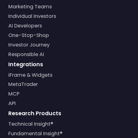
Marketing Teams
Individual Investors
AI Developers
One-Stop-Shop
Investor Journey
Responsible AI
Integrations
iFrame & Widgets
MetaTrader
MCP
API
Research Products
Technical Insight®
Fundamental Insight®