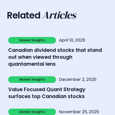
Articles
Related
Learn more
April 10, 2026
Market Insights
Market Insights
Canadian dividend stocks that stand
out when viewed through
quantamental lens
Learn more
December 2, 2025
Market Insights
Market Insights
Value Focused Quant Strategy
surfaces top Canadian stocks
Learn more
November 25, 2025
Market Insights