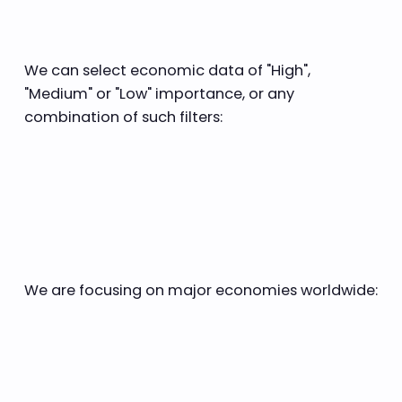
We can select economic data of "High",
"Medium" or "Low" importance, or any
combination of such filters:
We are focusing on major economies worldwide: