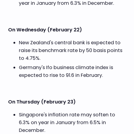
year in January from 6.3% in December.
On Wednesday (February 22)
New Zealand's central bank is expected to
raise its benchmark rate by 50 basis points
to 4.75%.
Germany's Ifo business climate index is
expected to rise to 91.6 in February.
On Thursday (February 23)
Singapore's inflation rate may soften to
6.3% on year in January from 6.5% in
December.