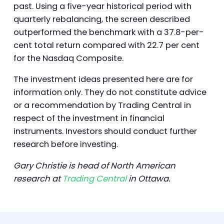
past. Using a five-year historical period with
quarterly rebalancing, the screen described
outperformed the benchmark with a 37.8-per-
cent total return compared with 22.7 per cent
for the Nasdaq Composite.
The investment ideas presented here are for
information only. They do not constitute advice
or a recommendation by Trading Central in
respect of the investment in financial
instruments. Investors should conduct further
research before investing.
Gary Christie is head of North American
research at
Trading Central
in Ottawa.