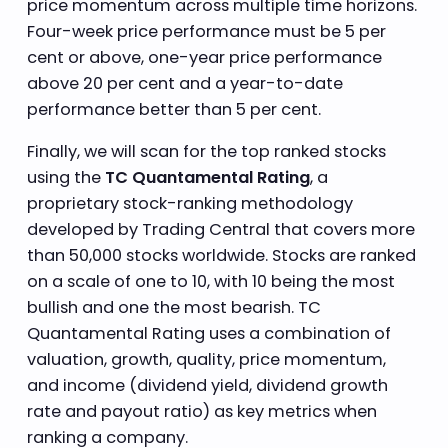
price momentum across multiple time horizons.
Four-week price performance must be 5 per
cent or above, one-year price performance
above 20 per cent and a year-to-date
performance better than 5 per cent.
Finally, we will scan for the top ranked stocks
using the
TC Quantamental Rating
, a
proprietary stock-ranking methodology
developed by Trading Central that covers more
than 50,000 stocks worldwide. Stocks are ranked
on a scale of one to 10, with 10 being the most
bullish and one the most bearish. TC
Quantamental Rating uses a combination of
valuation, growth, quality, price momentum,
and income (dividend yield, dividend growth
rate and payout ratio) as key metrics when
ranking a company.