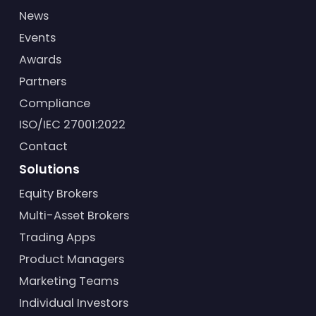
News
Events
Awards
Partners
Compliance
ISO/IEC 27001:2022
Contact
Solutions
Equity Brokers
Multi-Asset Brokers
Trading Apps
Product Managers
Marketing Teams
Individual Investors