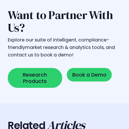
Want to Partner With
Us?
Explore our suite of intelligent, compliance-
friendlymarket research & analytics tools, and
contact us to book a demo!
Research Products
Book a Demo
Research
Book a Demo
Products
Articles
Related