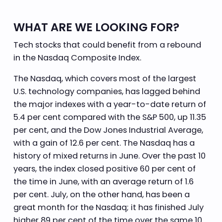
WHAT ARE WE LOOKING FOR?
Tech stocks that could benefit from a rebound
in the Nasdaq Composite Index.
The Nasdaq, which covers most of the largest
U.S. technology companies, has lagged behind
the major indexes with a year-to-date return of
5.4 per cent compared with the S&P 500, up 11.35
per cent, and the Dow Jones Industrial Average,
with a gain of 12.6 per cent. The Nasdaq has a
history of mixed returns in June. Over the past 10
years, the index closed positive 60 per cent of
the time in June, with an average return of 1.6
per cent. July, on the other hand, has been a
great month for the Nasdaq; it has finished July
higher 89 per cent of the time over the same 10