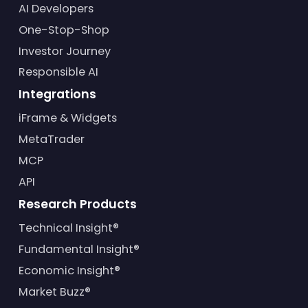
AI Developers
One-Stop-Shop
Investor Journey
Responsible AI
Integrations
iFrame & Widgets
MetaTrader
MCP
API
Research Products
Technical Insight®
Fundamental Insight®
Economic Insight®
Market Buzz®