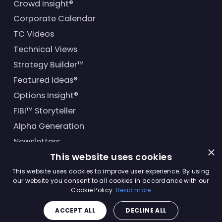
Crowd Insight®
Corporate Calendar
TC Videos
Technical Views
Strategy Builder™
Featured Ideas®
Options Insight®
FIBI™ Storyteller
Alpha Generation
Newsletters
×
This website uses cookies
Financial Products
This website uses cookies to improve user experience. By using
our website you consent to all cookies in accordance with our
Cookie Policy.
Read more
© Trading Central
2026
. All rights reserved.
ACCEPT ALL
DECLINE ALL
Master Solutions Agreement
|
Privacy Policy
|
Terms &