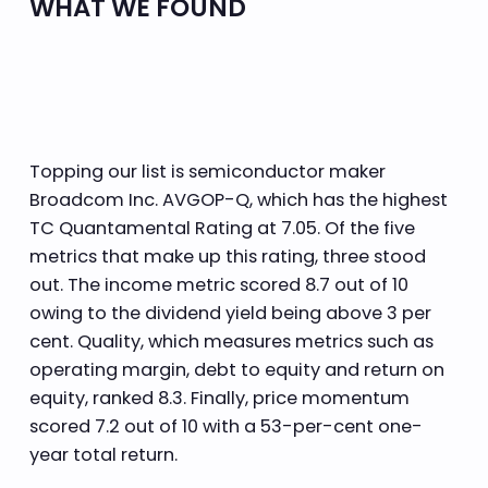
WHAT WE FOUND
Topping our list is semiconductor maker
Broadcom Inc. AVGOP-Q, which has the highest
TC Quantamental Rating at 7.05. Of the five
metrics that make up this rating, three stood
out. The income metric scored 8.7 out of 10
owing to the dividend yield being above 3 per
cent. Quality, which measures metrics such as
operating margin, debt to equity and return on
equity, ranked 8.3. Finally, price momentum
scored 7.2 out of 10 with a 53-per-cent one-
year total return.