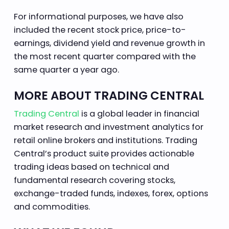
For informational purposes, we have also
included the recent stock price, price-to-
earnings, dividend yield and revenue growth in
the most recent quarter compared with the
same quarter a year ago.
MORE ABOUT TRADING CENTRAL
Trading Central
is a global leader in financial
market research and investment analytics for
retail online brokers and institutions. Trading
Central’s product suite provides actionable
trading ideas based on technical and
fundamental research covering stocks,
exchange-traded funds, indexes, forex, options
and commodities.