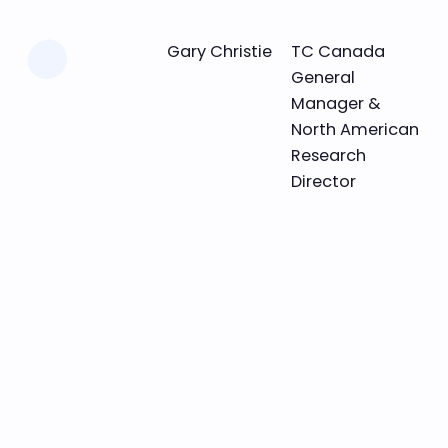
Learn more
Gary Christie
TC Canada
General
Manager &
North American
Research
Director