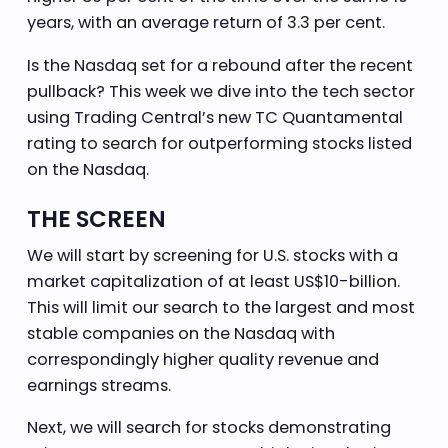
years, with an average return of 3.3 per cent.
Is the Nasdaq set for a rebound after the recent
pullback? This week we dive into the tech sector
using Trading Central’s new TC Quantamental
rating to search for outperforming stocks listed
on the Nasdaq.
THE SCREEN
We will start by screening for U.S. stocks with a
market capitalization of at least US$10-billion.
This will limit our search to the largest and most
stable companies on the Nasdaq with
correspondingly higher quality revenue and
earnings streams.
Next, we will search for stocks demonstrating