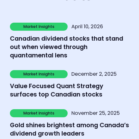
Learn more
April 10, 2026
Market Insights
Market Insights
Canadian dividend stocks that stand
out when viewed through
quantamental lens
Learn more
December 2, 2025
Market Insights
Market Insights
Value Focused Quant Strategy
surfaces top Canadian stocks
Learn more
November 25, 2025
Market Insights
Market Insights
Gold shines brightest among Canada’s
dividend growth leaders