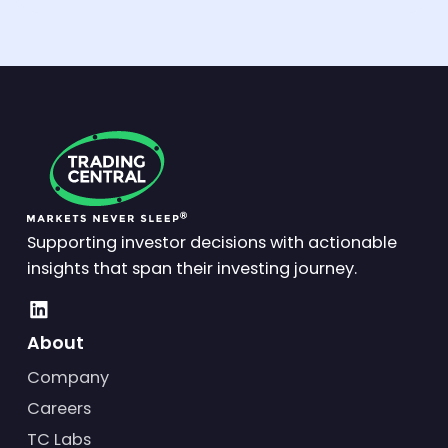
Supporting investor decisions with actionable
insights that span their investing journey.
About
Company
Careers
TC Labs