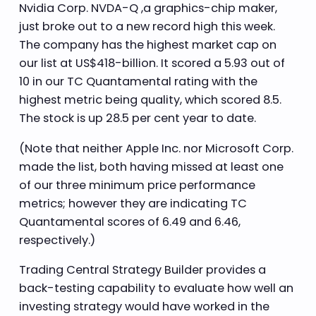
Nvidia Corp. NVDA-Q ,a graphics-chip maker,
just broke out to a new record high this week.
The company has the highest market cap on
our list at US$418-billion. It scored a 5.93 out of
10 in our TC Quantamental rating with the
highest metric being quality, which scored 8.5.
The stock is up 28.5 per cent year to date.
(Note that neither Apple Inc. nor Microsoft Corp.
made the list, both having missed at least one
of our three minimum price performance
metrics; however they are indicating TC
Quantamental scores of 6.49 and 6.46,
respectively.)
Trading Central Strategy Builder provides a
back-testing capability to evaluate how well an
investing strategy would have worked in the