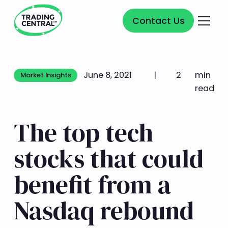
Contact Us
Contact Us
June 8, 2021
|
2
min
Market Insights
Market Insights
read
The top tech
stocks that could
benefit from a
Nasdaq rebound