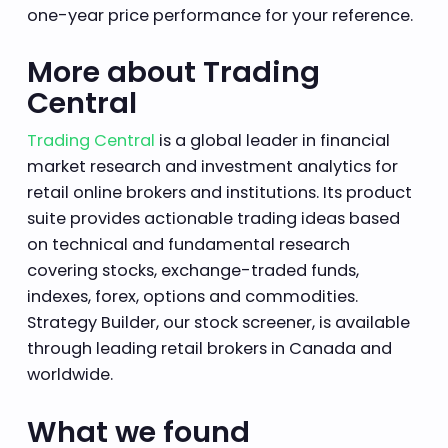
one-year price performance for your reference.
More about Trading
Central
Trading Central
is a global leader in financial
market research and investment analytics for
retail online brokers and institutions. Its product
suite provides actionable trading ideas based
on technical and fundamental research
covering stocks, exchange-traded funds,
indexes, forex, options and commodities.
Strategy Builder, our stock screener, is available
through leading retail brokers in Canada and
worldwide.
What we found