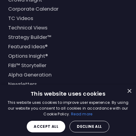
Corporate Calendar
TC Videos
Technical Views
Strategy Builder™
Featured Ideas®
Options Insight®
FIBI™ Storyteller
Alpha Generation
Newsletters
×
This website uses cookies
Financial Products
This website uses cookies to improve user experience. By using
our website you consent to all cookies in accordance with our
Cookie Policy.
Read more
© Trading Central
2026
. All rights reserved.
ACCEPT ALL
DECLINE ALL
Master Solutions Agreement
|
Privacy Policy
|
Terms &
Conditions