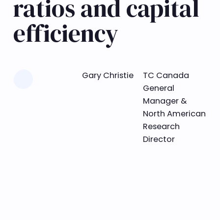
ratios and capital
efficiency
Learn more
Gary Christie
TC Canada
General
Manager &
North American
Research
Director