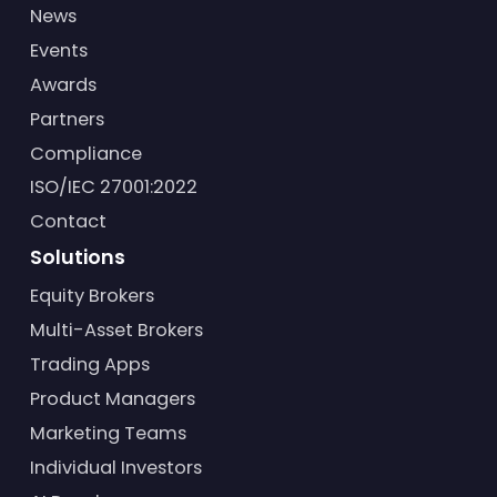
News
Events
Awards
Partners
Compliance
ISO/IEC 27001:2022
Contact
Solutions
Equity Brokers
Multi-Asset Brokers
Trading Apps
Product Managers
Marketing Teams
Individual Investors