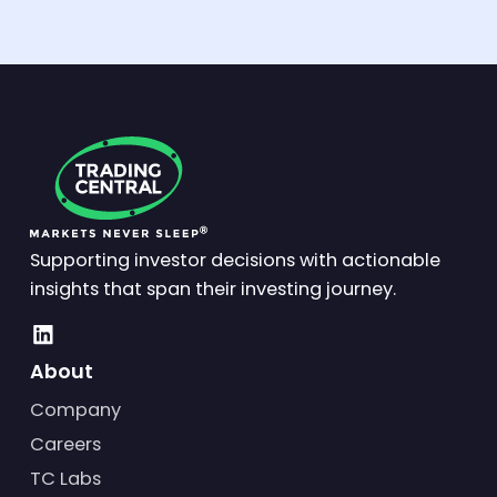
Supporting investor decisions with actionable
insights that span their investing journey.
About
Company
Careers
TC Labs