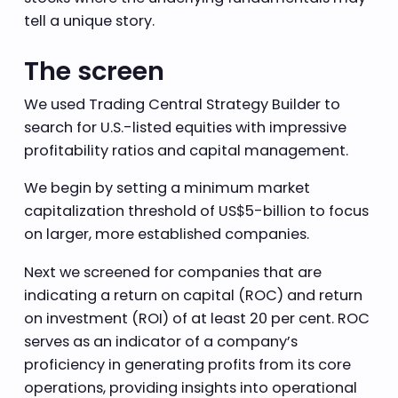
tell a unique story.
The screen
We used Trading Central Strategy Builder to
search for U.S.-listed equities with impressive
profitability ratios and capital management.
We begin by setting a minimum market
capitalization threshold of US$5-billion to focus
on larger, more established companies.
Next we screened for companies that are
indicating a return on capital (ROC) and return
on investment (ROI) of at least 20 per cent. ROC
serves as an indicator of a company’s
proficiency in generating profits from its core
operations, providing insights into operational