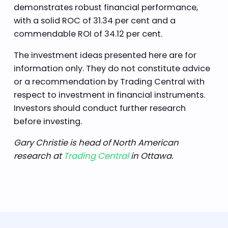
demonstrates robust financial performance,
with a solid ROC of 31.34 per cent and a
commendable ROI of 34.12 per cent.
The investment ideas presented here are for
information only. They do not constitute advice
or a recommendation by Trading Central with
respect to investment in financial instruments.
Investors should conduct further research
before investing.
Gary Christie is head of North American
research at
Trading Central
in Ottawa.