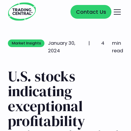
Contact Us
Contact Us
January 30,
|
4
min
Market Insights
Market Insights
2024
read
U.S. stocks
indicating
exceptional
profitability