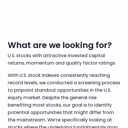
What are we looking for?
U.S. stocks with attractive invested capital
returns, momentum and quality factor ratings.
With U.S. stock indexes consistently reaching
record levels, we conducted a screening process
to pinpoint standout opportunities in the U.S.
equity market. Despite the general rise
benefiting most stocks, our goal is to identify
potential opportunities that might differ from
the mainstream. We’re specifically looking at
stocks where the underlying fundamentals may