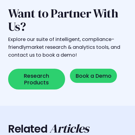
Want to Partner With
Us?
Explore our suite of intelligent, compliance-
friendlymarket research & analytics tools, and
contact us to book a demo!
Research Products
Book a Demo
Research
Book a Demo
Products
Articles
Related