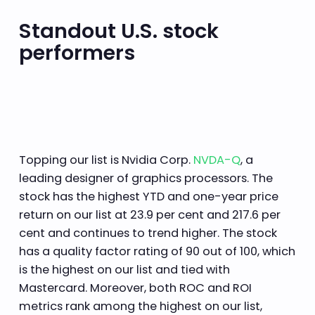
Standout U.S. stock
performers
Topping our list is Nvidia Corp.
NVDA-Q
, a
leading designer of graphics processors. The
stock has the highest YTD and one-year price
return on our list at 23.9 per cent and 217.6 per
cent and continues to trend higher. The stock
has a quality factor rating of 90 out of 100, which
is the highest on our list and tied with
Mastercard. Moreover, both ROC and ROI
metrics rank among the highest on our list,