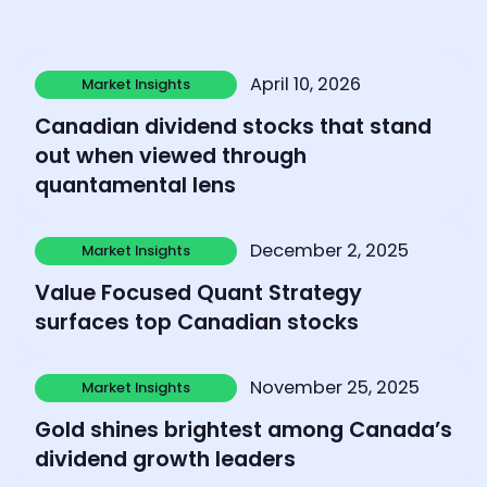
Learn more
April 10, 2026
Market Insights
Market Insights
Canadian dividend stocks that stand
out when viewed through
quantamental lens
Learn more
December 2, 2025
Market Insights
Market Insights
Value Focused Quant Strategy
surfaces top Canadian stocks
Learn more
November 25, 2025
Market Insights
Market Insights
Gold shines brightest among Canada’s
dividend growth leaders