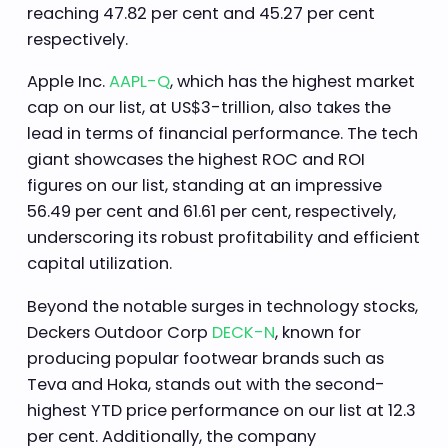
reaching 47.82 per cent and 45.27 per cent
respectively.
Apple Inc.
AAPL-Q
, which has the highest market
cap on our list, at US$3-trillion, also takes the
lead in terms of financial performance. The tech
giant showcases the highest ROC and ROI
figures on our list, standing at an impressive
56.49 per cent and 61.61 per cent, respectively,
underscoring its robust profitability and efficient
capital utilization.
Beyond the notable surges in technology stocks,
Deckers Outdoor Corp
DECK-N
, known for
producing popular footwear brands such as
Teva and Hoka, stands out with the second-
highest YTD price performance on our list at 12.3
per cent. Additionally, the company