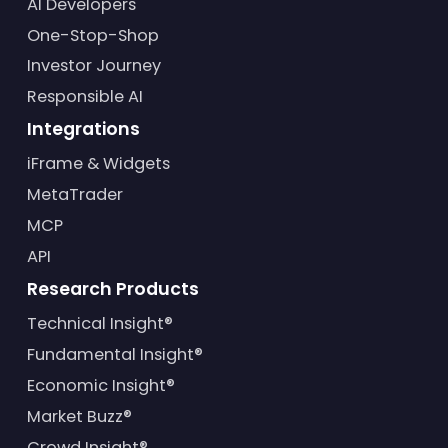
AI Developers
One-Stop-Shop
Investor Journey
Responsible AI
Integrations
iFrame & Widgets
MetaTrader
MCP
API
Research Products
Technical Insight®
Fundamental Insight®
Economic Insight®
Market Buzz®
Crowd Insight®