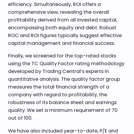
efficiency. Simultaneously, ROI offers a
comprehensive view, revealing the overall
profitability derived from all invested capital,
encompassing both equity and debt. Robust
ROC and ROI figures typically suggest effective
capital management and financial success.
Finally, we screened for the top-rated stocks
using the TC Quality Factor rating methodology
developed by Trading Central’s experts in
quantitative analysis. The quality factor group
measures the total financial strength of a
company with regard to profitability, the
robustness of its balance sheet and earnings
quality. We set a minimum requirement of 70
out of 100.
We have also included year-to-date, P/E and