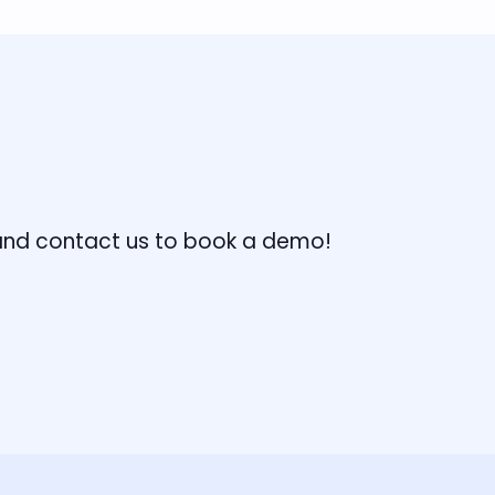
, and contact us to book a demo!