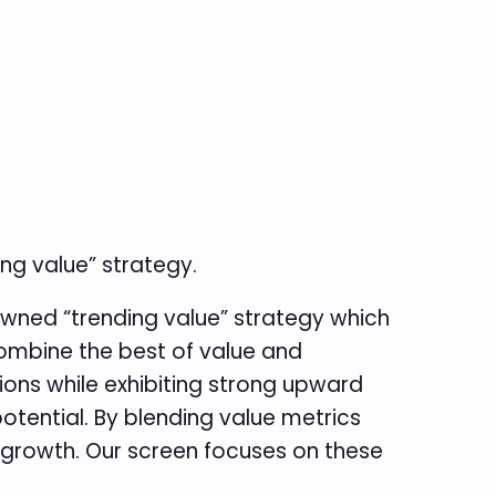
ng value” strategy.
wned “trending value” strategy which
ombine the best of value and
ons while exhibiting strong upward
otential. By blending value metrics
 growth. Our screen focuses on these