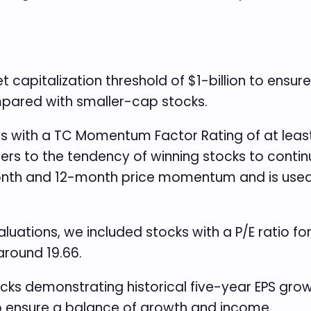
apitalization threshold of $1-billion to ensure
mpared with smaller-cap stocks.
s with a TC Momentum Factor Rating of at least 
to the tendency of winning stocks to continue
nth and 12-month price momentum and is used i
uations, we included stocks with a P/E ratio for
around 19.66.
cks demonstrating historical five-year EPS growt
 to ensure a balance of growth and income.