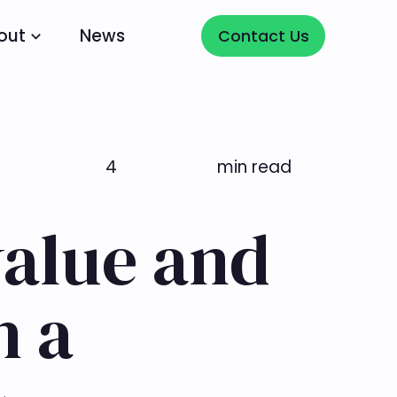
Contact Us
out
News
Contact Us
4
min read
alue and
h a