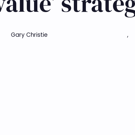
value’ strate
Gary Christie
,