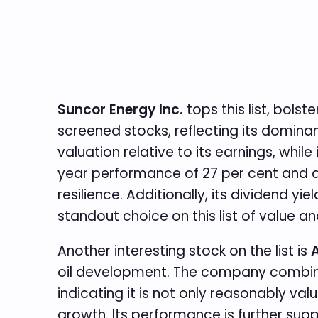
Suncor Energy Inc.
tops this list, bol
screened stocks, reflecting its dominanc
valuation relative to its earnings, whi
year performance of 27 per cent and a
resilience. Additionally, its dividend y
standout choice on this list of value
Another interesting stock on the list is
A
oil development. The company combines 
indicating it is not only reasonably va
growth. Its performance is further supp