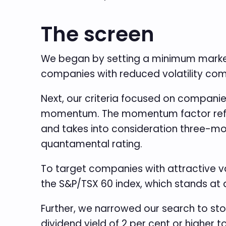
The screen
We began by setting a minimum market c
companies with reduced volatility co
Next, our criteria focused on companie
momentum. The momentum factor refers 
and takes into consideration three-mo
quantamental rating.
To target companies with attractive val
the S&P/TSX 60 index, which stands at 
Further, we narrowed our search to sto
dividend yield of 2 per cent or higher