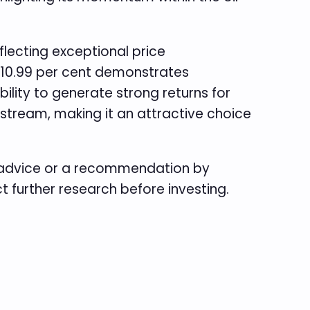
flecting exceptional price
of 10.99 per cent demonstrates
bility to generate strong returns for
e stream, making it an attractive choice
e advice or a recommendation by
ct further research before investing.