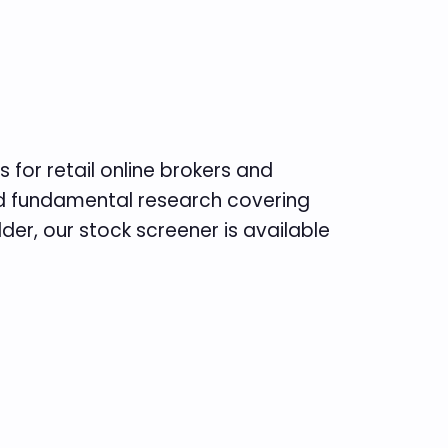
 for retail online brokers and
and fundamental research covering
er, our stock screener is available