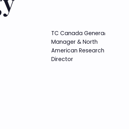
gy
TC Canada General
Manager & North
American Research
Director