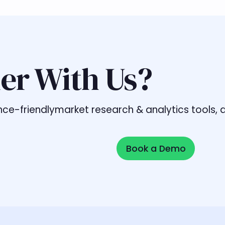
er With Us?
liance-friendlymarket research & analytics tools
Book a Demo
Book a Demo