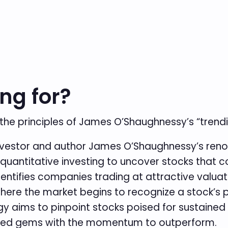
ng for?
 the principles of James O’Shaughnessy’s “trendi
nvestor and author James O’Shaughnessy’s reno
antitative investing to uncover stocks that c
ntifies companies trading at attractive valuati
where the market begins to recognize a stock’s p
gy aims to pinpoint stocks poised for sustained
valued gems with the momentum to outperform.