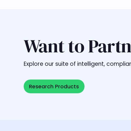
Want to Partn
Explore our suite of intelligent, comp
Research Products
Research Products