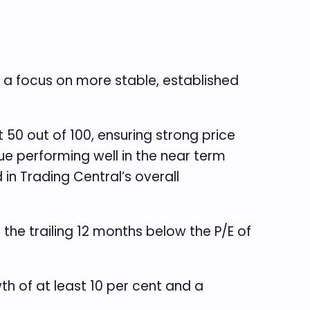
 a focus on more stable, established
50 out of 100, ensuring strong price
 performing well in the near term
n Trading Central’s overall
 the trailing 12 months below the P/E of
h of at least 10 per cent and a