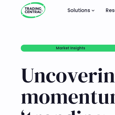
Solutions
Res
Market Insights
Market Insights
Uncoverin
momentum