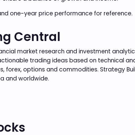
and one-year price performance for reference.
ng Central
inancial market research and investment analytics
es actionable trading ideas based on technical 
, forex, options and commodities. Strategy Build
da and worldwide.
ocks