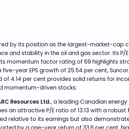
stered by its position as the largest-market-ca
e and stability in the oil and gas sector. Its P/E
le its momentum factor rating of 69 highlights s
 five-year EPS growth of 25.54 per cent, Sunc
ield of 4.14 per cent provides solid returns for i
 and momentum-driven stocks.
RC Resources Ltd.
, a leading Canadian energ
an attractive P/E ratio of 13.13 with a robust f
lued relative to its earnings but also demonstrat
orted by a one-year return of 33.6 per cent, hig