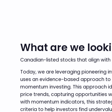
What are we looki
Canadian-listed stocks that align with
Today, we are leveraging pioneering i
uses an evidence-based approach to qu
momentum investing. This approach ide
price trends, capturing opportunities 
with momentum indicators, this strate
criteria to help investors find under