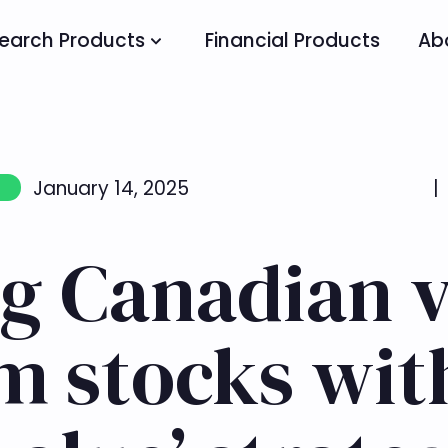
earch Products
Financial Products
Ab
January 14, 2025
|
g Canadian v
 stocks wit