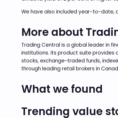
We have also included year-to-date, 
More about Tradi
Trading Central is a global leader in f
institutions. Its product suite provid
stocks, exchange-traded funds, indexes
through leading retail brokers in Cana
What we found
Trending value st