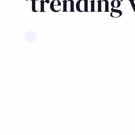
‘trending 
Learn more