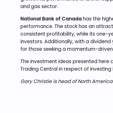
and gas sector.
National Bank of Canada
has the highe
performance. The stock has an attractiv
consistent profitability, while its one-
investors. Additionally, with a dividend
for those seeking a momentum-driven s
The investment ideas presented here a
Trading Central in respect of investing 
Gary Christie is head of North Americ