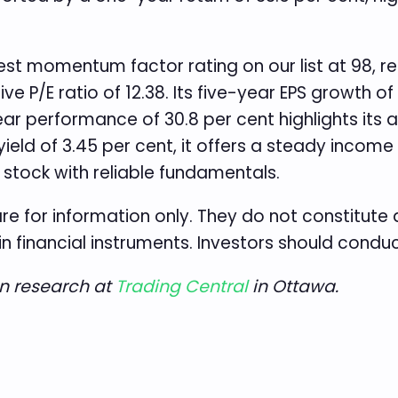
st momentum factor rating on our list at 98, re
e P/E ratio of 12.38. Its five-year EPS growth 
year performance of 30.8 per cent highlights its a
 yield of 3.45 per cent, it offers a steady incom
tock with reliable fundamentals.
re for information only. They do not constitut
in financial instruments. Investors should condu
an research at
Trading Central
in Ottawa.