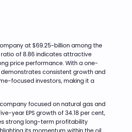
p company at $69.25-billion among the
 ratio of 8.86 indicates attractive
trong price performance. With a one-
or demonstrates consistent growth and
ncome-focused investors, making it a
y company focused on natural gas and
ive-year EPS growth of 34.18 per cent,
es strong long-term profitability
hlighting its momentum within the oil