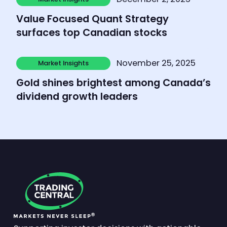
Market Insights
Value Focused Quant Strategy
surfaces top Canadian stocks
Learn more
November 25, 2025
Market Insights
Market Insights
Gold shines brightest among Canada’s
dividend growth leaders