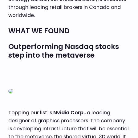
through leading retail brokers in Canada and
worldwide.
WHAT WE FOUND
Outperforming Nasdaq stocks
step into the metaverse
Topping our list is
Nvidia Corp.
, a leading
designer of graphics processors. The company
is developing infrastructure that will be essential
to the metaverse, the shared virtual 3D world. It