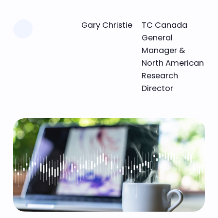
Learn more
Gary Christie
TC Canada
General
Manager &
North American
Research
Director