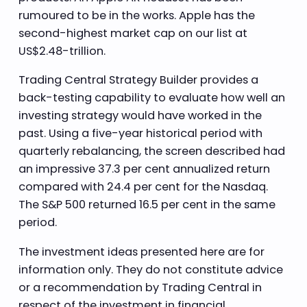
rumoured to be in the works. Apple has the
second-highest market cap on our list at
US$2.48-trillion.
Trading Central Strategy Builder provides a
back-testing capability to evaluate how well an
investing strategy would have worked in the
past. Using a five-year historical period with
quarterly rebalancing, the screen described had
an impressive 37.3 per cent annualized return
compared with 24.4 per cent for the Nasdaq.
The S&P 500 returned 16.5 per cent in the same
period.
The investment ideas presented here are for
information only. They do not constitute advice
or a recommendation by Trading Central in
respect of the investment in financial