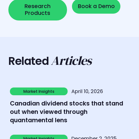
Research Products
Book a Demo
Research
Book a Demo
Products
Articles
Related
Learn more
April 10, 2026
Market Insights
Market Insights
Canadian dividend stocks that stand
out when viewed through
quantamental lens
Learn more
December 2, 2025
Market Insights