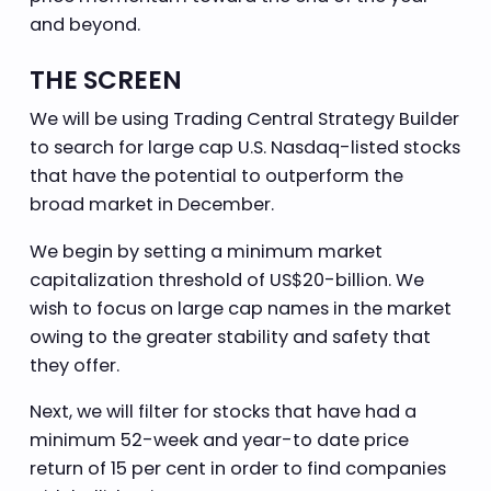
and beyond.
THE SCREEN
We will be using Trading Central Strategy Builder
to search for large cap U.S. Nasdaq-listed stocks
that have the potential to outperform the
broad market in December.
We begin by setting a minimum market
capitalization threshold of US$20-billion. We
wish to focus on large cap names in the market
owing to the greater stability and safety that
they offer.
Next, we will filter for stocks that have had a
minimum 52-week and year-to date price
return of 15 per cent in order to find companies