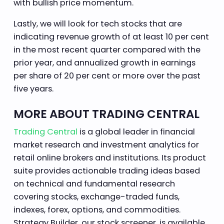
with bullish price momentum.
Lastly, we will look for tech stocks that are
indicating revenue growth of at least 10 per cent
in the most recent quarter compared with the
prior year, and annualized growth in earnings
per share of 20 per cent or more over the past
five years.
MORE ABOUT TRADING CENTRAL
Trading Central
is a global leader in financial
market research and investment analytics for
retail online brokers and institutions. Its product
suite provides actionable trading ideas based
on technical and fundamental research
covering stocks, exchange-traded funds,
indexes, forex, options, and commodities.
Strategy Builder, our stock screener, is available