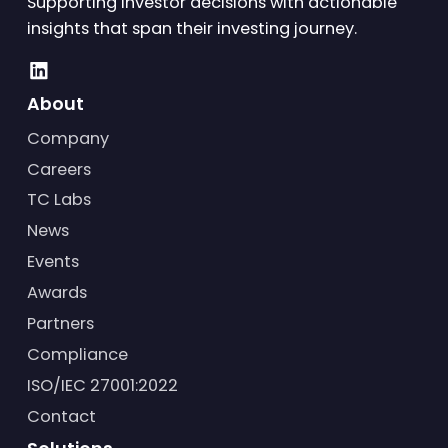
Supporting investor decisions with actionable
insights that span their investing journey.
About
Company
Careers
TC Labs
News
Events
Awards
Partners
Compliance
ISO/IEC 27001:2022
Contact