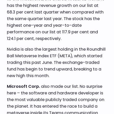
has the highest revenue growth on our list at
68.3 per cent last quarter when compared with
the same quarter last year. The stock has the
highest one-year and year-to-date
performance on our list at 117.9 per cent and
124.1 per cent, respectively.
Nvidia is also the largest holding in the Roundhill
Ball Metaverse Index ETF (META), which started
trading this past June. The exchange-traded
fund has begin to trend upward, breaking to a
new high this month.
Microsoft Corp.
also made our list. No surprise
here – the software and hardware developer is
the most valuable publicly traded company on
the planet. It has entered the race to build a
metaverse inside its Teams communication