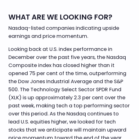
WHAT ARE WE LOOKING FOR?
Nasdaq-listed companies indicating upside
earnings and price momentum.
Looking back at U.S. index performance in
December over the past five years, the Nasdaq
Composite index has closed higher than it
opened 75 per cent of the time, outperforming
the Dow Jones Industrial Average and the S&P
500. The Technology Select Sector SPDR Fund
(XLK) is up approximately 2.3 per cent over the
past week, making tech a top performing sector
over this period. As the Nasdaq continues to
lead U.S. equities higher, we looked for tech
stocks that we anticipate will maintain upward
price momentum toward the end of the year