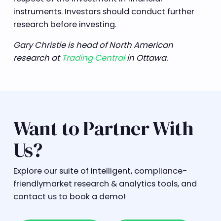
instruments. Investors should conduct further
research before investing.
Gary Christie is head of North American
research at
Trading Central
in Ottawa.
Want to Partner With
Us?
Explore our suite of intelligent, compliance-
friendlymarket research & analytics tools, and
contact us to book a demo!