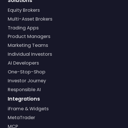
Solutions
Equity Brokers
Multi-Asset Brokers
Trading Apps
Product Managers
Marketing Teams
Individual Investors
AI Developers
One-Stop-Shop
Investor Journey
Responsible AI
Integrations
iFrame & Widgets
MetaTrader
MCP