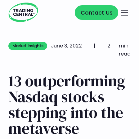
Contact Us
Contact Us
June 3, 2022
|
2
min
Market Insights
Market Insights
read
13 outperforming
Nasdaq stocks
stepping into the
metaverse