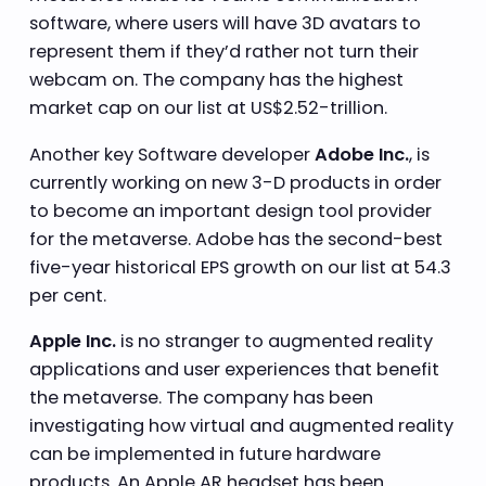
software, where users will have 3D avatars to
represent them if they’d rather not turn their
webcam on. The company has the highest
market cap on our list at US$2.52-trillion.
Another key Software developer
Adobe Inc.
, is
currently working on new 3-D products in order
to become an important design tool provider
for the metaverse. Adobe has the second-best
five-year historical EPS growth on our list at 54.3
per cent.
Apple Inc.
is no stranger to augmented reality
applications and user experiences that benefit
the metaverse. The company has been
investigating how virtual and augmented reality
can be implemented in future hardware
products. An Apple AR headset has been