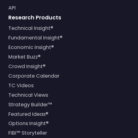
API
Research Products
Technical Insight®
Fundamental Insight®
Economic Insight®
Market Buzz®
Crowd Insight®
Corporate Calendar
TC Videos
Technical Views
Strategy Builder™
Featured Ideas®
Options Insight®
FIBI™ Storyteller