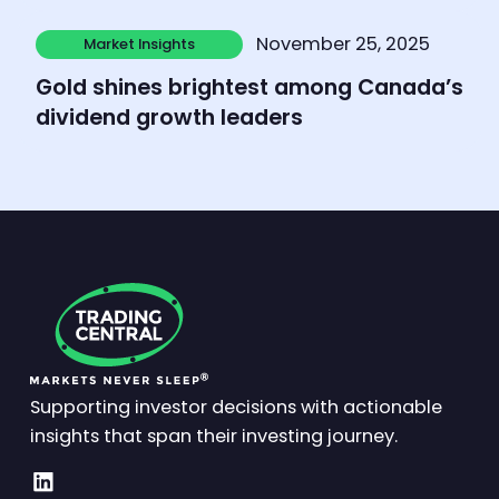
Learn more
November 25, 2025
Market Insights
Market Insights
Gold shines brightest among Canada’s
dividend growth leaders
Supporting investor decisions with actionable
insights that span their investing journey.