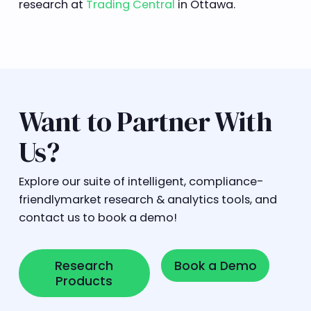
research at
Trading Central
in Ottawa.
Want to Partner With
Us?
Explore our suite of intelligent, compliance-
friendlymarket research & analytics tools, and
contact us to book a demo!
Research Products
Book a Demo
Research
Book a Demo
Products