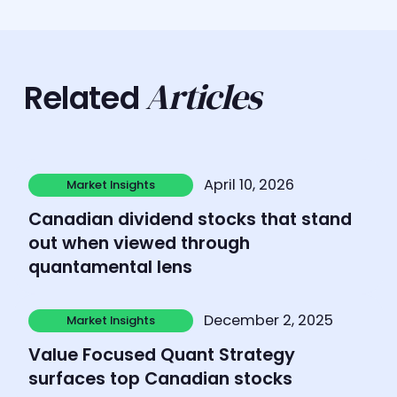
Articles
Related
Learn more
April 10, 2026
Market Insights
Market Insights
Canadian dividend stocks that stand
out when viewed through
quantamental lens
Learn more
December 2, 2025
Market Insights
Market Insights
Value Focused Quant Strategy
surfaces top Canadian stocks