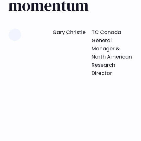
momentum
Learn more
Gary Christie
TC Canada
General
Manager &
North American
Research
Director