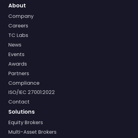
About
Company
Careers
TC Labs
News
Events
Awards
Partners
Compliance
ISO/IEC 27001:2022
Contact
Solutions
Equity Brokers
Multi-Asset Brokers