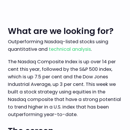
What are we looking for?
Outperforming Nasdaq-listed stocks using
quantitative and
technical analysis
.
The Nasdaq Composite Index is up over 14 per
cent this year, followed by the S&P 500 index,
which is up 7.5 per cent and the Dow Jones
Industrial Average, up 3 per cent. This week we
built a stock strategy using equities in the
Nasdaq composite that have a strong potential
to trend higher in a U.S. index that has been
outperforming year-to-date.