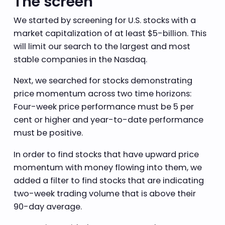
The screen
We started by screening for U.S. stocks with a
market capitalization of at least $5-billion. This
will limit our search to the largest and most
stable companies in the Nasdaq.
Next, we searched for stocks demonstrating
price momentum across two time horizons:
Four-week price performance must be 5 per
cent or higher and year-to-date performance
must be positive.
In order to find stocks that have upward price
momentum with money flowing into them, we
added a filter to find stocks that are indicating
two-week trading volume that is above their
90-day average.