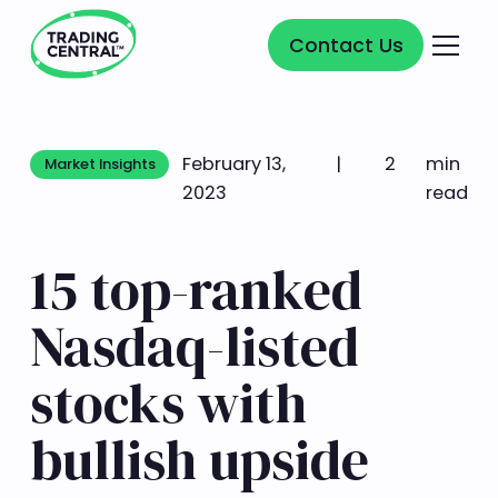
Contact Us
Contact Us
February 13,
|
2
min
Market Insights
Market Insights
2023
read
15 top-ranked
Nasdaq-listed
stocks with
bullish upside