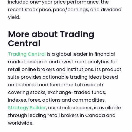
included one-year price performance, the
recent stock price, price/earnings, and dividend
yield.
More about Trading
Central
Trading Central
is a global leader in financial
market research and investment analytics for
retail online brokers and institutions. Its product
suite provides actionable trading ideas based
on technical and fundamental research
covering stocks, exchange-traded funds,
indexes, forex, options and commodities.
Strategy Builder
, our stock screener, is available
through leading retail brokers in Canada and
worldwide.