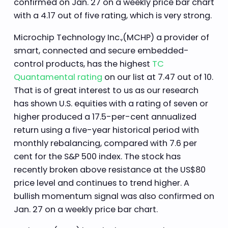
confirmed on Jan. 27 on a weekly price bar chart
with a 4.17 out of five rating, which is very strong.
Microchip Technology Inc.,(MCHP) a provider of
smart, connected and secure embedded-
control products, has the highest
TC
Quantamental rating
on our list at 7.47 out of 10.
That is of great interest to us as our research
has shown U.S. equities with a rating of seven or
higher produced a 17.5-per-cent annualized
return using a five-year historical period with
monthly rebalancing, compared with 7.6 per
cent for the S&P 500 index. The stock has
recently broken above resistance at the US$80
price level and continues to trend higher. A
bullish momentum signal was also confirmed on
Jan. 27 on a weekly price bar chart.