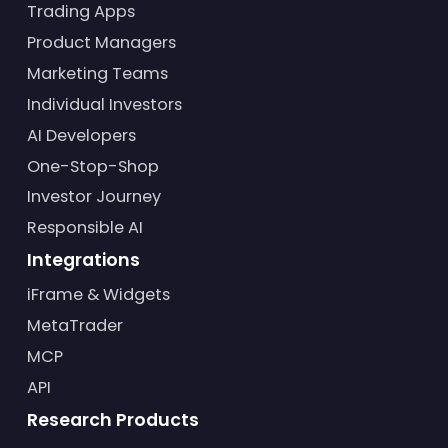
Trading Apps
Product Managers
Marketing Teams
Individual Investors
AI Developers
One-Stop-Shop
Investor Journey
Responsible AI
Integrations
iFrame & Widgets
MetaTrader
MCP
API
Research Products