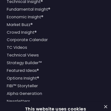
Technical Insight®
Fundamental Insight®
Economic Insight®
Market Buzz®
Crowd Insight®
Corporate Calendar
TC Videos
Technical Views
Strategy Builder™
Featured Ideas®
Options Insight®
FIBI™ Storyteller
Alpha Generation
Newsletters
×
This website uses cookies
Financial Products