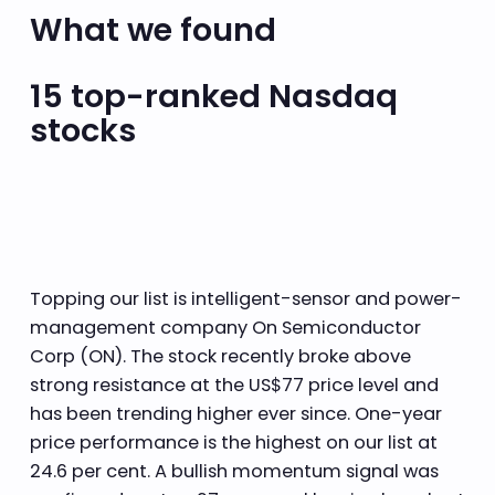
What we found
15 top-ranked Nasdaq
stocks
Topping our list is intelligent-sensor and power-
management company On Semiconductor
Corp (ON). The stock recently broke above
strong resistance at the US$77 price level and
has been trending higher ever since. One-year
price performance is the highest on our list at
24.6 per cent. A bullish momentum signal was