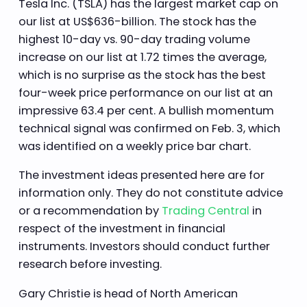
Tesla Inc. (TSLA) has the largest market cap on
our list at US$636-billion. The stock has the
highest 10-day vs. 90-day trading volume
increase on our list at 1.72 times the average,
which is no surprise as the stock has the best
four-week price performance on our list at an
impressive 63.4 per cent. A bullish momentum
technical signal was confirmed on Feb. 3, which
was identified on a weekly price bar chart.
The investment ideas presented here are for
information only. They do not constitute advice
or a recommendation by
Trading Central
in
respect of the investment in financial
instruments. Investors should conduct further
research before investing.
Gary Christie is head of North American