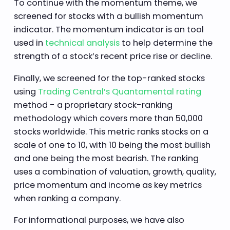
To continue with the momentum theme, we
screened for stocks with a bullish momentum
indicator. The momentum indicator is an tool
used in
technical analysis
to help determine the
strength of a stock’s recent price rise or decline.
Finally, we screened for the top-ranked stocks
using
Trading Central’s Quantamental rating
method - a proprietary stock-ranking
methodology which covers more than 50,000
stocks worldwide. This metric ranks stocks on a
scale of one to 10, with 10 being the most bullish
and one being the most bearish. The ranking
uses a combination of valuation, growth, quality,
price momentum and income as key metrics
when ranking a company.
For informational purposes, we have also