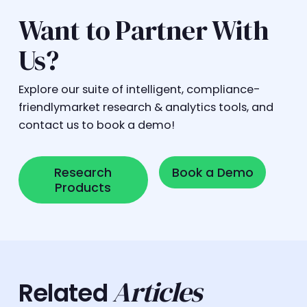
Want to Partner With
Us?
Explore our suite of intelligent, compliance-
friendlymarket research & analytics tools, and
contact us to book a demo!
Research Products
Book a Demo
Research
Book a Demo
Products
Articles
Related