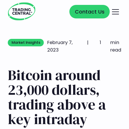
Contact Us
Contact Us
February 7,
|
1
min
Market Insights
Market Insights
2023
read
Bitcoin around
23,000 dollars,
trading above a
key intraday