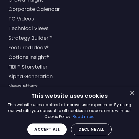
Corporate Calendar
TC Videos
Technical Views
Strategy Builder™
Featured Ideas®
Options Insight®
FIBI™ Storyteller
Alpha Generation
Newsletters
×
This website uses cookies
Financial Products
This website uses cookies to improve user experience. By using
our website you consent to all cookies in accordance with our
Cookie Policy.
Read more
© Trading Central
2026
. All rights reserved.
ACCEPT ALL
DECLINE ALL
Master Solutions Agreement
|
Privacy Policy
|
Terms &
Conditions