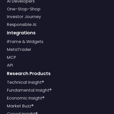
AI Developers
One-Stop-Shop
Investor Journey
Responsible AI
Integrations
iFrame & Widgets
MetaTrader
MCP
API
Research Products
Technical Insight®
Fundamental Insight®
Economic Insight®
Market Buzz®
Crowd Insight®