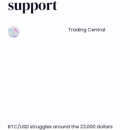
support
Learn more
Trading Central
BTC/USD struggles around the 23,000 dollars