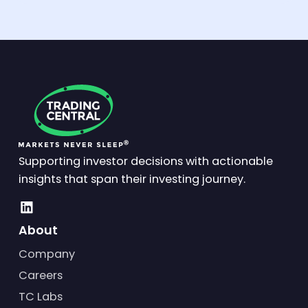
Supporting investor decisions with actionable
insights that span their investing journey.
About
Company
Careers
TC Labs