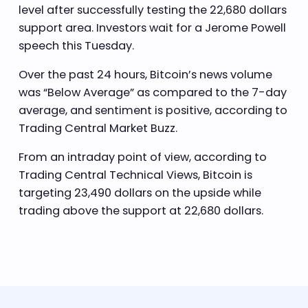
level after successfully testing the 22,680 dollars
support area. Investors wait for a Jerome Powell
speech this Tuesday.
Over the past 24 hours, Bitcoin’s news volume
was “Below Average” as compared to the 7-day
average, and sentiment is positive, according to
Trading Central Market Buzz.
From an intraday point of view, according to
Trading Central Technical Views, Bitcoin is
targeting 23,490 dollars on the upside while
trading above the support at 22,680 dollars.