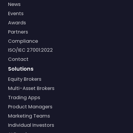
News
Events
Awards
Partners
Compliance
ISO/IEC 27001:2022
Contact
Solutions
Equity Brokers
Multi-Asset Brokers
Trading Apps
Product Managers
Marketing Teams
Individual Investors