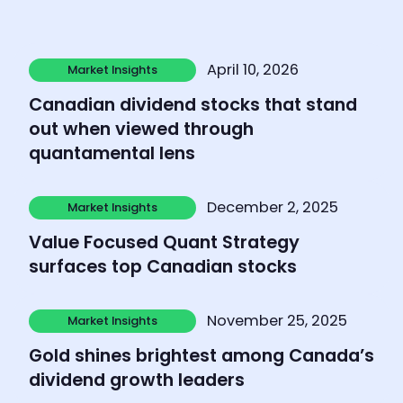
Learn more
April 10, 2026
Market Insights
Market Insights
Canadian dividend stocks that stand
out when viewed through
quantamental lens
Learn more
December 2, 2025
Market Insights
Market Insights
Value Focused Quant Strategy
surfaces top Canadian stocks
Learn more
November 25, 2025
Market Insights
Market Insights
Gold shines brightest among Canada’s
dividend growth leaders