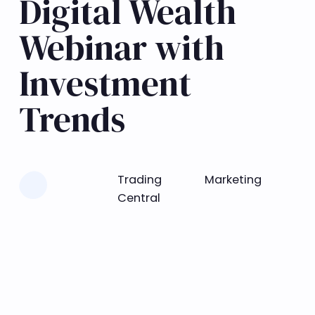
Digital Wealth
Webinar with
Investment
Trends
Learn more
Trading
Marketing
Central