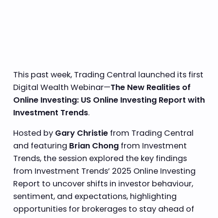
This past week, Trading Central launched its first
Digital Wealth Webinar—
The New Realities of
Online Investing: US Online Investing Report with
Investment Trends
.
Hosted by
Gary Christie
from Trading Central
and featuring
Brian Chong
from Investment
Trends, the session explored the key findings
from Investment Trends’ 2025 Online Investing
Report to uncover shifts in investor behaviour,
sentiment, and expectations, highlighting
opportunities for brokerages to stay ahead of