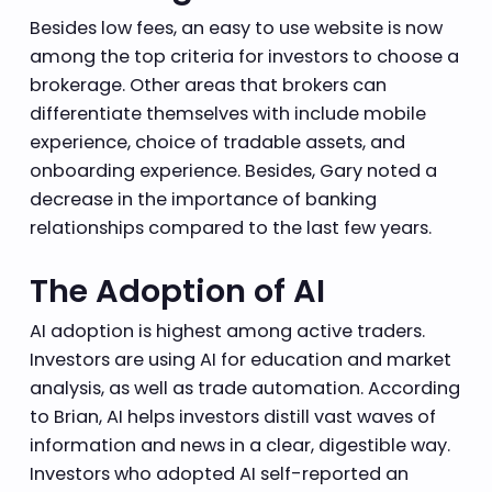
Besides low fees, an easy to use website is now
among the top criteria for investors to choose a
brokerage. Other areas that brokers can
differentiate themselves with include mobile
experience, choice of tradable assets, and
onboarding experience. Besides, Gary noted a
decrease in the importance of banking
relationships compared to the last few years.
The Adoption of AI
AI adoption is highest among active traders.
Investors are using AI for education and market
analysis, as well as trade automation. According
to Brian, AI helps investors distill vast waves of
information and news in a clear, digestible way.
Investors who adopted AI self-reported an