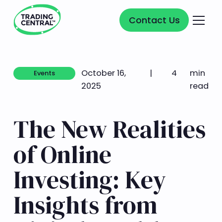
Contact Us
Contact Us
October 16,
|
4
min
Events
Events
2025
read
The New Realities
of Online
Investing: Key
Insights from