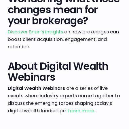
changes mean for
your brokerage?
Discover Brian’s insights
on how brokerages can
boost client acquisition, engagement, and
retention.
About Digital Wealth
Webinars
Digital Wealth Webinars
are a series of live
events where industry experts come together to
discuss the emerging forces shaping today’s
digital wealth landscape.
Learn more
.