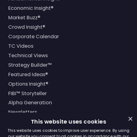
Economic Insight®
Market Buzz®
Crowd Insight®
Corporate Calendar
TC Videos
Technical Views
Strategy Builder™
Featured Ideas®
Options Insight®
FIBI™ Storyteller
Alpha Generation
Newsletters
×
This website uses cookies
Financial Products
This website uses cookies to improve user experience. By using
our website you consent to all cookies in accordance with our