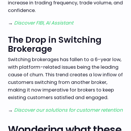
increase in trading frequency, trade volume, and
confidence.
→
Discover FIBI, AI Assistant
The Drop in Switching
Brokerage
Switching brokerages has fallen to a 6-year low,
with platform-related issues being the leading
cause of churn. This trend creates a low inflow of
customers switching from another broker,
making it now imperative for brokers to keep
existing customers satisfied and engaged.
→
Discover our solutions for customer retention
Wondering what these