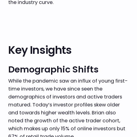
the industry curve.
Key Insights
Demographic Shifts
While the pandemic saw an influx of young first-
time investors, we have since seen the
demographics of investors and active traders
matured. Today’s investor profiles skew older
and towards higher wealth levels. Brian also
noted the growth of the active trader cohort,
which makes up only 15% of online investors but
67% of retail trade volume.