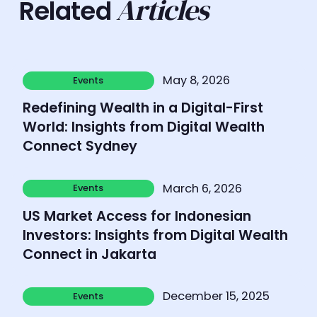
Articles
Related
Learn more
May 8, 2026
Events
Events
Redefining Wealth in a Digital-First
World: Insights from Digital Wealth
Connect Sydney
Learn more
March 6, 2026
Events
Events
US Market Access for Indonesian
Investors: Insights from Digital Wealth
Connect in Jakarta
Learn more
December 15, 2025
Events
Events