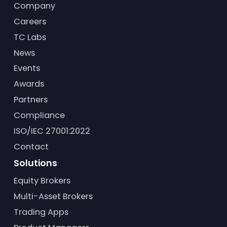
Company
Careers
TC Labs
News
Events
Awards
Partners
Compliance
ISO/IEC 27001:2022
Contact
Solutions
Equity Brokers
Multi-Asset Brokers
Trading Apps