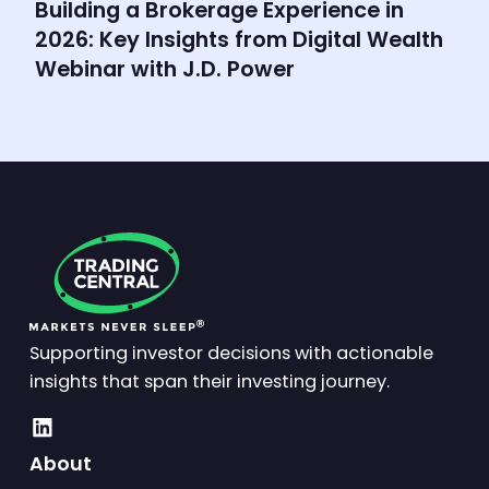
Building a Brokerage Experience in
2026: Key Insights from Digital Wealth
Webinar with J.D. Power
Supporting investor decisions with actionable
insights that span their investing journey.
About