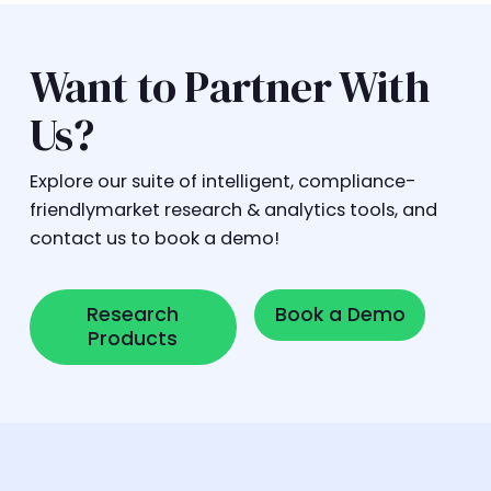
Want to Partner With
Us?
Explore our suite of intelligent, compliance-
friendlymarket research & analytics tools, and
contact us to book a demo!
Research Products
Book a Demo
Research
Book a Demo
Products