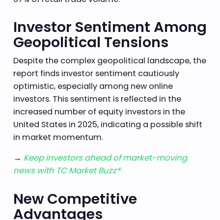
Investor Sentiment Among
Geopolitical Tensions
Despite the complex geopolitical landscape, the
report finds investor sentiment cautiously
optimistic, especially among new online
investors. This sentiment is reflected in the
increased number of equity investors in the
United States in 2025, indicating a possible shift
in market momentum.
→
Keep investors ahead of market-moving
news with TC Market Buzz®
New Competitive
Advantages