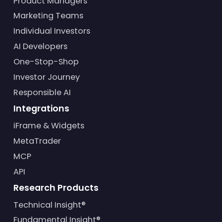
Product Managers
Marketing Teams
Individual Investors
AI Developers
One-Stop-Shop
Investor Journey
Responsible AI
Integrations
iFrame & Widgets
MetaTrader
MCP
API
Research Products
Technical Insight®
Fundamental Insight®