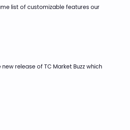
me list of customizable features our
e new release of TC Market Buzz which