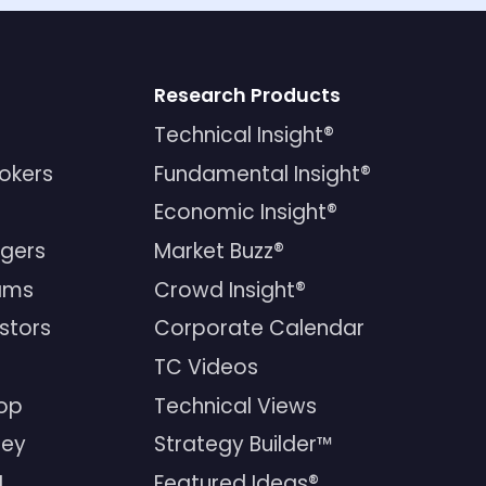
Research Products
Technical Insight®
rokers
Fundamental Insight®
Economic Insight®
gers
Market Buzz®
ams
Crowd Insight®
estors
Corporate Calendar
TC Videos
op
Technical Views
ney
Strategy Builder™
I
Featured Ideas®