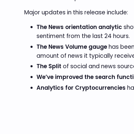
Major updates in this release include:
The News orientation analytic
show
sentiment from the last 24 hours.
The News Volume gauge
has been 
amount of news it typically receiv
The Split
of social and news sou
We’ve improved the search functi
Analytics for Cryptocurrencies
ha