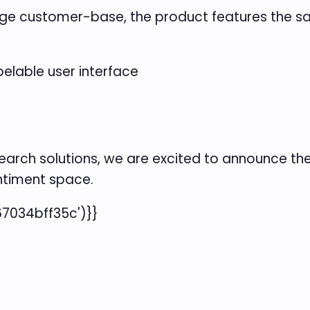
rage customer-base, the product features the sa
belable user interface
earch solutions, we are excited to announce th
entiment space.
7034bff35c')}}