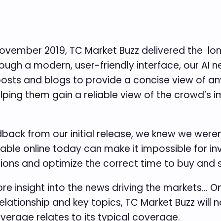
in November 2019, TC Market Buzz delivered the 
rough a modern, user-friendly interface, our AI
posts and blogs to provide a concise view of any
elping them gain a reliable view of the crowd’s
back from our initial release, we knew we weren
ble online today can make it impossible for inve
ions and optimize the correct time to buy and s
more insight into the news driving the markets… 
lationship and key topics, TC Market Buzz will n
erage relates to its typical coverage.