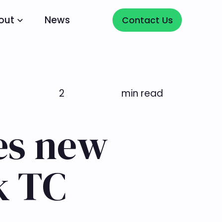
Contact Us
out
News
Contact Us
2
min read
es new
k TC