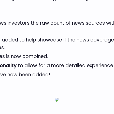
s investors the raw count of news sources with 
added to help showcase if the news coverage is
es.
rces is now combined.
onality
to allow for a more detailed experience
ve now been added!