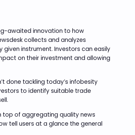
long-awaited innovation to how
 newsdesk collects and analyzes
 given instrument. Investors can easily
 impact on their investment and allowing
’t done tackling today’s infobesity
stors to identify suitable trade
ell.
On top of aggregating quality news
ow tell users at a glance the general