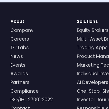
About
Solutions
Company
Equity Brokers
Careers
Multi-Asset B
TC Labs
Trading Apps
News
Product Mana
Events
Marketing Te
Awards
Individual Inv
Partners
AI Developers
Compliance
One-Stop-Sh
ISO/IEC 27001:2022
Investor Jour
Contact
Responsible A