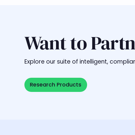
Want to Partn
Explore our suite of intelligent, comp
Research Products
Research Products