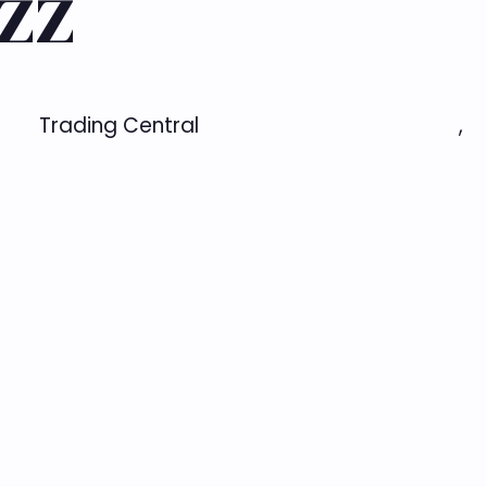
zz
Trading Central
,