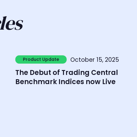
les
Learn more
L
October 15, 2025
Product Update
Product Update
The Debut of Trading Central
Benchmark Indices now Live