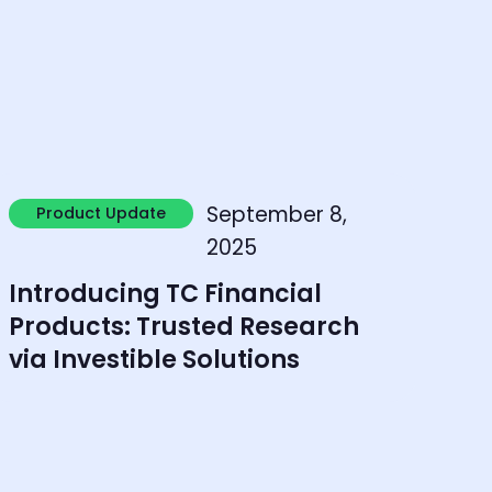
earn more
September 8,
Product Update
Product Update
2025
Introducing TC Financial
Products: Trusted Research
via Investible Solutions