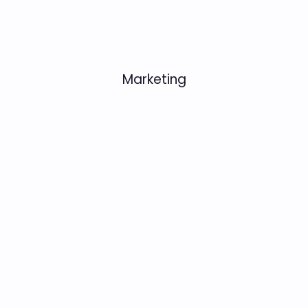
Marketing