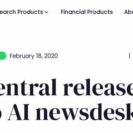
earch Products
Financial Products
Ab
February 18, 2020
|
entral releas
o AI newsdes