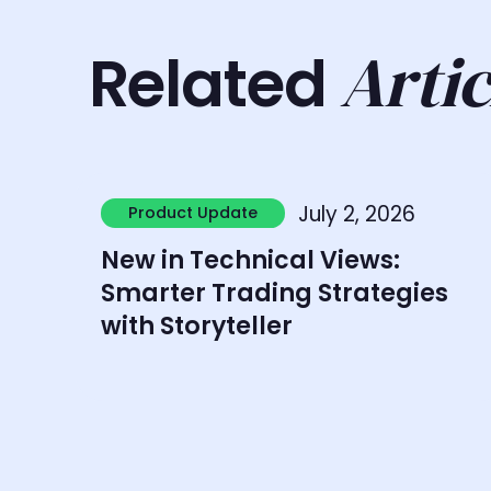
Artic
Related
Learn more
July 2, 2026
Product Update
Product Update
New in Technical Views:
Smarter Trading Strategies
with Storyteller