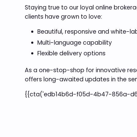
Staying true to our loyal online broke
clients have grown to love:
Beautiful, responsive and white-la
Multi-language capability
Flexible delivery options
As a one-stop-shop for innovative res
offers long-awaited updates in the s
{{cta('edb14b6d-f05d-4b47-856a-d6