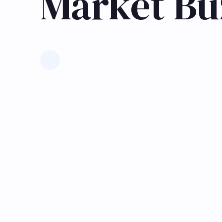
Market Bu
Learn more