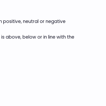
positive, neutral or negative
 above, below or in line with the
.