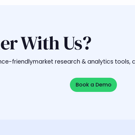
er With Us?
liance-friendlymarket research & analytics tools
Book a Demo
Book a Demo