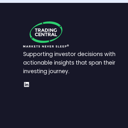
Supporting investor decisions with
actionable insights that span their
investing journey.