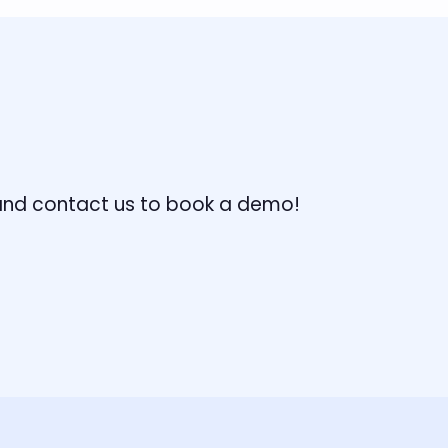
, and contact us to book a demo!