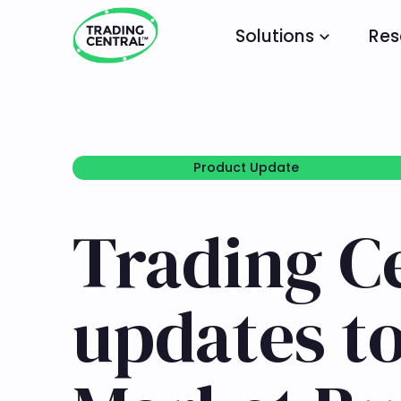
Solutions
Res
Product Update
Product Update
Trading C
updates t