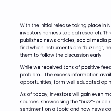
With the initial release taking place 
investors harness topical research. Th
published news articles, social media 
find which instruments are “buzzing”, h
them to follow the discussion early.
While we received tons of positive feed
problem… The excess information availa
opportunities, form well educated opin
As of today, investors will gain even 
sources, showcasing the “buzz”-price re
sentiment on a topic and how news cov