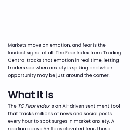
Markets move on emotion, and fear is the
loudest signal of all. The Fear Index from Trading
Central tracks that emotion in real time, letting
traders see when anxiety is spiking and when
opportunity may be just around the corner.
What It Is
The
TC Fear Index
is an AI-driven sentiment tool
that tracks millions of news and social posts
every hour to spot surges in market anxiety. A
reading above 55 flags elevated fear, those