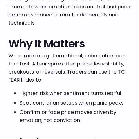
moments when emotion takes control and price
action disconnects from fundamentals and
technicals.
Why It Matters
When markets get emotional, price action can
turn fast. A fear spike often precedes volatility,
breakouts, or reversals. Traders can use the TC
FEAR Index to:
Tighten risk when sentiment turns fearful
Spot contrarian setups when panic peaks
Confirm or fade price moves driven by
emotion, not conviction