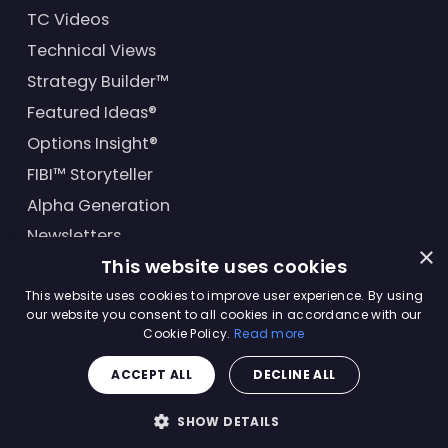
TC Videos
Technical Views
Strategy Builder™
Featured Ideas®
Options Insight®
FIBI™ Storyteller
Alpha Generation
Newsletters
×
This website uses cookies
Financial Products
This website uses cookies to improve user experience. By using
our website you consent to all cookies in accordance with our
Cookie Policy.
Read more
© Trading Central
2026
. All rights reserved.
ACCEPT ALL
DECLINE ALL
Master Solutions Agreement
|
Privacy Policy
|
Terms &
Conditions
SHOW DETAILS