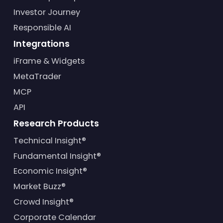
Investor Journey
Responsible AI
Integrations
iFrame & Widgets
MetaTrader
MCP
API
Research Products
Technical Insight®
Fundamental Insight®
Economic Insight®
Market Buzz®
Crowd Insight®
Corporate Calendar