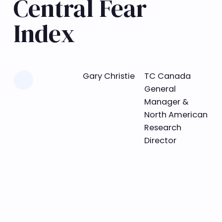
Central Fear
Index
Learn more
Gary Christie
TC Canada
General
Manager &
North American
Research
Director