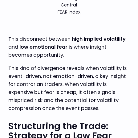
Central
FEAR index
This disconnect between
high implied volatility
and
low emotional fear
is where insight
becomes opportunity.
This kind of divergence reveals when volatility is
event-driven, not emotion-driven, a key insight
for contrarian traders. When volatility is
expensive but fear is cheap, it often signals
mispriced risk and the potential for volatility
compression once the event passes.
Structuring the Trade:
Strategy for a Low Fear