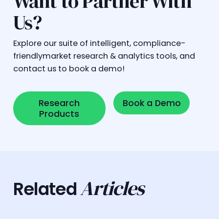
Want to Partner With
Us?
Explore our suite of intelligent, compliance-
friendlymarket research & analytics tools, and
contact us to book a demo!
Research Products
Book a Demo
Research
Book a Demo
Products
Articles
Related