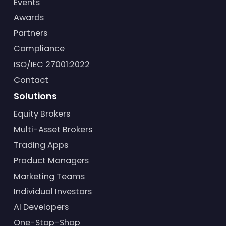
Events
Awards
Partners
Compliance
ISO/IEC 27001:2022
Contact
Solutions
Equity Brokers
Multi-Asset Brokers
Trading Apps
Product Managers
Marketing Teams
Individual Investors
AI Developers
One-Stop-Shop