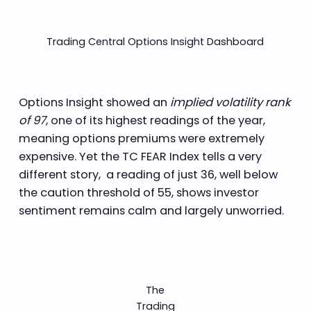
Trading Central Options Insight Dashboard
Options Insight showed an
implied volatility rank
of 97
, one of its highest readings of the year,
meaning options premiums were extremely
expensive. Yet the TC FEAR Index tells a very
different story, a reading of just 36, well below
the caution threshold of 55, shows investor
sentiment remains calm and largely unworried.
The
Trading