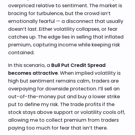
overpriced relative to sentiment. The market is
bracing for turbulence, but the crowd isn’t
emotionally fearful — a disconnect that usually
doesn’t last. Either volatility collapses, or fear
catches up. The edge lies in selling that inflated
premium, capturing income while keeping risk
contained.
In this scenario, a
Bull Put Credit Spread
becomes attractive
. When implied volatility is
high but sentiment remains calm, traders are
overpaying for downside protection. I’ll sell an
out-of-the-money put and buy a lower strike
put to define my risk. The trade profits if the
stock stays above support or volatility cools off,
allowing me to collect premium from traders
paying too much for fear that isn’t there.