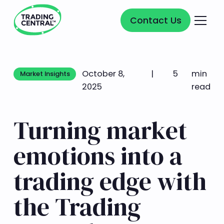
Contact Us
Contact Us
October 8,
|
5
min
Market Insights
Market Insights
2025
read
Turning market
emotions into a
trading edge with
the Trading