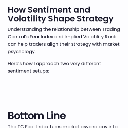
How Sentiment and
Volatility Shape Strategy
Understanding the relationship between Trading
Central’s Fear Index and Implied Volatility Rank
can help traders align their strategy with market
psychology.
Here’s how I approach two very different
sentiment setups:
Bottom Line
The TC Fear Index turns market psychology into