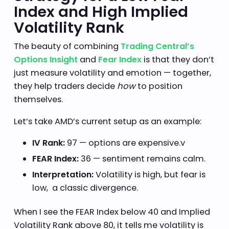
Index and High Implied
Volatility Rank
The beauty of combining
Trading Central’s
Options Insight
and
Fear Index
is that they don’t
just measure volatility and emotion — together,
they help traders decide
how
to position
themselves.
Let’s take AMD’s current setup as an example:
IV Rank:
97 — options are expensive.v
FEAR Index:
36 — sentiment remains calm.
Interpretation:
Volatility is high, but fear is
low, a classic divergence.
When I see the FEAR Index below 40 and Implied
Volatility Rank above 80, it tells me volatility is