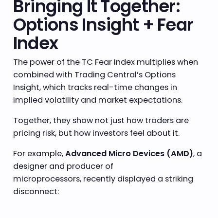
Bringing It Together:
Options Insight + Fear
Index
The power of the TC Fear Index multiplies when
combined with Trading Central’s Options
Insight, which tracks real-time changes in
implied volatility and market expectations.
Together, they show not just how traders are
pricing risk, but how investors feel about it.
For example,
Advanced Micro Devices (AMD)
, a
designer and producer of
microprocessors, recently displayed a striking
disconnect: