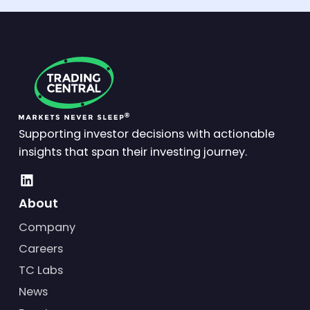
Supporting investor decisions with actionable
insights that span their investing journey.
About
Company
Careers
TC Labs
News