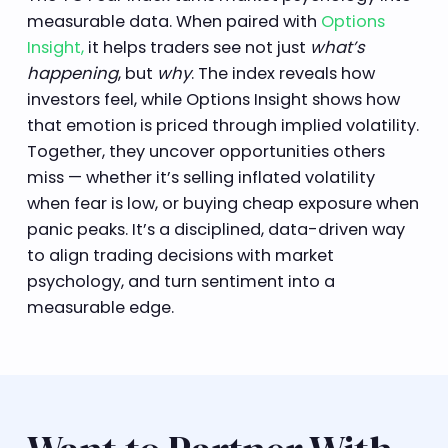
measurable data. When paired with
Options
Insight,
it helps traders see not just
what’s
happening
, but
why
. The index reveals how
investors feel, while Options Insight shows how
that emotion is priced through implied volatility.
Together, they uncover opportunities others
miss — whether it’s selling inflated volatility
when fear is low, or buying cheap exposure when
panic peaks. It’s a disciplined, data-driven way
to align trading decisions with market
psychology, and turn sentiment into a
measurable edge.