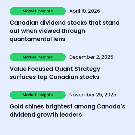
Learn more
April 10, 2026
Market Insights
Market Insights
Canadian dividend stocks that stand
out when viewed through
quantamental lens
Learn more
December 2, 2025
Market Insights
Market Insights
Value Focused Quant Strategy
surfaces top Canadian stocks
Learn more
November 25, 2025
Market Insights
Market Insights
Gold shines brightest among Canada’s
dividend growth leaders