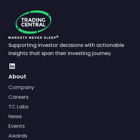
Supporting investor decisions with actionable
insights that span their investing journey.
About
Company
Careers
TC Labs
News
Events
Awards