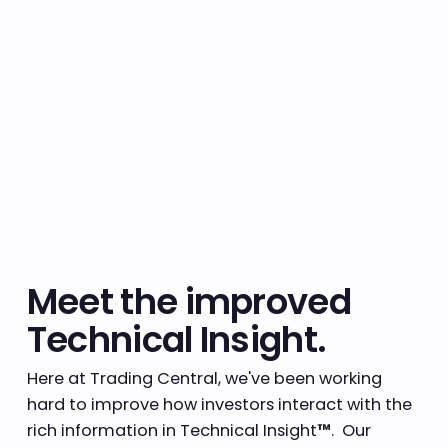
Meet the improved
Technical Insight.
Here at Trading Central, we've been working
hard to improve how investors interact with the
rich information in Technical Insight
™
. Our