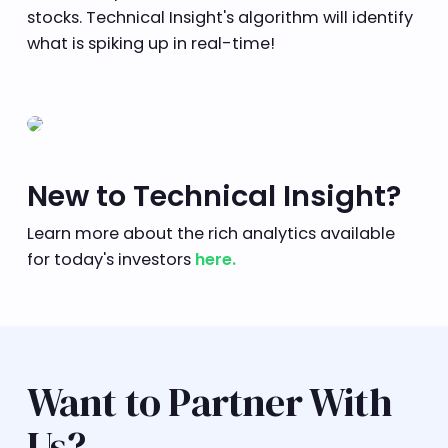
stocks. Technical Insight's algorithm will identify
what is spiking up in real-time!
New to Technical Insight?
Learn more about the rich analytics available
for today's investors
here.
Want to Partner With
Us?