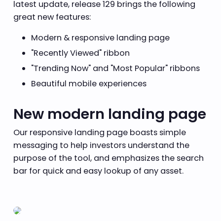
latest update, release 129 brings the following
great new features:
Modern & responsive landing page
"Recently Viewed" ribbon
"Trending Now" and "Most Popular" ribbons
Beautiful mobile experiences
New modern landing page
Our responsive landing page boasts simple
messaging to help investors understand the
purpose of the tool, and emphasizes the search
bar for quick and easy lookup of any asset.