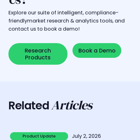
Explore our suite of intelligent, compliance-
friendlymarket research & analytics tools, and
contact us to book a demo!
Research Products
Book a Demo
Research
Book a Demo
Products
Articles
Related
Learn more
July 2, 2026
Product Update