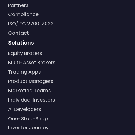
Partners
Compliance
ISO/IEC 27001:2022
Contact
Solutions
Equity Brokers
Multi-Asset Brokers
Trading Apps
Product Managers
Marketing Teams
Individual Investors
AI Developers
One-Stop-Shop
Investor Journey