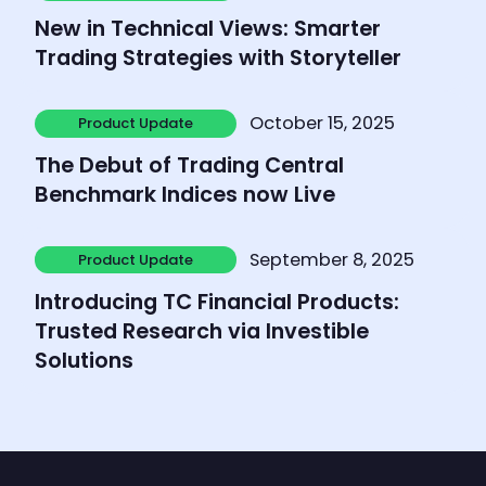
Product Update
New in Technical Views: Smarter
Trading Strategies with Storyteller
Learn more
October 15, 2025
Product Update
Product Update
The Debut of Trading Central
Benchmark Indices now Live
Learn more
September 8, 2025
Product Update
Product Update
Introducing TC Financial Products:
Trusted Research via Investible
Solutions