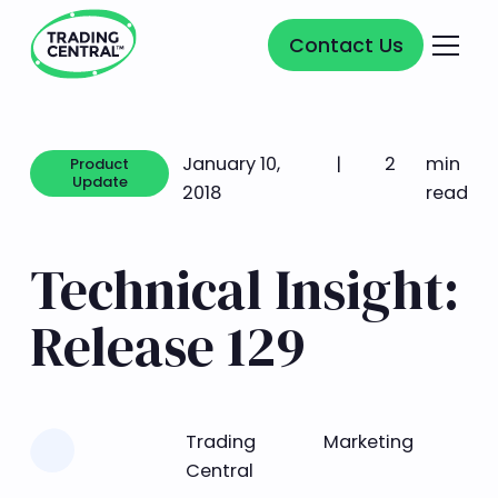
Contact Us
Contact Us
January 10,
|
2
min
Product
Update
2018
read
Product Update
Technical Insight:
Release 129
Learn more
Trading
Marketing
Central