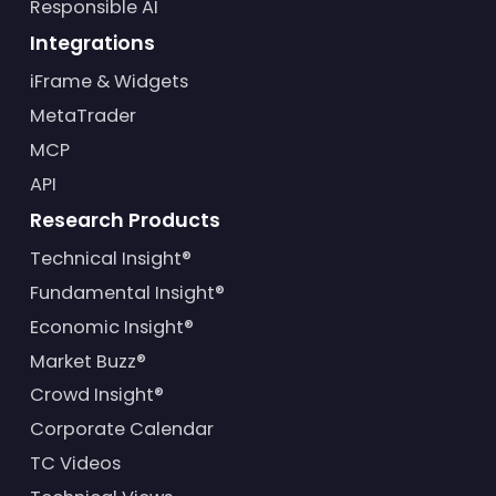
Responsible AI
Integrations
iFrame & Widgets
MetaTrader
MCP
API
Research Products
Technical Insight®
Fundamental Insight®
Economic Insight®
Market Buzz®
Crowd Insight®
Corporate Calendar
TC Videos