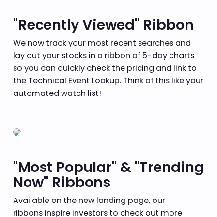
"Recently Viewed" Ribbon
We now track your most recent searches and
lay out your stocks in a ribbon of 5-day charts
so you can quickly check the pricing and link to
the Technical Event Lookup. Think of this like your
automated watch list!
"Most Popular" & "Trending
Now" Ribbons
Available on the new landing page, our
ribbons inspire investors to check out more