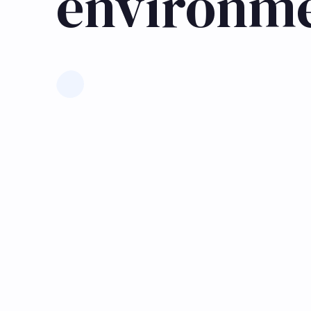
environm
Learn more