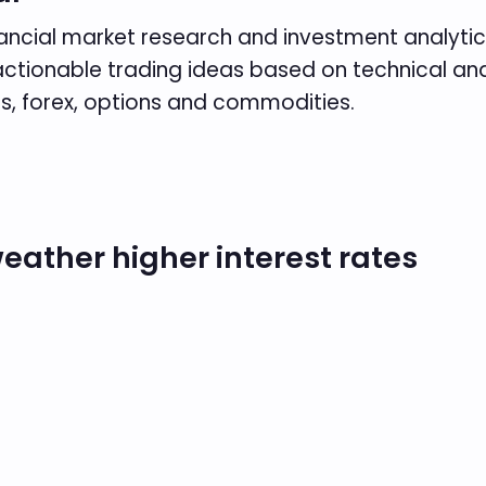
inancial market research and investment analytics
es actionable trading ideas based on technical 
s, forex, options and commodities.
eather higher interest rates