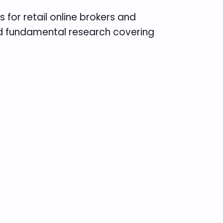
 for retail online brokers and
and fundamental research covering