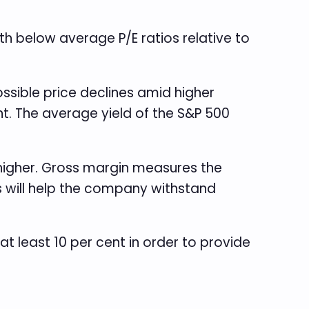
ith below average P/E ratios relative to
ossible price declines amid higher
ent. The average yield of the S&P 500
 higher. Gross margin measures the
s will help the company withstand
t least 10 per cent in order to provide