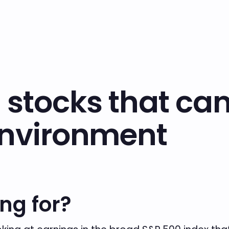
 stocks that ca
environment
ng for?