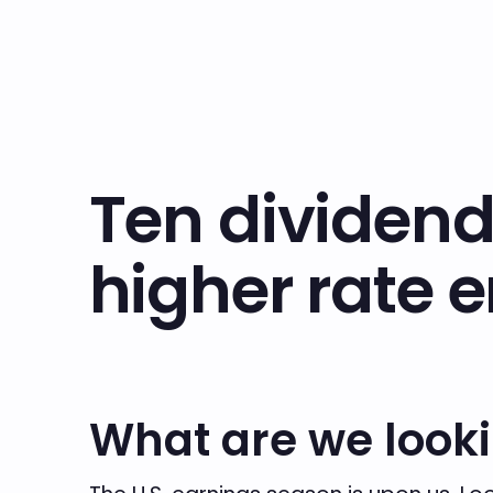
Ten dividend
higher rate 
What are we looki