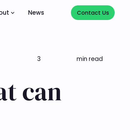
Contact Us
out
News
Contact Us
3
min read
at can