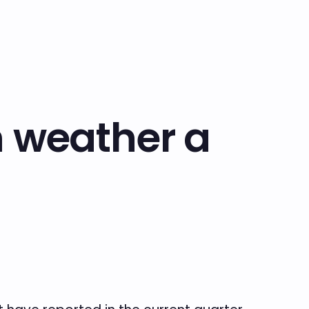
n weather a