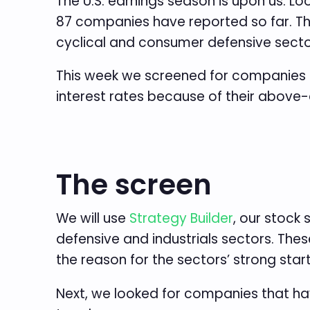
The U.S. earnings season is upon us. Lo
87 companies have reported so far. The
cyclical and consumer defensive secto
This week we screened for companies 
interest rates because of their above-a
The screen
We will use
Strategy Builder
, our stock
defensive and industrials sectors. The
the reason for the sectors’ strong start
Next, we looked for companies that ha