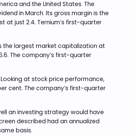
America and the United States. The
vidend in March. Its gross margin is the
t at just 2.4. Ternium’s first-quarter
s the largest market capitalization at
 6.6. The company’s first-quarter
. Looking at stock price performance,
per cent. The company’s first-quarter
ell an investing strategy would have
 screen described had an annualized
 same basis.