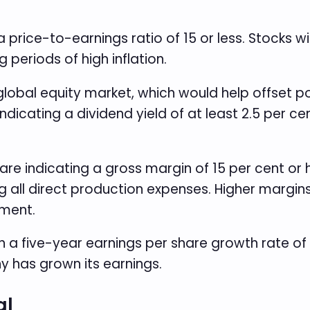
 a price-to-earnings ratio of 15 or less. Stocks w
periods of high inflation.
 global equity market, which would help offset p
indicating a dividend yield of at least 2.5 per c
re indicating a gross margin of 15 per cent or
g all direct production expenses. Higher margin
nment.
 a five-year earnings per share growth rate of a
 has grown its earnings.
al