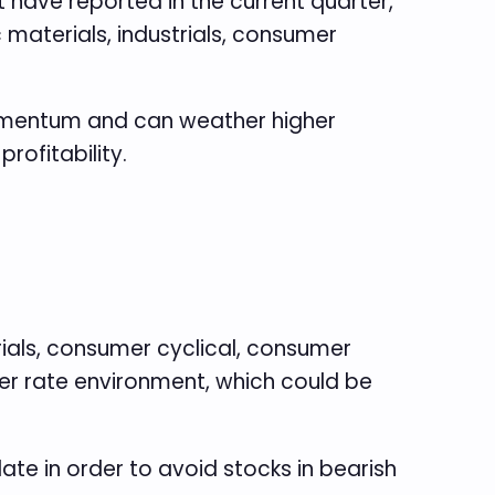
t have reported in the current quarter,
materials, industrials, consumer
momentum and can weather higher
rofitability.
erials, consumer cyclical, consumer
her rate environment, which could be
e in order to avoid stocks in bearish