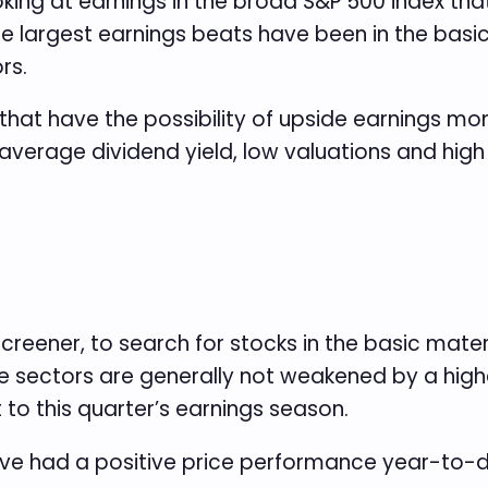
oking at earnings in the broad S&P 500 index tha
 largest earnings beats have been in the basic 
rs.
that have the possibility of upside earnings 
verage dividend yield, low valuations and high p
 screener, to search for stocks in the basic mat
se sectors are generally not weakened by a hig
 to this quarter’s earnings season.
ve had a positive price performance year-to-dat