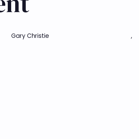
ent
Gary Christie
,