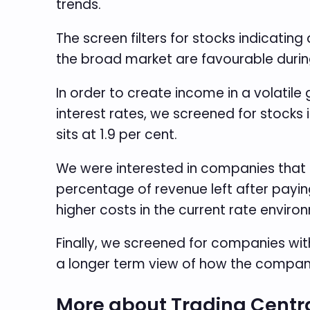
trends.
The screen filters for stocks indicating
the broad market are favourable during 
In order to create income in a volatile
interest rates, we screened for stocks 
sits at 1.9 per cent.
We were interested in companies that a
percentage of revenue left after payin
higher costs in the current rate enviro
Finally, we screened for companies with
a longer term view of how the company
More about Trading Centr