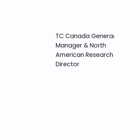
TC Canada General
Manager & North
American Research
Director