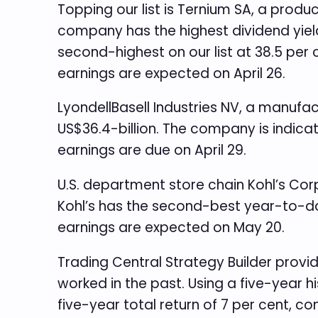
Topping our list is Ternium SA, a produ
company has the highest dividend yield o
second-highest on our list at 38.5 per c
earnings are expected on April 26.
LyondellBasell Industries NV, a manufac
US$36.4-billion. The company is indicat
earnings are due on April 29.
U.S. department store chain Kohl’s Cor
Kohl’s has the second-best year-to-dat
earnings are expected on May 20.
Trading Central Strategy Builder provi
worked in the past. Using a five-year h
five-year total return of 7 per cent, c