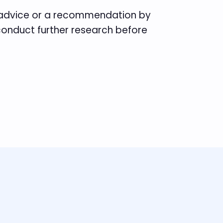
e advice or a recommendation by
 conduct further research before