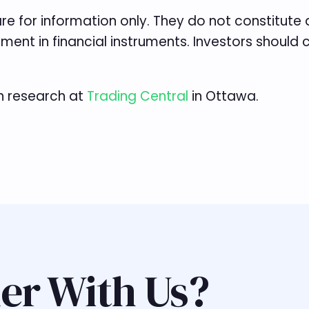
re for information only. They do not constitut
tment in financial instruments. Investors should
n research at
Trading Central
in Ottawa.
er With Us?