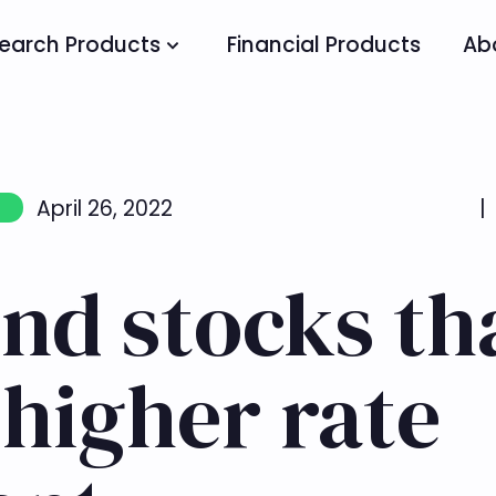
earch Products
Financial Products
Ab
April 26, 2022
|
nd stocks th
higher rate