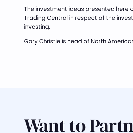
The investment ideas presented here a
Trading Central in respect of the inves
investing.
Gary Christie is head of North America
Want to Partn