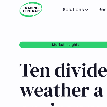
Solutions
Res
Market Insights
Market Insights
Ten divide
weather a 