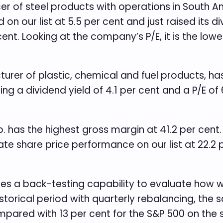
cer of steel products with operations in South 
n our list at 5.5 per cent and just raised its di
ent. Looking at the company’s P/E, it is the lowes
turer of plastic, chemical and fuel products, ha
ing a dividend yield of 4.1 per cent and a P/E of
p. has the highest gross margin at 41.2 per cent
e share price performance on our list at 22.2 
des a back-testing capability to evaluate how w
istorical period with quarterly rebalancing, the
ompared with 13 per cent for the S&P 500 on the