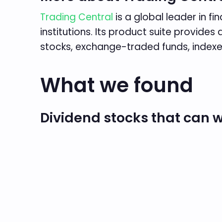
Trading Central
is a global leader in f
institutions. Its product suite provid
stocks, exchange-traded funds, indexe
What we found
Dividend stocks that can w